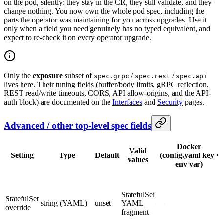
on the pod, silently: they stay in the CR, they still validate, and they
change nothing. You now own the whole pod spec, including the
parts the operator was maintaining for you across upgrades. Use it
only when a field you need genuinely has no typed equivalent, and
expect to re-check it on every operator upgrade.
Only the
exposure
subset of
/
/
spec.grpc
spec.rest
spec.api
lives here. Their tuning fields (buffer/body limits, gRPC reflection,
REST read/write timeouts, CORS, API allow-origins, and the API-
auth block) are documented on the
Interfaces
and
Security
pages.
Advanced / other top-level spec fields
Docker
Valid
Setting
Type
Default
(config.yaml key ·
values
env var)
StatefulSet
StatefulSet
string (YAML)
unset
YAML
—
override
fragment