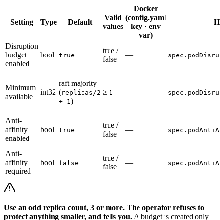
Docker
Valid
(config.yaml
Setting
Type
Default
H
values
key · env
var)
Disruption
true /
budget
bool
—
true
spec.podDisru
false
enabled
raft majority
Minimum
int32
(
≥
—
replicas/2
1
spec.podDisru
available
)
+ 1
Anti-
true /
affinity
bool
—
true
spec.podAntiA
false
enabled
Anti-
true /
affinity
bool
—
false
spec.podAntiA
false
required
Use an odd replica count, 3 or more. The operator refuses to
protect anything smaller, and tells you.
A budget is created only