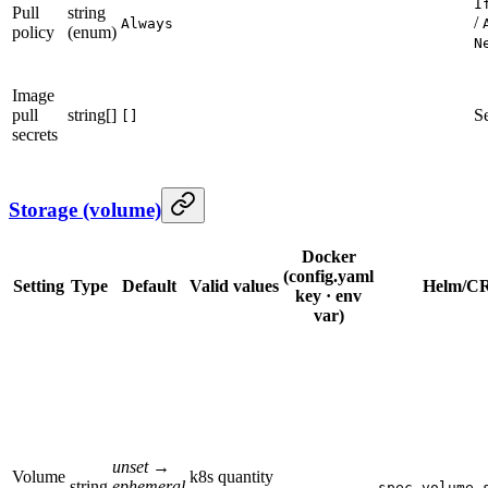
I
Pull
string
/
Always
policy
(enum)
N
Image
pull
string[]
S
[]
secrets
Storage (volume)
Docker
(config.yaml
Setting
Type
Default
Valid values
Helm/CR
key · env
var)
unset →
Volume
k8s quantity
string
ephemeral
—
spec.volume.