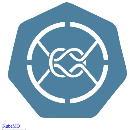
Skip to content
KubeMQ