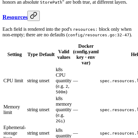
honors an absolute
" are both true, at different layers.
StorePath
Resources
Each field is rendered into the pod's
block only when
resources:
non-empty; there are no defaults (
).
config/resources.go:32-47
Docker
Valid
(config.yaml
Setting
Type
Default
He
values
key · env
var)
k8s
CPU
CPU limit
string
unset
quantity
—
spec.resources.
(e.g.
,
2
)
500m
k8s
memory
Memory
string
unset
quantity
—
spec.resources.
limit
(e.g.
)
2Gi
Ephemeral-
k8s
storage
string
unset
—
spec.resources.
quantity