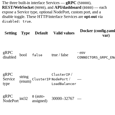
The three built-in interface Services —
gRPC
(
),
50000
REST/WebSocket
(
), and
API/dashboard
(
) — each
9090
8080
expose a Service type, optional NodePort, custom port, and a
disable toggle. These HTTP/interface Services are
opt-out
via
.
disabled: true
Docker (config.yaml
Setting
Type
Default
Valid values
var)
gRPC
· env
bool
true / false
false
disabled
CONNECTORS_GRPC_EN
gRPC
/
ClusterIP
string
Service
/
—
ClusterIP
NodePort
(enum)
type
LoadBalancer
gRPC
(auto-
0
int32
30000–32767
—
NodePort
assigned)