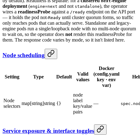
by default). Readiness is separate: for a
clustered
-engine
next
deployment
(
and not
), the operator
engine=next
standalone
wires a
readinessProbe
against a
endpoint on the API port
/ready
— it holds the pod not-
until cluster quorum forms, so traffic
Ready
only reaches pods that can actually serve. Standalone and legacy-
engine pods run a single/loopback node with no multi-node quorum
to wait on, so the operator does
not
render this readinessProbe for
them. The response code varies by mode, so it isn't listed here.
Node scheduling
Docker
Valid
(config.yaml
Setting
Type
Default
He
values
key · env
var)
node
Node
label
map[string]string
—
{}
spec.no
selectors
key/value
pairs
Service exposure & interface toggles