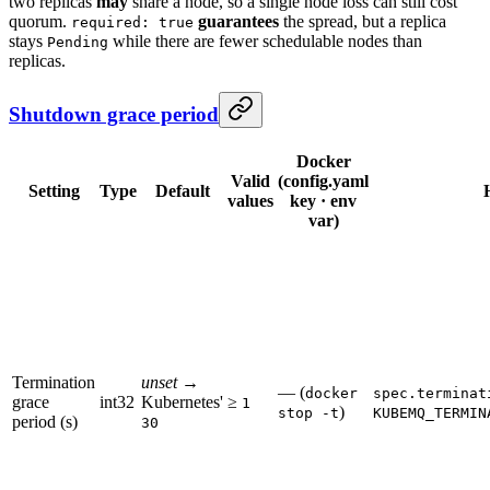
two replicas
may
share a node, so a single node loss can still cost
quorum.
guarantees
the spread, but a replica
required: true
stays
while there are fewer schedulable nodes than
Pending
replicas.
Shutdown grace period
Docker
Valid
(config.yaml
Setting
Type
Default
values
key · env
var)
Termination
unset
→
— (
docker
spec.terminat
grace
int32
Kubernetes'
≥
1
)
stop -t
KUBEMQ_TERMIN
period (s)
30