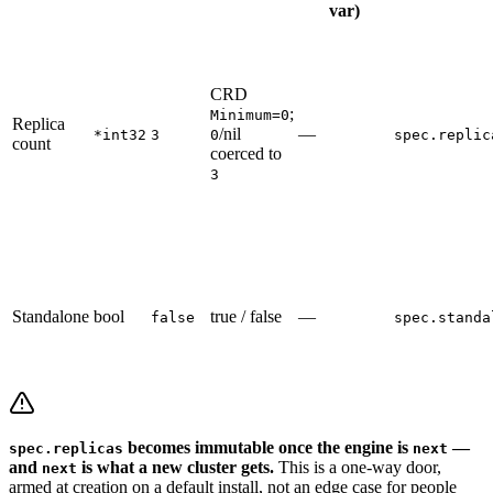
var)
CRD
;
Minimum=0
Replica
/nil
—
*int32
3
0
spec.replic
count
coerced to
3
Standalone
bool
true / false
—
false
spec.standa
becomes immutable once the engine is
—
spec.replicas
next
and
is what a new cluster gets.
This is a one-way door,
next
armed at creation on a default install, not an edge case for people