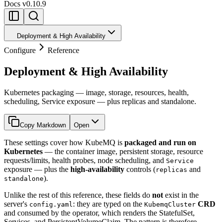
Docs
v0.10.9
Deployment & High Availability
Configure
Reference
Deployment & High Availability
Kubernetes packaging — image, storage, resources, health,
scheduling, Service exposure — plus replicas and standalone.
Copy Markdown
Open
These settings cover how KubeMQ is
packaged and run on
Kubernetes
— the container image, persistent storage, resource
requests/limits, health probes, node scheduling, and
Service
exposure — plus the
high-availability
controls (
and
replicas
).
standalone
Unlike the rest of this reference, these fields do
not
exist in the
server's
: they are typed on the
CRD
config.yaml
KubemqCluster
and consumed by the operator, which renders the StatefulSet,
Services, and PersistentVolumeClaim. The pattern is therefore