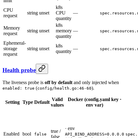
limit
k8s
CPU
string
unset
CPU
—
spec.resources.
request
quantity
k8s
Memory
string
unset
memory
—
spec.resources.
request
quantity
Ephemeral-
k8s
storage
string
unset
—
spec.resources.
quantity
request
Health probe
The liveness probe is
off by default
and only injected when
(
).
enabled: true
config/health.go:46-60
Valid
Docker (config.yaml key ·
Setting
Type
Default
values
env var)
· env
true /
Enabled
bool
false
API_BIND_ADDRESS=0.0.0.0
spec.
false