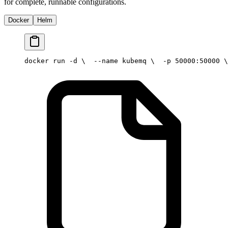
for complete, runnable configurations.
Docker
Helm
docker run -d \
  --name kubemq \
  -p 50000:50000 \