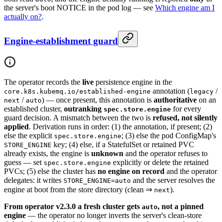
the server's boot NOTICE in the pod log — see
Which engine am I
actually on?
.
Engine-establishment guard
The operator records the
live
persistence engine in the
annotation (
/
core.k8s.kubemq.io/established-engine
legacy
/
) — once present, this annotation is
authoritative
on an
next
auto
established cluster,
outranking
for every
spec.store.engine
guard decision. A mismatch between the two is
refused, not silently
applied
. Derivation runs in order: (1) the annotation, if present; (2)
else the explicit
; (3) else the pod ConfigMap's
spec.store.engine
key; (4) else, if a StatefulSet or retained PVC
STORE_ENGINE
already exists, the engine is
unknown
and the operator refuses to
guess — set
explicitly or delete the retained
spec.store.engine
PVCs; (5) else the cluster has
no engine on record
and the operator
delegates: it writes
and the server resolves the
STORE_ENGINE=auto
engine at boot from the store directory (clean ⇒
).
next
From operator v2.3.0 a fresh cluster gets
, not a pinned
auto
engine
— the operator no longer inverts the server's clean-store