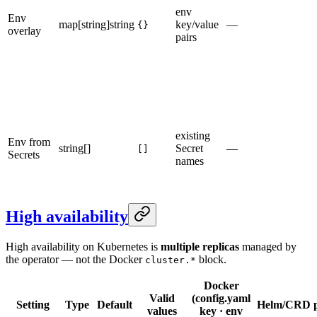
env
Env
map[string]string
key/value
—
{}
overlay
pairs
existing
Env from
string[]
Secret
—
[]
Secrets
names
High availability
High availability on Kubernetes is
multiple replicas
managed by
the operator — not the Docker
block.
cluster.*
Docker
Valid
(config.yaml
Setting
Type
Default
Helm/CRD p
values
key · env