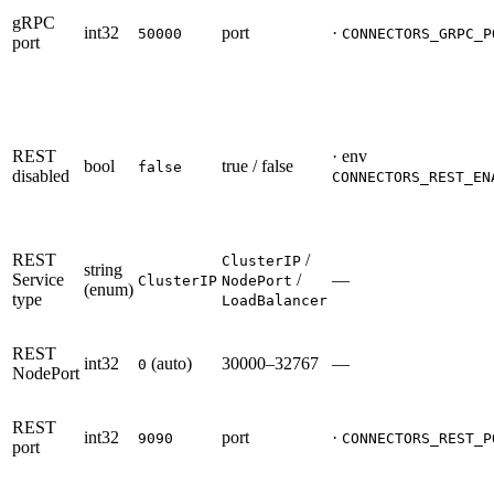
gRPC
int32
port
·
50000
CONNECTORS_GRPC_P
port
REST
· env
bool
true / false
false
disabled
CONNECTORS_REST_EN
REST
/
ClusterIP
string
Service
/
—
ClusterIP
NodePort
(enum)
type
LoadBalancer
REST
int32
(auto)
30000–32767
—
0
NodePort
REST
int32
port
·
9090
CONNECTORS_REST_P
port