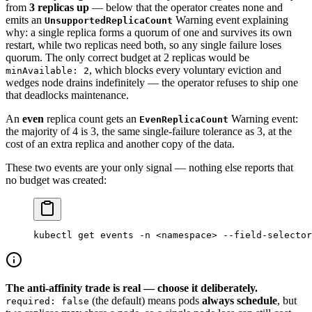
from
3 replicas up
— below that the operator creates none and
emits an
Warning event explaining
UnsupportedReplicaCount
why: a single replica forms a quorum of one and survives its own
restart, while two replicas need both, so any single failure loses
quorum. The only correct budget at 2 replicas would be
, which blocks every voluntary eviction and
minAvailable: 2
wedges node drains indefinitely — the operator refuses to ship one
that deadlocks maintenance.
An
even
replica count gets an
Warning event:
EvenReplicaCount
the majority of 4 is 3, the same single-failure tolerance as 3, at the
cost of an extra replica and another copy of the data.
These two events are your only signal — nothing else reports that
no budget was created:
kubectl
 get
 events
 -n
 <
namespac
e
>
 --field-selector
The anti-affinity trade is real — choose it deliberately.
(the default) means pods
always schedule
, but
required: false