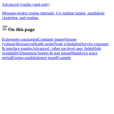
Advanced (config.yaml-only)
Message-broker engine internals, Go runtime tuning, standalone
clustering, and routing.
On this page
Kubernetes packaging
Container image
Storage
(volume)
Resources
Health probe
Node scheduling
Service exposure
& interface toggles
Advanced / other top-level spec fields
High
availability
Disruption budget & pod spread
Shutdown grace
period
Engine-establishment guard
Example