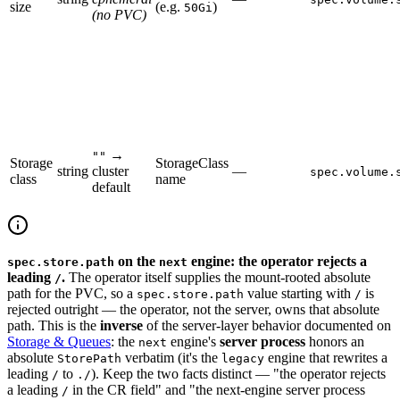
size
(e.g.
)
50Gi
(no PVC)
→
""
Storage
StorageClass
string
cluster
—
spec.volume.
class
name
default
on the
engine: the operator rejects a
spec.store.path
next
leading
.
The operator itself supplies the mount-rooted absolute
/
path for the PVC, so a
value starting with
is
spec.store.path
/
rejected outright — the operator, not the server, owns that absolute
path. This is the
inverse
of the server-layer behavior documented on
Storage & Queues
: the
engine's
server process
honors an
next
absolute
verbatim (it's the
engine that rewrites a
StorePath
legacy
leading
to
). Keep the two facts distinct — "the operator rejects
/
./
a leading
in the CR field" and "the next-engine server process
/