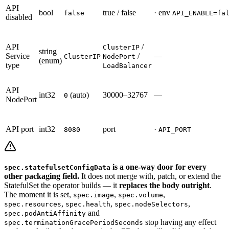
API
bool
true / false
· env
false
API_ENABLE=fa
disabled
API
/
ClusterIP
string
Service
/
—
ClusterIP
NodePort
(enum)
type
LoadBalancer
API
int32
(auto)
30000–32767
—
0
NodePort
API port
int32
port
·
8080
API_PORT
is a one-way door for every
spec.statefulsetConfigData
other packaging field.
It does not merge with, patch, or extend the
StatefulSet the operator builds — it
replaces the body outright
.
The moment it is set,
,
,
spec.image
spec.volume
,
,
,
spec.resources
spec.health
spec.nodeSelectors
and
spec.podAntiAffinity
stop having any effect
spec.terminationGracePeriodSeconds