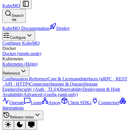
KubeMQ
Search
⌘
K
KubeMQ Documentation
Deploy
Configure
Configure KubeMQ
Docker
Docker (single-node)
Kubernetes
Kubernetes (Helm)
Reference
Configuration Reference
Core & Licensing
Interfaces (gRPC · REST
· API · HTTP)
Connectors
Storage & Queues
Storage
Engines
Security (Auth · TLS)
Observability
Deployment & High
Availability
Advanced (config.yaml-only)
Operate
Learn
Aiway
Client SDKs
Connectors
Integrations
Release notes