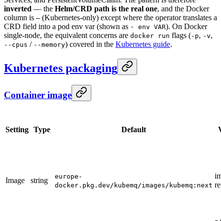
inverted
— the
Helm/CRD path is the real one
, and the Docker
column is
(Kubernetes-only) except where the operator translates a
—
CRD field into a pod env var (shown as
). On Docker
· env VAR
single-node, the equivalent concerns are
flags (
,
,
docker run
-p
-v
/
) covered in the
Kubernetes guide
.
--cpus
--memory
Kubernetes packaging
Container image
Setting
Type
Default
i
europe-
Image
string
re
docker.pkg.dev/kubemq/images/kubemq:next