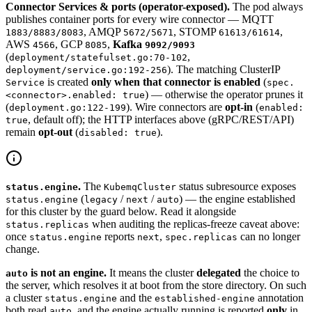
Connector Services & ports (operator-exposed).
The pod always
publishes container ports for every wire connector — MQTT
, AMQP
, STOMP
,
1883/8883/8083
5672/5671
61613/61614
AWS
, GCP
,
Kafka
4566
8085
9092/9093
(
,
deployment/statefulset.go:70-102
). The matching ClusterIP
deployment/service.go:192-256
is created
only when that connector is enabled
(
Service
spec.
) — otherwise the operator prunes it
<connector>.enabled: true
(
). Wire connectors are
opt-in
(
deployment.go:122-199
enabled:
, default off); the HTTP interfaces above (gRPC/REST/API)
true
remain
opt-out
(
).
disabled: true
.
The
status subresource exposes
status.engine
KubemqCluster
(
/
/
) — the engine established
status.engine
legacy
next
auto
for this cluster by the guard below. Read it alongside
when auditing the replicas-freeze caveat above:
status.replicas
once
reports
,
can no longer
status.engine
next
spec.replicas
change.
is not an engine.
It means the cluster
delegated
the choice to
auto
the server, which resolves it at boot from the store directory. On such
a cluster
and the
annotation
status.engine
established-engine
both read
, and the engine actually running is reported
only
in
auto