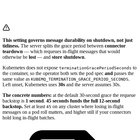
This setting governs message durability on shutdown, not just
tidiness.
The server splits the grace period between
connector
teardown
— which requeues in-flight messages that would
otherwise be
lost
— and
store shutdown
.
Kubernetes does not expose
to
terminationGracePeriodSeconds
the container, so the operator both sets the pod spec
and
passes the
same value as
.
KUBEMQ_TERMINATION_GRACE_PERIOD_SECONDS
Left unset, Kubernetes uses
30s
and the server assumes 30s.
The concrete numbers:
at the default 30-second grace the requeue
backstop is
1 second
.
45 seconds funds the full 12-second
backstop.
Set at least
on any cluster where losing in-flight
45
messages on a pod roll matters, and higher still if your connectors
hold long in-flight batches.