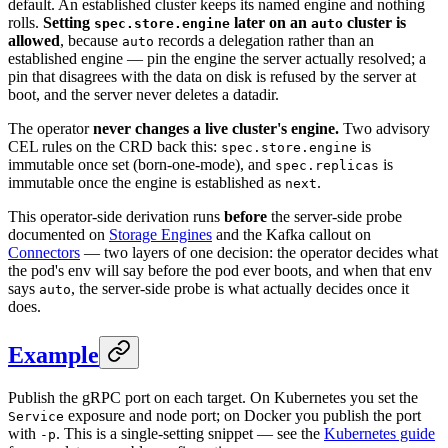
default. An established cluster keeps its named engine and nothing
rolls.
Setting
later on an
cluster is
spec.store.engine
auto
allowed
, because
records a delegation rather than an
auto
established engine — pin the engine the server actually resolved; a
pin that disagrees with the data on disk is refused by the server at
boot, and the server never deletes a datadir.
The operator
never changes a live cluster's engine.
Two advisory
CEL rules on the CRD back this:
is
spec.store.engine
immutable once set (born-one-mode), and
is
spec.replicas
immutable once the engine is established as
.
next
This operator-side derivation runs
before
the server-side probe
documented on
Storage Engines
and the Kafka callout on
Connectors
— two layers of one decision: the operator decides what
the pod's env will say before the pod ever boots, and when that env
says
, the server-side probe is what actually decides once it
auto
does.
Example
Publish the gRPC port on each target. On Kubernetes you set the
exposure and node port; on Docker you publish the port
Service
with
. This is a single-setting snippet — see the
Kubernetes guide
-p