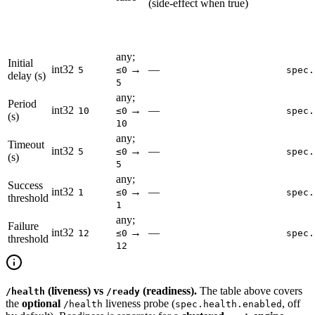
(side-effect when true)
any;
Initial
int32
→
—
5
≤0
spec.
delay (s)
5
any;
Period
int32
→
—
10
≤0
spec.
(s)
10
any;
Timeout
int32
→
—
5
≤0
spec.
(s)
5
any;
Success
int32
→
—
1
≤0
spec.
threshold
1
any;
Failure
int32
→
—
12
≤0
spec.
threshold
12
(liveness) vs
(readiness).
The table above covers
/health
/ready
the
optional
liveness probe (
, off
/health
spec.health.enabled