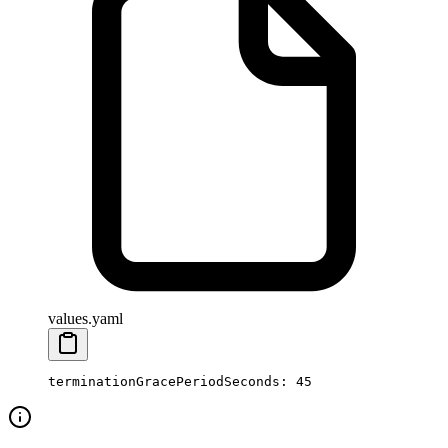
values.yaml
terminationGracePeriodSeconds
: 
45