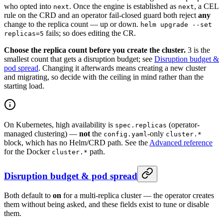
who opted into
. Once the engine is established as
, a CEL
next
next
rule on the CRD and an operator fail-closed guard both reject
any
change to the replica count — up or down.
helm upgrade --set
fails; so does editing the CR.
replicas=5
Choose the replica count before you create the cluster.
3 is the
smallest count that gets a disruption budget; see
Disruption budget &
pod spread
. Changing it afterwards means creating a new cluster
and migrating, so decide with the ceiling in mind rather than the
starting load.
On Kubernetes, high availability is
(operator-
spec.replicas
managed clustering) —
not
the
-only
config.yaml
cluster.*
block, which has no Helm/CRD path. See the
Advanced reference
for the Docker
path.
cluster.*
Disruption budget & pod spread
Both default to
on
for a multi-replica cluster — the operator creates
them without being asked, and these fields exist to tune or disable
them.