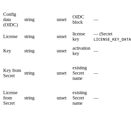
Config
OIDC
data
string
unset
—
block
(OIDC)
license
— (Secret
License
string
unset
key
LICENSE_KEY_DATA
activation
Key
string
unset
—
key
existing
Key from
string
unset
Secret
—
Secret
name
License
existing
from
string
unset
Secret
—
Secret
name