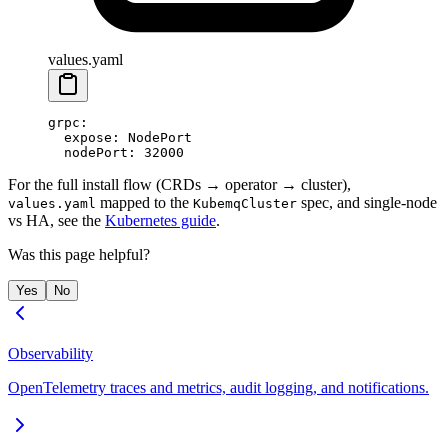
values.yaml
grpc
:
  expose
: 
NodePort
  nodePort
: 
32000
For the full install flow (CRDs → operator → cluster),
mapped to the
spec, and single-node
values.yaml
KubemqCluster
vs HA, see the
Kubernetes guide
.
Was this page helpful?
Yes
No
Observability
OpenTelemetry traces and metrics, audit logging, and notifications.