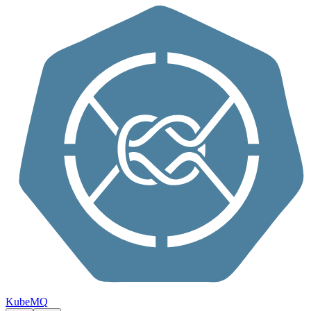
Skip to content
KubeMQ