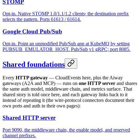
STOMP
Opt-in. Native STOMP 1.0/1.1/1.2 clients; the destination prefix
selects the pattern. Ports 61613 / 61614.
Google Cloud Pub/Sub
Opt-in. Point an unmodified Pub/Sub app at KubeMQ by setting
PUBSUB_EMULATOR_HOST. Pub/Sub v1 gRPC; port 8085.
Shared foundations
Every
HTTP gateway
— CloudEvents here, plus the Aiway
gateways (A2A and MCP) — runs on
one HTTP server
and shares
the same auth model, middleware chain, and metrics surface. That
shared story is told once here, and each gateway links back to it
instead of repeating it (the wire-protocol connectors document their
own ports and auth in their own pages):
Shared HTTP server
Port 9090, the middleware chain, the enable model, and reserved
channel prefixes.