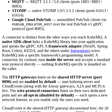
MQTT
— MQTT 3.1.1 / 5.0 clients (ports 1883 / 8883 /
8083).
STOMP
— native STOMP 1.0/1.1/1.2 clients (ports 61613 /
61614).
Google Cloud Pub/Sub
— unmodified Pub/Sub clients via
over the real Pub/Sub v1 gRPC
PUBSUB_EMULATOR_HOST
protocol (port 8085).
A connector is distinct from the other ways you reach KubeMQ. A
native SDK client
links a KubeMQ library into your application
and speaks the gRPC API. A
framework adapter
(NestJS, Spring
Boot, Celery, KEDA, and the others under
Integrations
) wires
KubeMQ into a specific framework's programming model. A
connector, by contrast, runs
inside the server
and accepts a standard
wire protocol directly — nothing KubeMQ-specific is installed on
the caller.
The
HTTP gateways
listen on the
shared HTTP server (port
9090)
and are
enabled by default
— start kubemq-server and
CloudEvents (along with the Aiway gateways, A2A and MCP) is
live. The
wire-protocol connectors
listen on their own dedicated
ports and are
all opt-in (disabled by default)
— each opens a new
network listener, so you enable only the ones you need.
CloudEvents is the shared-HTTP gateway documented here; the AI