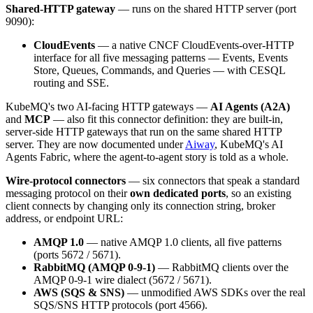
Shared-HTTP gateway
— runs on the shared HTTP server (port
9090):
CloudEvents
— a native CNCF CloudEvents-over-HTTP
interface for all five messaging patterns — Events, Events
Store, Queues, Commands, and Queries — with CESQL
routing and SSE.
KubeMQ's two AI-facing HTTP gateways —
AI Agents (A2A)
and
MCP
— also fit this connector definition: they are built-in,
server-side HTTP gateways that run on the same shared HTTP
server. They are now documented under
Aiway
, KubeMQ's AI
Agents Fabric, where the agent-to-agent story is told as a whole.
Wire-protocol connectors
— six connectors that speak a standard
messaging protocol on their
own dedicated ports
, so an existing
client connects by changing only its connection string, broker
address, or endpoint URL:
AMQP 1.0
— native AMQP 1.0 clients, all five patterns
(ports 5672 / 5671).
RabbitMQ (AMQP 0-9-1)
— RabbitMQ clients over the
AMQP 0-9-1 wire dialect (5672 / 5671).
AWS (SQS & SNS)
— unmodified AWS SDKs over the real
SQS/SNS HTTP protocols (port 4566).