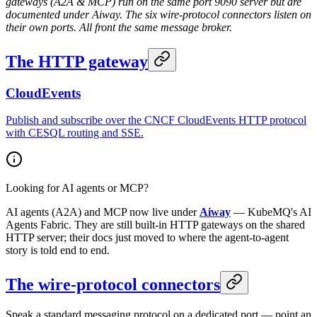
gateways (A2A & MCP) run on the same port 9090 server but are
documented under Aiway. The six wire-protocol connectors listen on
their own ports. All front the same message broker.
The HTTP gateway
CloudEvents
Publish and subscribe over the CNCF CloudEvents HTTP protocol
with CESQL routing and SSE.
Looking for AI agents or MCP?
AI agents (A2A) and MCP now live under
Aiway
— KubeMQ's AI
Agents Fabric. They are still built-in HTTP gateways on the shared
HTTP server; their docs just moved to where the agent-to-agent
story is told end to end.
The wire-protocol connectors
Speak a standard messaging protocol on a dedicated port — point an