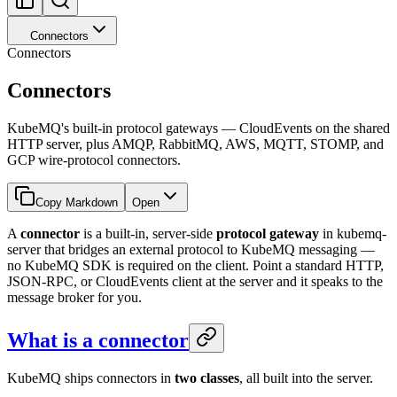
Connectors
Connectors
Connectors
KubeMQ's built-in protocol gateways — CloudEvents on the shared
HTTP server, plus AMQP, RabbitMQ, AWS, MQTT, STOMP, and
GCP wire-protocol connectors.
Copy Markdown
Open
A
connector
is a built-in, server-side
protocol gateway
in kubemq-
server that bridges an external protocol to KubeMQ messaging —
no KubeMQ SDK is required on the client. Point a standard HTTP,
JSON-RPC, or CloudEvents client at the server and it speaks to the
message broker for you.
What is a connector
KubeMQ ships connectors in
two classes
, all built into the server.