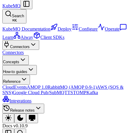
KubeMQ
Search
⌘
K
KubeMQ Documentation
Deploy
Configure
Operate
Learn
Aiway
Client SDKs
Connectors
Connectors
Concepts
How-to guides
Reference
CloudEvents
AMQP 1.0
RabbitMQ (AMQP 0-9-1)
AWS (SQS &
SNS)
Google Cloud Pub/Sub
MQTT
STOMP
Kafka
Integrations
Release notes
Docs
v0.10.9