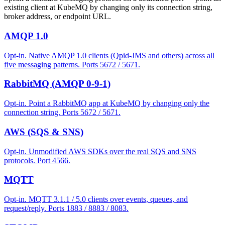
existing client at KubeMQ by changing only its connection string,
broker address, or endpoint URL.
AMQP 1.0
Opt-in. Native AMQP 1.0 clients (Qpid-JMS and others) across all
five messaging patterns. Ports 5672 / 5671.
RabbitMQ (AMQP 0-9-1)
Opt-in. Point a RabbitMQ app at KubeMQ by changing only the
connection string. Ports 5672 / 5671.
AWS (SQS & SNS)
Opt-in. Unmodified AWS SDKs over the real SQS and SNS
protocols. Port 4566.
MQTT
Opt-in. MQTT 3.1.1 / 5.0 clients over events, queues, and
request/reply. Ports 1883 / 8883 / 8083.