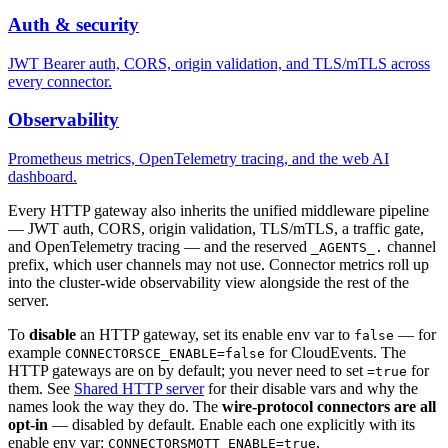
Auth & security
JWT Bearer auth, CORS, origin validation, and TLS/mTLS across
every connector.
Observability
Prometheus metrics, OpenTelemetry tracing, and the web AI
dashboard.
Every HTTP gateway also inherits the unified middleware pipeline
— JWT auth, CORS, origin validation, TLS/mTLS, a traffic gate,
and OpenTelemetry tracing — and the reserved
channel
_AGENTS_.
prefix, which user channels may not use. Connector metrics roll up
into the cluster-wide observability view alongside the rest of the
server.
To
disable
an HTTP gateway, set its enable env var to
— for
false
example
for CloudEvents. The
CONNECTORSCE_ENABLE=false
HTTP gateways are on by default; you never need to set
for
=true
them. See
Shared HTTP server
for their disable vars and why the
names look the way they do. The
wire-protocol connectors are all
opt-in
— disabled by default. Enable each one explicitly with its
enable env var:
,
CONNECTORSMQTT_ENABLE=true