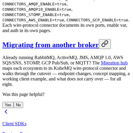
,
CONNECTORS_AMQP_ENABLE=true
,
CONNECTORS_AMQP10_ENABLE=true
,
CONNECTORS_STOMP_ENABLE=true
,
.
CONNECTORS_AWS_ENABLE=true
CONNECTORS_GCP_ENABLE=true
Each wire-protocol connector documents its own ports, enable var,
and auth in its own pages.
Migrating from another broker
Already running RabbitMQ, ActiveMQ, JMS, AMQP 1.0, AWS
SQS/SNS, STOMP, GCP Pub/Sub, or MQTT? The
Migration hub
maps each ecosystem to its KubeMQ wire-protocol connector and
walks through the cutover — endpoint changes, concept mapping, a
working client example, and what does not carry over — for all
eight.
Was this page helpful?
Yes
No
Client SDKs