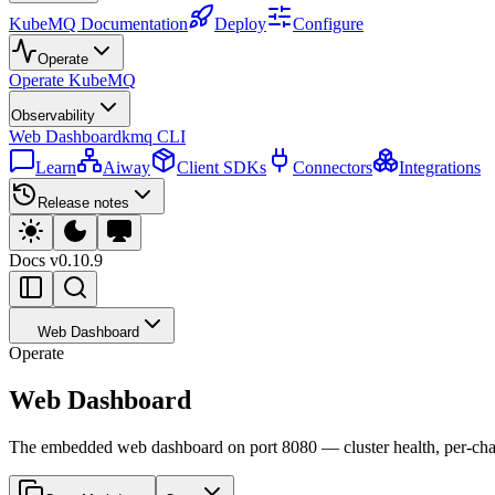
KubeMQ Documentation
Deploy
Configure
Operate
Operate KubeMQ
Observability
Web Dashboard
kmq CLI
Learn
Aiway
Client SDKs
Connectors
Integrations
Release notes
Docs
v0.10.9
Web Dashboard
Operate
Web Dashboard
The embedded web dashboard on port 8080 — cluster health, per-channe