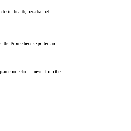
cluster health, per-channel
eed the Prometheus exporter and
p-in connector — never from the