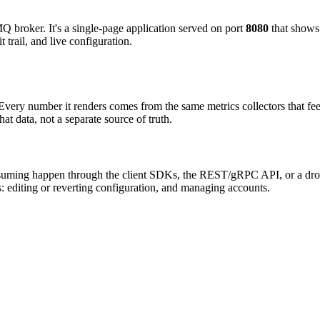
 broker. It's a single-page application served on port
8080
that shows 
 trail, and live configuration.
 Every number it renders comes from the same metrics collectors that f
 data, not a separate source of truth.
suming happen through the client SDKs, the REST/gRPC API, or a dro
s: editing or reverting configuration, and managing accounts.