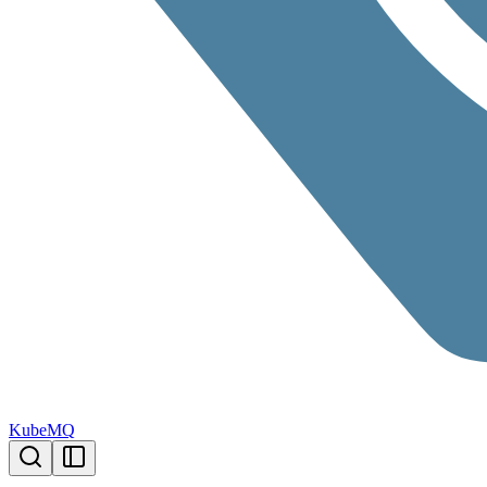
KubeMQ