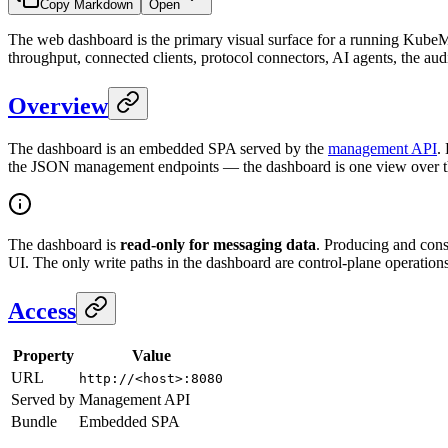
Copy Markdown
Open
The web dashboard is the primary visual surface for a running KubeMQ
throughput, connected clients, protocol connectors, AI agents, the audit
Overview
The dashboard is an embedded SPA served by the
management API
.
the JSON management endpoints — the dashboard is one view over that
The dashboard is
read-only for messaging data
. Producing and con
UI. The only write paths in the dashboard are control-plane operation
Access
Property
Value
URL
http://<host>:8080
Served by
Management API
Bundle
Embedded SPA