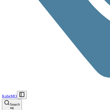
KubeMQ
Search
⌘
K