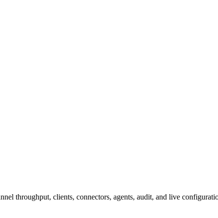
l throughput, clients, connectors, agents, audit, and live configurati