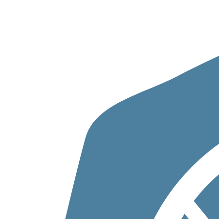
Skip to content