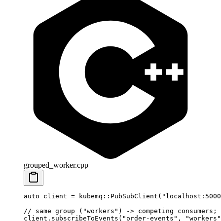
grouped_worker.cpp
auto
 client 
=
 kubemq
::
PubSubClient
(
"localhost:5000
// same group ("workers") -> competing consumers; 
client.
subscribeToEvents
(
"order-events"
, 
"workers"