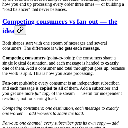
how you end up processing every order three times — or building a
"load balancer" that never balances.
Competing consumers vs fan-out — the
idea
Both shapes start with one stream of messages and several
consumers. The difference is
who gets each message
.
Competing consumers
(point-to-point): the consumers share a
single logical destination, and each message is handed to
exactly
one
of them. Add a consumer and total throughput goes up, because
the work is split. This is how you scale processing.
Fan-out
(pub/sub): every consumer is an independent subscriber,
and each message is
copied to all
of them. Add a subscriber and
you get one more
full copy
of the stream — useful for independent
reactions, not for sharing load.
Competing consumers: one destination, each message to exactly
one worker — add workers to share the load.
Fan-out: one channel, every subscriber gets its own copy — add