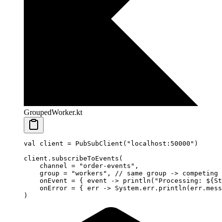
GroupedWorker.kt
val
 client 
=
 PubSubClient
(
"localhost:50000"
)
client.
subscribeToEvents
(
    channel 
=
 "order-events"
,
    group 
=
 "workers"
, 
// same group -> competing 
    onEvent 
=
 { event 
->
 println
(
"Processing: ${
St
    onError 
=
 { err 
->
 System.err.
println
(err.mess
)