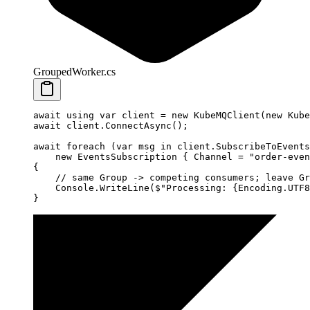
GroupedWorker.cs
await
 using
 var
 client
 =
 new
 KubeMQClient
(
new
 Kube
await
 client.
ConnectAsync
();
await
 foreach
 (
var
 msg
 in
 client.
SubscribeToEvents
    new
 EventsSubscription
 { Channel 
=
 "order-even
{
    // same Group -> competing consumers; leave Gr
    Console.
WriteLine
(
$"Processing: 
{
Encoding
.
UTF8
}