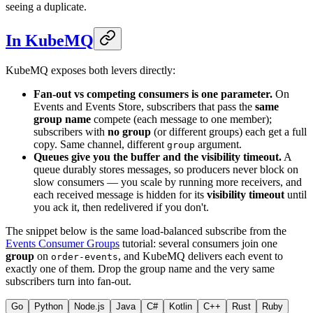
seeing a duplicate.
In KubeMQ
KubeMQ exposes both levers directly:
Fan-out vs competing consumers is one parameter.
On
Events and Events Store, subscribers that pass the
same
group name
compete (each message to one member);
subscribers with
no group
(or different groups) each get a full
copy. Same channel, different
argument.
group
Queues give you the buffer and the visibility timeout.
A
queue durably stores messages, so producers never block on
slow consumers — you scale by running more receivers, and
each received message is hidden for its
visibility timeout
until
you ack it, then redelivered if you don't.
The snippet below is the same load-balanced subscribe from the
Events Consumer Groups
tutorial: several consumers join one
group
on
, and KubeMQ delivers each event to
order-events
exactly one of them. Drop the group name and the very same
subscribers turn into fan-out.
Go
Python
Node.js
Java
C#
Kotlin
C++
Rust
Ruby