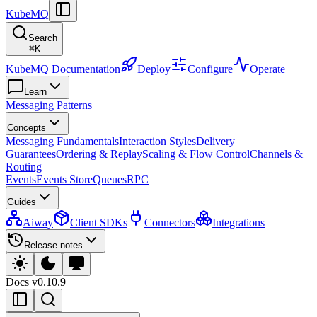
KubeMQ
Search
⌘
K
KubeMQ Documentation
Deploy
Configure
Operate
Learn
Messaging Patterns
Concepts
Messaging Fundamentals
Interaction Styles
Delivery
Guarantees
Ordering & Replay
Scaling & Flow Control
Channels &
Routing
Events
Events Store
Queues
RPC
Guides
Aiway
Client SDKs
Connectors
Integrations
Release notes
Docs
v0.10.9