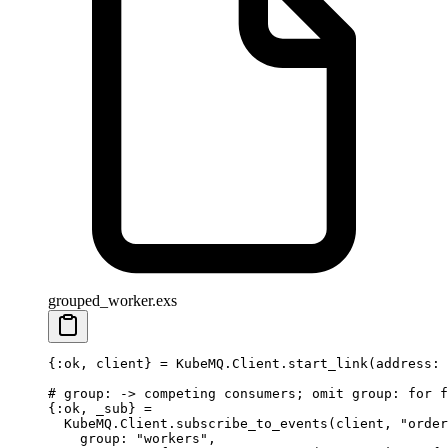
grouped_worker.exs
{
:ok
, client} 
=
 KubeMQ
.
Client
.
start_link
(
address:
 
# group: -> competing consumers; omit group: for f
{
:ok
, 
_sub
} 
=
  KubeMQ
.
Client
.
subscribe_to_events
(client, 
"order
    group:
 "workers"
,