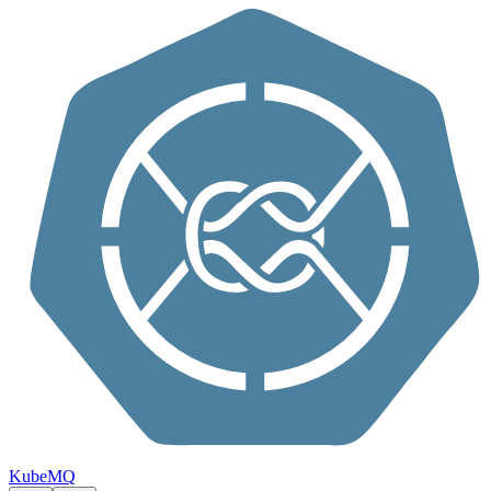
Skip to content
KubeMQ