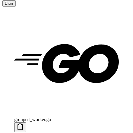
Elixir
grouped_worker.go