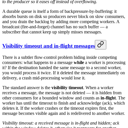
to the producer so it eases off instead of overflowing.
A durable queue is itself a form of backpressure-by-buffering: it
absorbs bursts on disk so producers never block on slow consumers,
and you drain the backlog by adding more competing workers. A
broadcast (fire-and-forget) channel has no such buffer — a
subscriber that cannot keep up simply misses messages.
Visibility timeout and in-flight messages
There is a subtler flow-control problem hiding inside competing
consumers: what happens to a message
while
a worker is processing
it? If the destination handed the same message to a second worker,
you would process it twice. If it deleted the message immediately on
delivery, a crash mid-processing would lose it.
The standard answer is the
visibility timeout
. When a worker
receives a message, the message is not deleted — it is hidden from
other consumers for a bounded window and counts as
in-flight
. The
worker has until the timeout to finish and acknowledge (ack), which
deletes it. If the worker crashes or the timeout expires first, the
message becomes visible again and is redelivered to another worker.
Visibility timeout: a received message is in-flight and hidden; ack