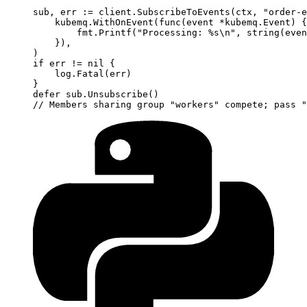
sub, err 
:=
 client.
SubscribeToEvents
(ctx, 
"order-e
    kubemq.
WithOnEvent
(
func
(
event
 *
kubemq
.
Event
) {
        fmt.
Printf
(
"Processing: 
%s\n
"
, 
string
(even
    }),
)
if
 err 
!=
 nil
 {
    log.
Fatal
(err)
}
defer
 sub.
Unsubscribe
()
// Members sharing group "workers" compete; pass "