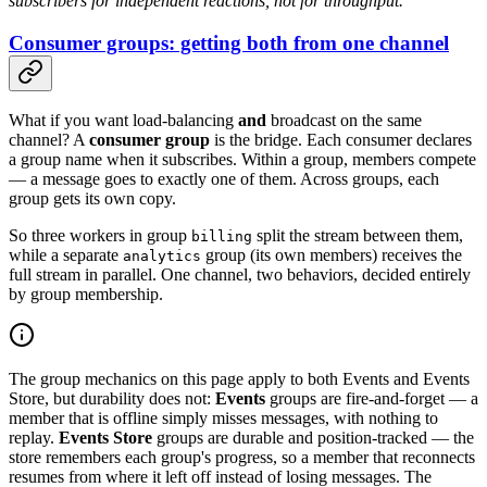
subscribers for independent reactions, not for throughput.
Consumer groups: getting both from one channel
What if you want load-balancing
and
broadcast on the same
channel? A
consumer group
is the bridge. Each consumer declares
a group name when it subscribes. Within a group, members compete
— a message goes to exactly one of them. Across groups, each
group gets its own copy.
So three workers in group
split the stream between them,
billing
while a separate
group (its own members) receives the
analytics
full stream in parallel. One channel, two behaviors, decided entirely
by group membership.
The group mechanics on this page apply to both Events and Events
Store, but durability does not:
Events
groups are fire-and-forget — a
member that is offline simply misses messages, with nothing to
replay.
Events Store
groups are durable and position-tracked — the
store remembers each group's progress, so a member that reconnects
resumes from where it left off instead of losing messages. The