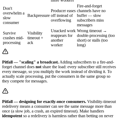
more workers
Fire-and-forget
Don't
Producer eases
channels have no
overwhelm a
Backpressure
off instead of
buffer — slow
slow
overflowing
subscribers miss
consumer
messages
Unacked work
Wrong timeout →
Survive
Visibility
reappears for
double-processing (too
crashes mid-
timeout +
another
short) or stalls (too
processing
ack
worker
long)
Pitfall — "scaling" a broadcast.
Adding subscribers to a fire-and-
forget channel does
not
share the load: every subscriber still receives
every message, so you multiply the work instead of dividing it. To
actually scale processing, put the consumers in the same group so
they compete for messages.
Pitfall — designing for exactly-once consumers.
Visibility-timeout
redelivery means a consumer can see the same message more than
once (a slow job, a crash, an expired timeout). Make handlers
idempotent
so a redelivery is harmless rather than betting on never