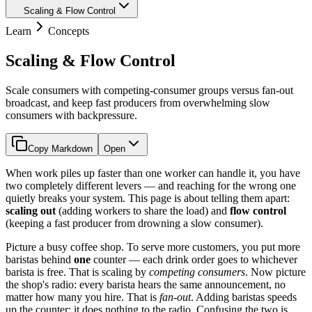
Scaling & Flow Control
Learn
Concepts
Scaling & Flow Control
Scale consumers with competing-consumer groups versus fan-out
broadcast, and keep fast producers from overwhelming slow
consumers with backpressure.
Copy Markdown
Open
When work piles up faster than one worker can handle it, you have
two completely different levers — and reaching for the wrong one
quietly breaks your system. This page is about telling them apart:
scaling out
(adding workers to share the load) and
flow control
(keeping a fast producer from drowning a slow consumer).
Picture a busy coffee shop. To serve more customers, you put more
baristas behind
one
counter — each drink order goes to whichever
barista is free. That is scaling by
competing consumers
. Now picture
the shop's radio: every barista hears the same announcement, no
matter how many you hire. That is
fan-out
. Adding baristas speeds
up the counter; it does nothing to the radio. Confusing the two is