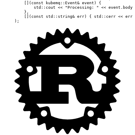
    [](
const
 kubemq
::
Event
&
 event
) {
        std
::cout 
<<
 "Processing: "
 <<
 event.body 
    },
    [](
const
 std
::
string
&
 err
) { 
std
::cerr 
<<
 err 
);