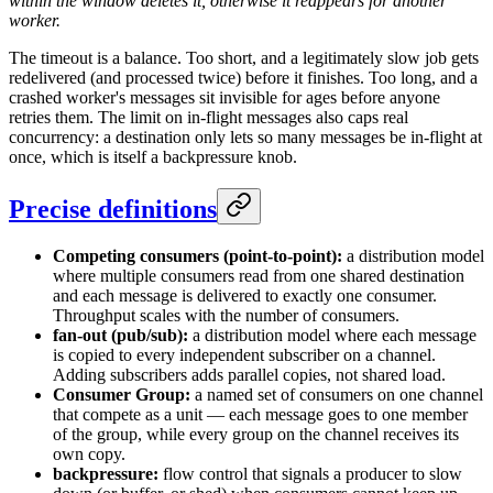
within the window deletes it, otherwise it reappears for another
worker.
The timeout is a balance. Too short, and a legitimately slow job gets
redelivered (and processed twice) before it finishes. Too long, and a
crashed worker's messages sit invisible for ages before anyone
retries them. The limit on in-flight messages also caps real
concurrency: a destination only lets so many messages be in-flight at
once, which is itself a backpressure knob.
Precise definitions
Competing consumers (point-to-point):
a distribution model
where multiple consumers read from one shared destination
and each message is delivered to exactly one consumer.
Throughput scales with the number of consumers.
fan-out (pub/sub):
a distribution model where each message
is copied to every independent subscriber on a channel.
Adding subscribers adds parallel copies, not shared load.
Consumer Group:
a named set of consumers on one channel
that compete as a unit — each message goes to one member
of the group, while every group on the channel receives its
own copy.
backpressure:
flow control that signals a producer to slow