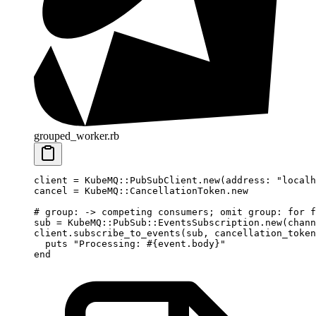
grouped_worker.rb
client
 =
 KubeMQ
::
PubSubClient
.
new
(
address:
 "localh
cancel
 =
 KubeMQ
::
CancellationToken
.
new
# group: -> competing consumers; omit group: for f
sub
 =
 KubeMQ
::
PubSub
::
EventsSubscription
.
new
(
chann
client.
subscribe_to_events
(
sub
, 
cancellation_token
  puts
 "Processing: 
#{event.
body
}
"
end