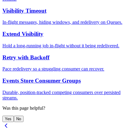
Visibility Timeout
In-flight messages, hiding windows, and redelivery on Queues.
Extend Visibility
Hold a long-running job in-flight without it being redelivered.
Retry with Backoff
Pace redelivery so a struggling consumer can recover.
Events Store Consumer Groups
Durable, position-tracked competing consumers over persisted
streams.
Was this page helpful?
Yes
No