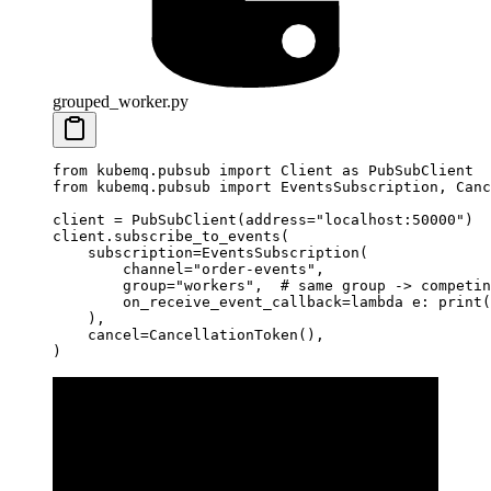
grouped_worker.py
from
 kubemq.pubsub 
import
 Client 
as
 PubSubClient
from
 kubemq.pubsub 
import
 EventsSubscription, Canc
client 
=
 PubSubClient(
address
=
"localhost:50000"
)
client.subscribe_to_events(
    subscription
=
EventsSubscription(
        channel
=
"order-events"
,
        group
=
"workers"
,  
# same group -> competin
        on_receive_event_callback
=lambda
 e: 
print
(
    ),
    cancel
=
CancellationToken(),
)