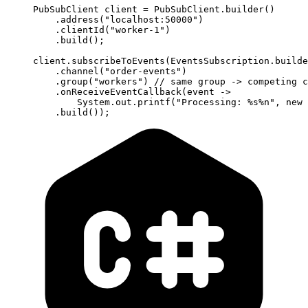
PubSubClient client 
=
 PubSubClient.
builder
()
    .
address
(
"localhost:50000"
)
    .
clientId
(
"worker-1"
)
    .
build
();
client.
subscribeToEvents
(EventsSubscription.
builde
    .
channel
(
"order-events"
)
    .
group
(
"workers"
) 
// same group -> competing c
    .
onReceiveEventCallback
(event 
->
        System.out.
printf
(
"Processing: %s%n"
, 
new
 
    .
build
());