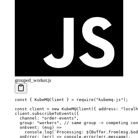
grouped_worker.js
const
 { 
KubeMQClient
 } 
=
 require
(
"kubemq-js"
);
const
 client
 =
 new
 KubeMQClient
({ address: 
"localh
client.
subscribeToEvents
({
  channel: 
"order-events"
,
  group: 
"workers"
, 
// same group -> competing con
  onEvent
: (
msg
) 
=>
    console.
log
(
`Processing: ${
Buffer
.
from
(
msg
.
bod
  onError
: (
err
) 
=>
 console.
error
(err.message),