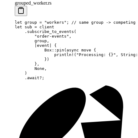
grouped_worker.rs
let
 group 
=
 "workers"
; 
// same group -> competing 
let
 sub 
=
 client
    .
subscribe_to_events
(
        "order-events"
,
        group,
        |
event
|
 {
            Box
::
pin
(
async
 move
 {
                println!
(
"Processing: {}"
, 
String
:
            })
        },
        None
,
    )
    .await?
;