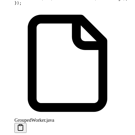
});
GroupedWorker.java