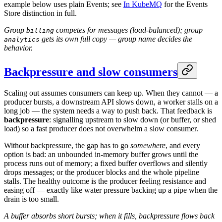
example below uses plain Events; see
In KubeMQ
for the Events
Store distinction in full.
Group
competes for messages (load-balanced); group
billing
gets its own full copy — group name decides the
analytics
behavior.
Backpressure and slow consumers
Scaling out assumes consumers can keep up. When they cannot — a
producer bursts, a downstream API slows down, a worker stalls on a
long job — the system needs a way to push back. That feedback is
backpressure
: signalling upstream to slow down (or buffer, or shed
load) so a fast producer does not overwhelm a slow consumer.
Without backpressure, the gap has to go
somewhere
, and every
option is bad: an unbounded in-memory buffer grows until the
process runs out of memory; a fixed buffer overflows and silently
drops messages; or the producer blocks and the whole pipeline
stalls. The healthy outcome is the producer feeling resistance and
easing off — exactly like water pressure backing up a pipe when the
drain is too small.
A buffer absorbs short bursts; when it fills, backpressure flows back