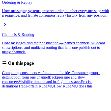
Ordering & Replay
How messaging systems preserve order, number every message with
a sequence, and let late consumers replay history from any position.
Channels & Routing
How messages find their destination — named channels, wildcard
subscriptions, and multicast routing that fans one publish out to
many channels.
On this page
Competing consumers vs fan-out — the idea
Consumer groups:
getting both from one channel
Backpressure and slow
consumers
Visibility timeout and in-flight messages
Precise
definitions
Trade-offs
In KubeMQ
How KubeMQ does this