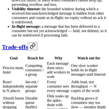
down (or buffer, or shed) when consumers cannot keep up,
preventing overflow and loss.
Visibility timeout:
the bounded window during which a
received-but-unacknowledged message is hidden from other
consumers and counts as in-flight; on expiry without an ack it
is redelivered.
In-flight message:
a message that has been delivered to a
consumer but not yet acknowledged — held, not deleted, so it
can be redelivered if processing fails.
Trade-offs
Goal
Reach for
Why
Watch out for
Each message
Competing
One slow worker
Process more,
done once;
consumers /
holds its in-flight
faster
add workers to
a group
messages until timeout
scale
React
fan-out /
Every
Adds load, not
independently
separate
consumer sees
throughput — N
in N places
groups
every message
copies of the work
Disk soaks up
Absorb bursts
Durable
Backlog grows if
the spike;
without
queue
consumers stay too
drain with
dropping
(buffer)
slow — monitor depth