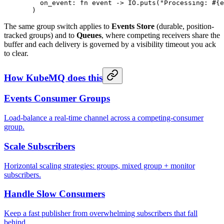
    on_event:
 fn
 event 
->
 IO
.
puts
(
"Processing: 
#{e
  )
The same group switch applies to
Events Store
(durable, position-
tracked groups) and to
Queues
, where competing receivers share the
buffer and each delivery is governed by a visibility timeout you ack
to clear.
How KubeMQ does this
Events Consumer Groups
Load-balance a real-time channel across a competing-consumer
group.
Scale Subscribers
Horizontal scaling strategies: groups, mixed group + monitor
subscribers.
Handle Slow Consumers
Keep a fast publisher from overwhelming subscribers that fall
behind.