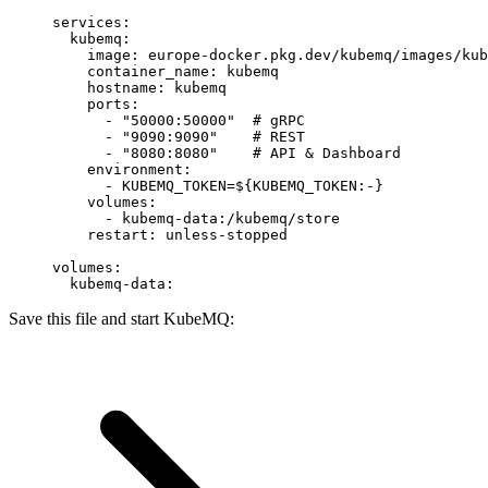
services
:
  kubemq
:
    image
: 
europe-docker.pkg.dev/kubemq/images/kub
    container_name
: 
kubemq
    hostname
: 
kubemq
    ports
:
      - 
"50000:50000"
  # gRPC
      - 
"9090:9090"
    # REST
      - 
"8080:8080"
    # API & Dashboard
    environment
:
      - 
KUBEMQ_TOKEN=${KUBEMQ_TOKEN:-}
    volumes
:
      - 
kubemq-data:/kubemq/store
    restart
: 
unless-stopped
volumes
:
  kubemq-data
:
Save this file and start KubeMQ: