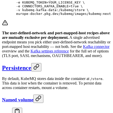
  -e
 KUBEMQ_TOKEN=YOUR_LICENSE_KEY
 \
  -e
 CONNECTORS_KAFKA_ENABLE=
true
 \
  -v
 kubemq-kafka-data:/kubemq/store
 \
  europe-docker.pkg.dev/kubemq/images/kubemq:next
The user-defined-network and port-mapped-host recipes above
are mutually exclusive per deployment.
A single advertised
endpoint means you pick either user-defined-network reachability or
port-mapped host reachability — not both. See the
Kafka connector
overview and the
Kafka settings reference
for the full set of options
(TLS port, SASL mechanisms, OAUTHBEARER, and more).
Persistence
By default, KubeMQ stores data inside the container at
.
/store
This data is lost when the container is removed. To persist data
across container restarts, mount a volume.
Named volume