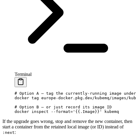
Terminal
# Option A — tag the currently-running image under
docker
 tag
 europe-docker.pkg.dev/kubemq/images/kub
# Option B — or just record its image ID
docker
 inspect
 --format=
'{{.Image}}'
 kubemq
If the upgrade goes wrong, stop and remove the new container, then
start a container from the retained local image (or ID) instead of
:
:next