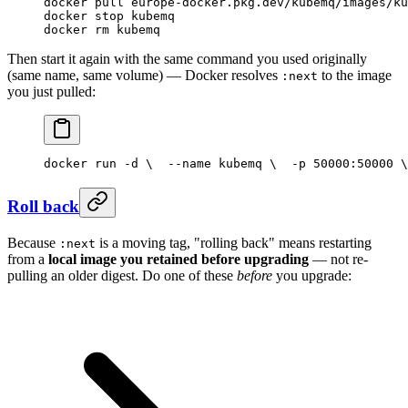
docker
 pull
 europe-docker.pkg.dev/kubemq/images/ku
docker
 stop
 kubemq
docker
 rm
 kubemq
Then start it again with the same command you used originally
(same name, same volume) — Docker resolves
to the image
:next
you just pulled:
docker run -d \
  --name kubemq \
  -p 50000:50000 \
Roll back
Because
is a moving tag, "rolling back" means restarting
:next
from a
local image you retained before upgrading
— not re-
pulling an older digest. Do one of these
before
you upgrade: