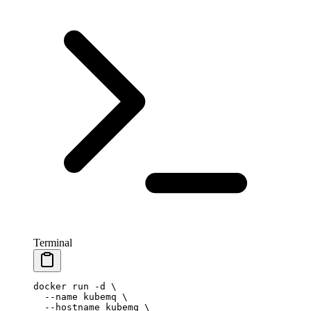
Terminal
docker
 run
 -d
 \
  --name
 kubemq
 \
  --hostname
 kubemq
 \