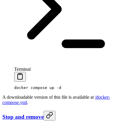
Terminal
docker
 compose
 up
 -d
A downloadable version of this file is available at
/docker-
compose.yml
.
Stop and remove