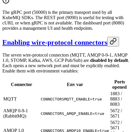
The gRPC port (50000) is the primary transport used by all
KubeMQ SDKs. The REST port (9090) is useful for testing with
cURL or when gRPC is not available. The dashboard port (8080)
provides a management UI and health endpoints.
Enabling wire-protocol connectors
The seven wire-protocol connectors (MQTT, AMQP 0-9-1, AMQP
1.0, STOMP, Kafka, AWS, GCP Pub/Sub) are
disabled by default
.
Each opens a new network port and must be explicitly enabled.
Enable them with environment variables:
Ports
Connector
Env var
opened
1883 /
MQTT
8883 /
CONNECTORSMQTT_ENABLE=true
8083
AMQP 0-9-1
5672 /
CONNECTORS_AMQP_ENABLE=true
(RabbitMQ)
5671
5672 /
5671
AMQP 1.0
CONNECTORS_AMQP10_ENABLE=true