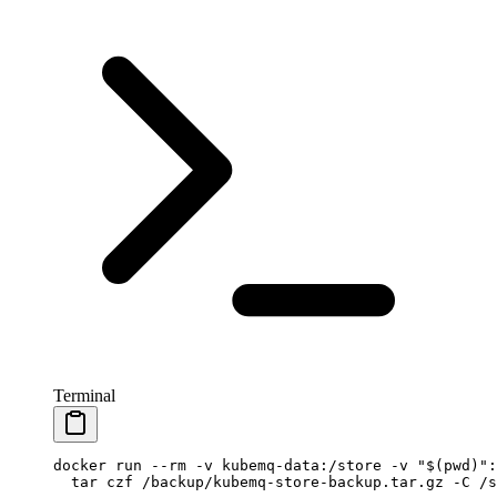
Terminal
docker
 run
 --rm
 -v
 kubemq-data:/store
 -v
 "$(
pwd
)":
  tar
 czf
 /backup/kubemq-store-backup.tar.gz
 -C
 /s