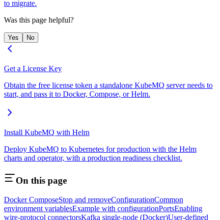
to migrate.
Was this page helpful?
Yes
No
Get a License Key
Obtain the free license token a standalone KubeMQ server needs to
start, and pass it to Docker, Compose, or Helm.
Install KubeMQ with Helm
Deploy KubeMQ to Kubernetes for production with the Helm
charts and operator, with a production readiness checklist.
On this page
Docker Compose
Stop and remove
Configuration
Common
environment variables
Example with configuration
Ports
Enabling
wire-protocol connectors
Kafka single-node (Docker)
User-defined