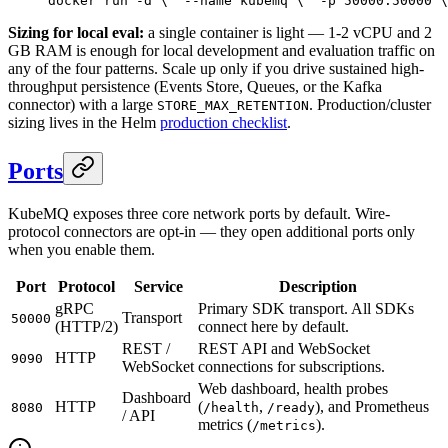
docker run -d \
  --name kubemq \
  -p 50000:50000 \
Sizing for local eval:
a single container is light — 1-2 vCPU and 2
GB RAM is enough for local development and evaluation traffic on
any of the four patterns. Scale up only if you drive sustained high-
throughput persistence (Events Store, Queues, or the Kafka
connector) with a large
. Production/cluster
STORE_MAX_RETENTION
sizing lives in the Helm
production checklist
.
Ports
KubeMQ exposes three core network ports by default. Wire-
protocol connectors are opt-in — they open additional ports only
when you enable them.
Port
Protocol
Service
Description
gRPC
Primary SDK transport. All SDKs
Transport
50000
(HTTP/2)
connect here by default.
REST /
REST API and WebSocket
HTTP
9090
WebSocket
connections for subscriptions.
Web dashboard, health probes
Dashboard
HTTP
(
,
), and Prometheus
8080
/health
/ready
/ API
metrics (
).
/metrics