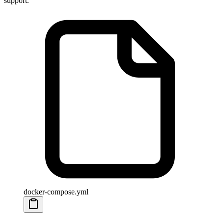
support.
docker-compose.yml