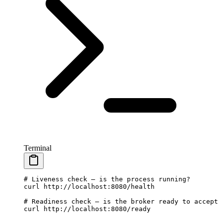
Terminal
# Liveness check — is the process running?
curl
 http://localhost:8080/health
# Readiness check — is the broker ready to accept 
curl
 http://localhost:8080/ready