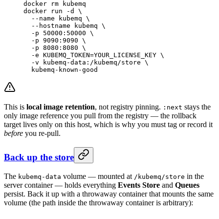
docker
 rm
 kubemq
docker
 run
 -d
 \
  --name
 kubemq
 \
  --hostname
 kubemq
 \
  -p
 50000:50000
 \
  -p
 9090:9090
 \
  -p
 8080:8080
 \
  -e
 KUBEMQ_TOKEN=YOUR_LICENSE_KEY
 \
  -v
 kubemq-data:/kubemq/store
 \
  kubemq-known-good
This is
local image retention
, not registry pinning.
stays the
:next
only image reference you pull from the registry — the rollback
target lives only on this host, which is why you must tag or record it
before
you re-pull.
Back up the store
The
volume — mounted at
in the
kubemq-data
/kubemq/store
server container — holds everything
Events Store
and
Queues
persist. Back it up with a throwaway container that mounts the same
volume (the path inside the throwaway container is arbitrary):