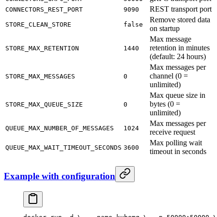
REST transport port
CONNECTORS_REST_PORT
9090
Remove stored data
STORE_CLEAN_STORE
false
on startup
Max message
retention in minutes
STORE_MAX_RETENTION
1440
(default: 24 hours)
Max messages per
channel (0 =
STORE_MAX_MESSAGES
0
unlimited)
Max queue size in
bytes (0 =
STORE_MAX_QUEUE_SIZE
0
unlimited)
Max messages per
QUEUE_MAX_NUMBER_OF_MESSAGES
1024
receive request
Max polling wait
QUEUE_MAX_WAIT_TIMEOUT_SECONDS
3600
timeout in seconds
Example with configuration