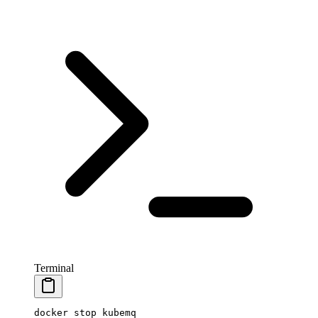
Terminal
docker
 stop
 kubemq