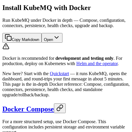
Install KubeMQ with Docker
Run KubeMQ under Docker in depth — Compose, configuration,
connectors, persistence, health checks, upgrade and backup.
Copy Markdown
Open
Docker is recommended for
development and testing only
. For
production, deploy on Kubernetes with
Helm and the operator
.
New here? Start with the
Quickstart
— it runs KubeMQ, opens the
dashboard, and round-trips your first message in about 5 minutes.
This page is the in-depth Docker reference: Compose, configuration,
connectors, persistence, health checks, and standalone
upgrade/rollback/backup.
Docker Compose
For a more structured setup, use Docker Compose. This
configuration includes persistent storage and environment variable