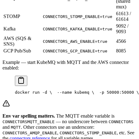
(shared
mux)
61613 /
STOMP
CONNECTORS_STOMP_ENABLE=true
61614
9092 /
Kafka
CONNECTORS_KAFKA_ENABLE=true
9093
AWS (SQS &
4566
CONNECTORS_AWS_ENABLE=true
SNS)
GCP Pub/Sub
8085
CONNECTORS_GCP_ENABLE=true
Example — start KubeMQ with MQTT and the AWS connector
enabled:
docker run -d \
  --name kubemq \
  -p 50000:50000 \
Env var spelling matters.
The MQTT enable variable is
— no underscore between
CONNECTORSMQTT_ENABLE
CONNECTORS
and
. Other connectors use an underscore:
MQTT
,
, etc. See
CONNECTORS_AMQP_ENABLE
CONNECTORS_STOMP_ENABLE
the
connectors reference
for all variable names.