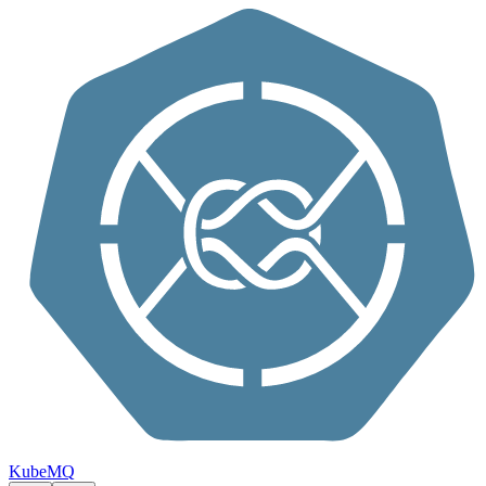
Skip to content
KubeMQ