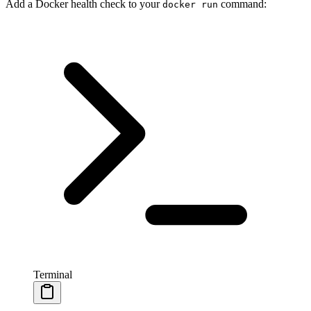
Add a Docker health check to your
command:
docker run
Terminal