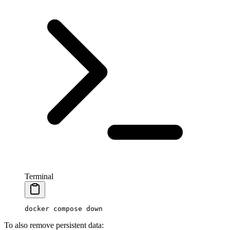
Terminal
docker
 compose
 down
To also remove persistent data: