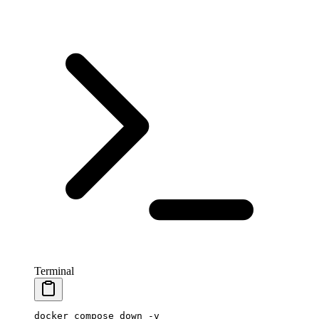
Terminal
docker
 compose
 down
 -v