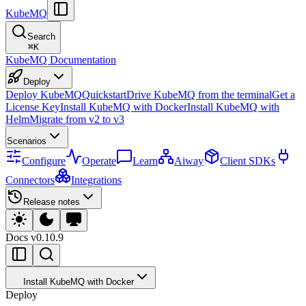
KubeMQ
Search
⌘
K
KubeMQ Documentation
Deploy
Deploy KubeMQ
Quickstart
Drive KubeMQ from the terminal
Get a
License Key
Install KubeMQ with Docker
Install KubeMQ with
Helm
Migrate from v2 to v3
Scenarios
Configure
Operate
Learn
Aiway
Client SDKs
Connectors
Integrations
Release notes
Docs
v0.10.9
Install KubeMQ with Docker
Deploy