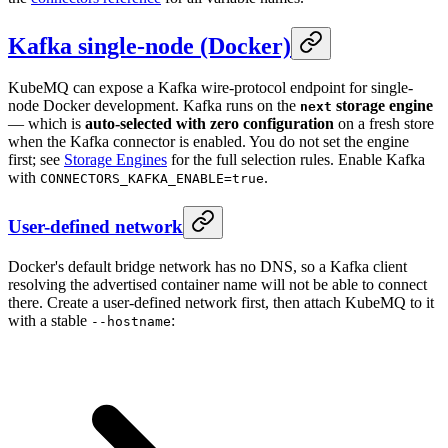
Kafka single-node (Docker)
KubeMQ can expose a Kafka wire-protocol endpoint for single-
node Docker development. Kafka runs on the
storage engine
next
— which is
auto-selected with zero configuration
on a fresh store
when the Kafka connector is enabled. You do not set the engine
first; see
Storage Engines
for the full selection rules. Enable Kafka
with
.
CONNECTORS_KAFKA_ENABLE=true
User-defined network
Docker's default bridge network has no DNS, so a Kafka client
resolving the advertised container name will not be able to connect
there. Create a user-defined network first, then attach KubeMQ to it
with a stable
:
--hostname