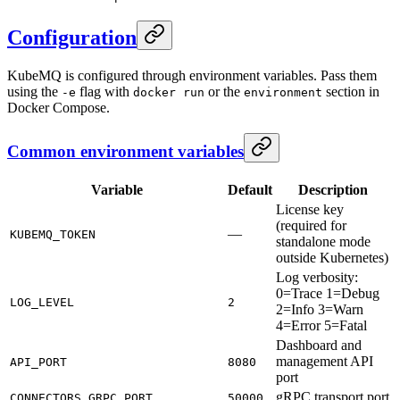
Configuration
KubeMQ is configured through environment variables. Pass them
using the
flag with
or the
section in
-e
docker run
environment
Docker Compose.
Common environment variables
Variable
Default
Description
License key
(required for
—
KUBEMQ_TOKEN
standalone mode
outside Kubernetes)
Log verbosity:
0=Trace 1=Debug
LOG_LEVEL
2
2=Info 3=Warn
4=Error 5=Fatal
Dashboard and
management API
API_PORT
8080
port
gRPC transport port
CONNECTORS_GRPC_PORT
50000