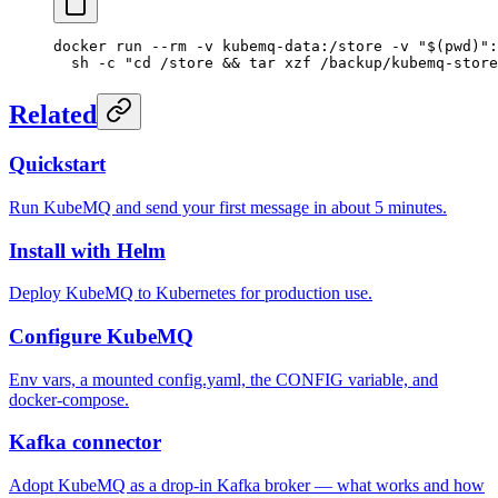
docker
 run
 --rm
 -v
 kubemq-data:/store
 -v
 "$(
pwd
)":
  sh
 -c
 "cd /store && tar xzf /backup/kubemq-store
Related
Quickstart
Run KubeMQ and send your first message in about 5 minutes.
Install with Helm
Deploy KubeMQ to Kubernetes for production use.
Configure KubeMQ
Env vars, a mounted config.yaml, the CONFIG variable, and
docker-compose.
Kafka connector
Adopt KubeMQ as a drop-in Kafka broker — what works and how