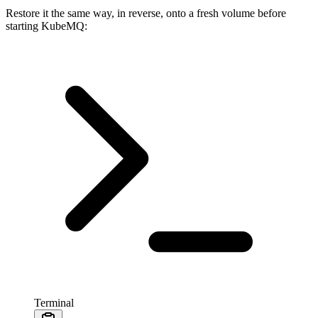
Restore it the same way, in reverse, onto a fresh volume before
starting KubeMQ:
Terminal