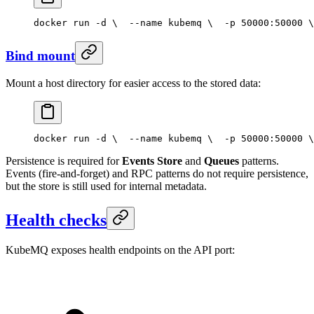
docker run -d \
  --name kubemq \
  -p 50000:50000 \
Bind mount
Mount a host directory for easier access to the stored data:
docker run -d \
  --name kubemq \
  -p 50000:50000 \
Persistence is required for
Events Store
and
Queues
patterns.
Events (fire-and-forget) and RPC patterns do not require persistence,
but the store is still used for internal metadata.
Health checks
KubeMQ exposes health endpoints on the API port: