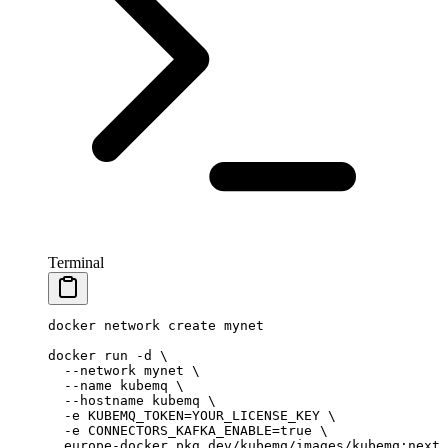
Terminal
docker
 network
 create
 mynet
docker
 run
 -d
 \
  --network
 mynet
 \
  --name
 kubemq
 \
  --hostname
 kubemq
 \
  -e
 KUBEMQ_TOKEN=YOUR_LICENSE_KEY
 \
  -e
 CONNECTORS_KAFKA_ENABLE=
true
 \
  europe-docker.pkg.dev/kubemq/images/kubemq:next