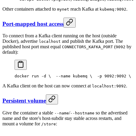
Other containers attached to
reach Kafka at
.
mynet
kubemq:9092
Port-mapped host access
To connect from a Kafka client running on the host (outside
Docker), advertise
and publish the Kafka port. The
localhost
published host port must equal
(
by
CONNECTORS_KAFKA_PORT
9092
default):
docker run -d \
  --name kubemq \
  -p 9092:9092 \
  
A Kafka client on the host can now connect at
.
localhost:9092
Persistent volume
Give the container a stable
/
so the advertised
--name
--hostname
name and the store's host-subdir stay stable across restarts, and
mount a volume for
:
/store