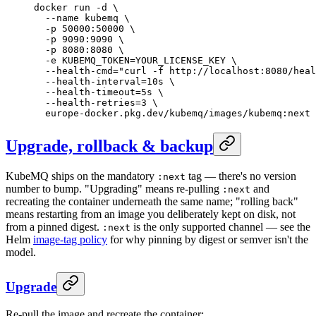
docker
 run
 -d
 \
  --name
 kubemq
 \
  -p
 50000:50000
 \
  -p
 9090:9090
 \
  -p
 8080:8080
 \
  -e
 KUBEMQ_TOKEN=YOUR_LICENSE_KEY
 \
  --health-cmd=
"curl -f http://localhost:8080/heal
  --health-interval=10s
 \
  --health-timeout=5s
 \
  --health-retries=3
 \
  europe-docker.pkg.dev/kubemq/images/kubemq:next
Upgrade, rollback & backup
KubeMQ ships on the mandatory
tag — there's no version
:next
number to bump. "Upgrading" means re-pulling
and
:next
recreating the container underneath the same name; "rolling back"
means restarting from an image you deliberately kept on disk, not
from a pinned digest.
is the only supported channel — see the
:next
Helm
image-tag policy
for why pinning by digest or semver isn't the
model.
Upgrade
Re-pull the image and recreate the container: