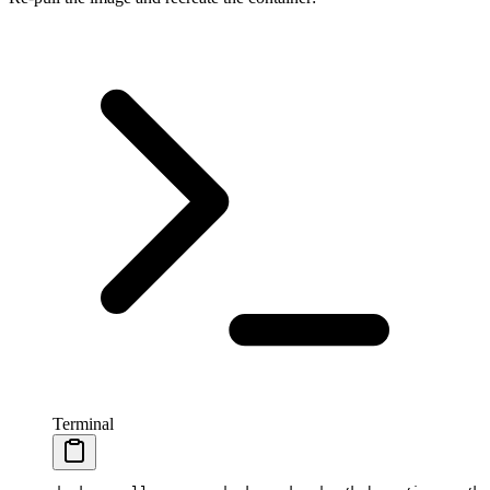
Terminal