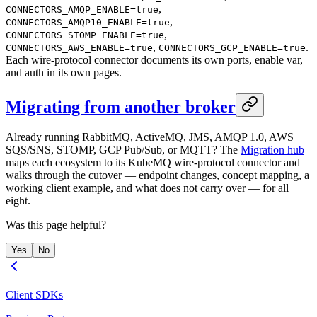
,
CONNECTORS_AMQP_ENABLE=true
,
CONNECTORS_AMQP10_ENABLE=true
,
CONNECTORS_STOMP_ENABLE=true
,
.
CONNECTORS_AWS_ENABLE=true
CONNECTORS_GCP_ENABLE=true
Each wire-protocol connector documents its own ports, enable var,
and auth in its own pages.
Migrating from another broker
Already running RabbitMQ, ActiveMQ, JMS, AMQP 1.0, AWS
SQS/SNS, STOMP, GCP Pub/Sub, or MQTT? The
Migration hub
maps each ecosystem to its KubeMQ wire-protocol connector and
walks through the cutover — endpoint changes, concept mapping, a
working client example, and what does not carry over — for all
eight.
Was this page helpful?
Yes
No
Client SDKs