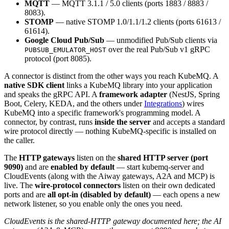
MQTT
— MQTT 3.1.1 / 5.0 clients (ports 1883 / 8883 /
8083).
STOMP
— native STOMP 1.0/1.1/1.2 clients (ports 61613 /
61614).
Google Cloud Pub/Sub
— unmodified Pub/Sub clients via
over the real Pub/Sub v1 gRPC
PUBSUB_EMULATOR_HOST
protocol (port 8085).
A connector is distinct from the other ways you reach KubeMQ. A
native SDK client
links a KubeMQ library into your application
and speaks the gRPC API. A
framework adapter
(NestJS, Spring
Boot, Celery, KEDA, and the others under
Integrations
) wires
KubeMQ into a specific framework's programming model. A
connector, by contrast, runs
inside the server
and accepts a standard
wire protocol directly — nothing KubeMQ-specific is installed on
the caller.
The
HTTP gateways
listen on the
shared HTTP server (port
9090)
and are
enabled by default
— start kubemq-server and
CloudEvents (along with the Aiway gateways, A2A and MCP) is
live. The
wire-protocol connectors
listen on their own dedicated
ports and are
all opt-in (disabled by default)
— each opens a new
network listener, so you enable only the ones you need.
CloudEvents is the shared-HTTP gateway documented here; the AI