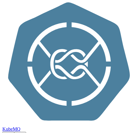
Skip to content
KubeMQ