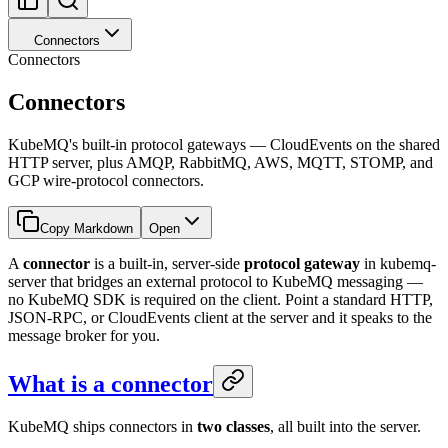
Connectors
Connectors
Connectors
KubeMQ's built-in protocol gateways — CloudEvents on the shared
HTTP server, plus AMQP, RabbitMQ, AWS, MQTT, STOMP, and
GCP wire-protocol connectors.
Copy Markdown
Open
A
connector
is a built-in, server-side
protocol gateway
in kubemq-
server that bridges an external protocol to KubeMQ messaging —
no KubeMQ SDK is required on the client. Point a standard HTTP,
JSON-RPC, or CloudEvents client at the server and it speaks to the
message broker for you.
What is a connector
KubeMQ ships connectors in
two classes
, all built into the server.