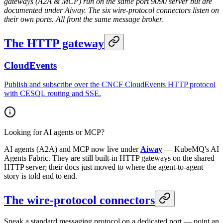
gateways (A2A & MCP) run on the same port 9090 server but are
documented under Aiway. The six wire-protocol connectors listen on
their own ports. All front the same message broker.
The HTTP gateway
CloudEvents
Publish and subscribe over the CNCF CloudEvents HTTP protocol
with CESQL routing and SSE.
Looking for AI agents or MCP?
AI agents (A2A) and MCP now live under
Aiway
— KubeMQ's AI
Agents Fabric. They are still built-in HTTP gateways on the shared
HTTP server; their docs just moved to where the agent-to-agent
story is told end to end.
The wire-protocol connectors
Speak a standard messaging protocol on a dedicated port — point an