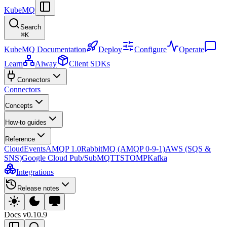
KubeMQ
Search
⌘
K
KubeMQ Documentation
Deploy
Configure
Operate
Learn
Aiway
Client SDKs
Connectors
Connectors
Concepts
How-to guides
Reference
CloudEvents
AMQP 1.0
RabbitMQ (AMQP 0-9-1)
AWS (SQS &
SNS)
Google Cloud Pub/Sub
MQTT
STOMP
Kafka
Integrations
Release notes
Docs
v0.10.9