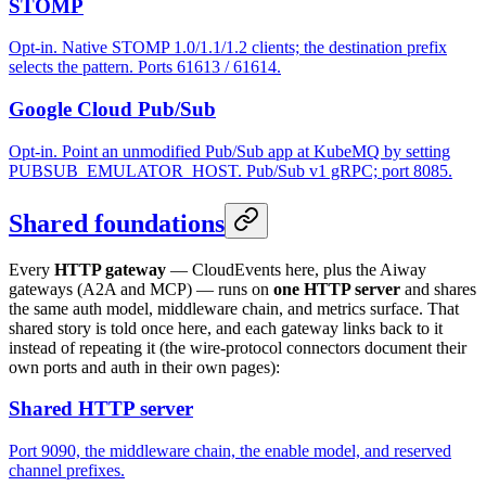
STOMP
Opt-in. Native STOMP 1.0/1.1/1.2 clients; the destination prefix
selects the pattern. Ports 61613 / 61614.
Google Cloud Pub/Sub
Opt-in. Point an unmodified Pub/Sub app at KubeMQ by setting
PUBSUB_EMULATOR_HOST. Pub/Sub v1 gRPC; port 8085.
Shared foundations
Every
HTTP gateway
— CloudEvents here, plus the Aiway
gateways (A2A and MCP) — runs on
one HTTP server
and shares
the same auth model, middleware chain, and metrics surface. That
shared story is told once here, and each gateway links back to it
instead of repeating it (the wire-protocol connectors document their
own ports and auth in their own pages):
Shared HTTP server
Port 9090, the middleware chain, the enable model, and reserved
channel prefixes.