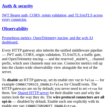
Auth & security
JWT Bearer auth, CORS, origin validation, and TLS/mTLS across
every connector.
Observability
Prometheus metrics, OpenTelemetry tracing, and the web AI
dashboard.
Every HTTP gateway also inherits the unified middleware pipeline
— JWT auth, CORS, origin validation, TLS/mTLS, a traffic gate,
and OpenTelemetry tracing — and the reserved
channel
_AGENTS_.
prefix, which user channels may not use. Connector metrics roll up
into the cluster-wide observability view alongside the rest of the
server.
To
disable
an HTTP gateway, set its enable env var to
— for
false
example
for CloudEvents. The
CONNECTORSCE_ENABLE=false
HTTP gateways are on by default; you never need to set
for
=true
them. See
Shared HTTP server
for their disable vars and why the
names look the way they do. The
wire-protocol connectors are all
opt-in
— disabled by default. Enable each one explicitly with its
enable env var:
,
CONNECTORSMQTT_ENABLE=true