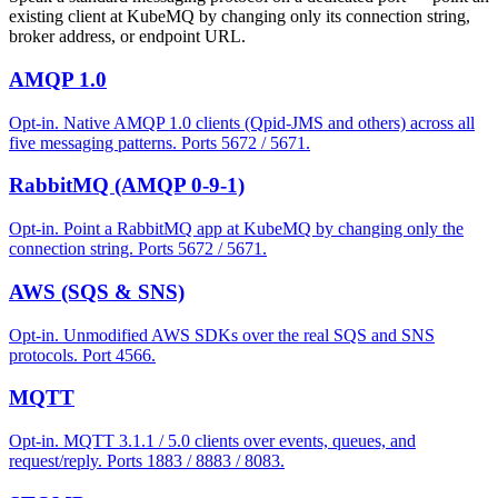
existing client at KubeMQ by changing only its connection string,
broker address, or endpoint URL.
AMQP 1.0
Opt-in. Native AMQP 1.0 clients (Qpid-JMS and others) across all
five messaging patterns. Ports 5672 / 5671.
RabbitMQ (AMQP 0-9-1)
Opt-in. Point a RabbitMQ app at KubeMQ by changing only the
connection string. Ports 5672 / 5671.
AWS (SQS & SNS)
Opt-in. Unmodified AWS SDKs over the real SQS and SNS
protocols. Port 4566.
MQTT
Opt-in. MQTT 3.1.1 / 5.0 clients over events, queues, and
request/reply. Ports 1883 / 8883 / 8083.