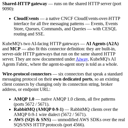
Shared-HTTP gateway
— runs on the shared HTTP server (port
9090):
CloudEvents
— a native CNCF CloudEvents-over-HTTP
interface for all five messaging patterns — Events, Events
Store, Queues, Commands, and Queries — with CESQL
routing and SSE.
KubeMQ's two AI-facing HTTP gateways —
AI Agents (A2A)
and
MCP
— also fit this connector definition: they are built-in,
server-side HTTP gateways that run on the same shared HTTP
server. They are now documented under
Aiway
, KubeMQ's AI
Agents Fabric, where the agent-to-agent story is told as a whole.
Wire-protocol connectors
— six connectors that speak a standard
messaging protocol on their
own dedicated ports
, so an existing
client connects by changing only its connection string, broker
address, or endpoint URL:
AMQP 1.0
— native AMQP 1.0 clients, all five patterns
(ports 5672 / 5671).
RabbitMQ (AMQP 0-9-1)
— RabbitMQ clients over the
AMQP 0-9-1 wire dialect (5672 / 5671).
AWS (SQS & SNS)
— unmodified AWS SDKs over the real
SQS/SNS HTTP protocols (port 4566).