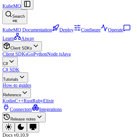
KubeMQ
Search
⌘
K
KubeMQ Documentation
Deploy
Configure
Operate
Learn
Aiway
Client SDKs
Client SDKs
Go
Python
Node.js
Java
C#
C# SDK
Tutorials
How-to guides
Reference
Kotlin
C++
Rust
Ruby
Elixir
Connectors
Integrations
Release notes
Docs
v0.10.9