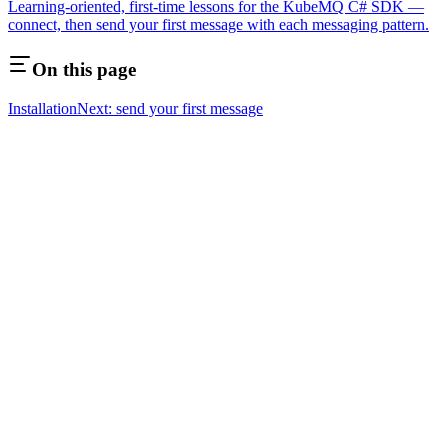
Learning-oriented, first-time lessons for the KubeMQ C# SDK —
connect, then send your first message with each messaging pattern.
On this page
Installation
Next: send your first message