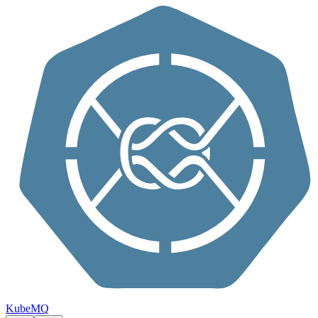
Skip to content
KubeMQ