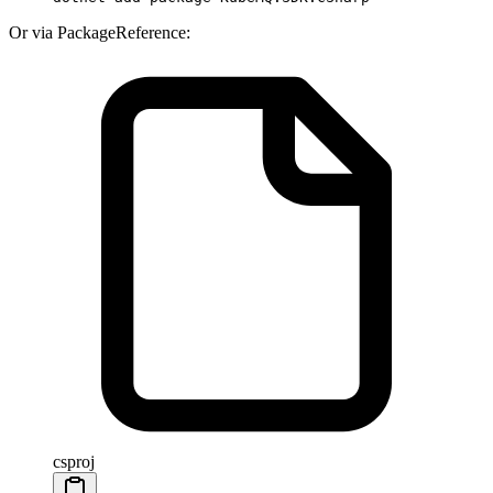
Or via PackageReference:
csproj