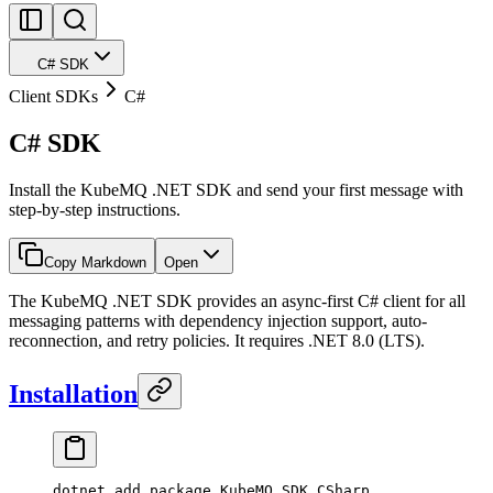
C# SDK
Client SDKs
C#
C# SDK
Install the KubeMQ .NET SDK and send your first message with
step-by-step instructions.
Copy Markdown
Open
The KubeMQ .NET SDK provides an async-first C# client for all
messaging patterns with dependency injection support, auto-
reconnection, and retry policies. It requires .NET 8.0 (LTS).
Installation
dotnet
 add
 package
 KubeMQ.SDK.CSharp