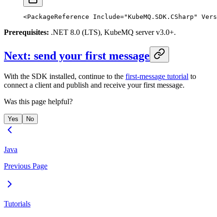
<
PackageReference
 Include
=
"KubeMQ.SDK.CSharp"
 Vers
Prerequisites:
.NET 8.0 (LTS), KubeMQ server v3.0+.
Next: send your first message
With the SDK installed, continue to the
first-message tutorial
to
connect a client and publish and receive your first message.
Was this page helpful?
Yes
No
Java
Previous Page
Tutorials