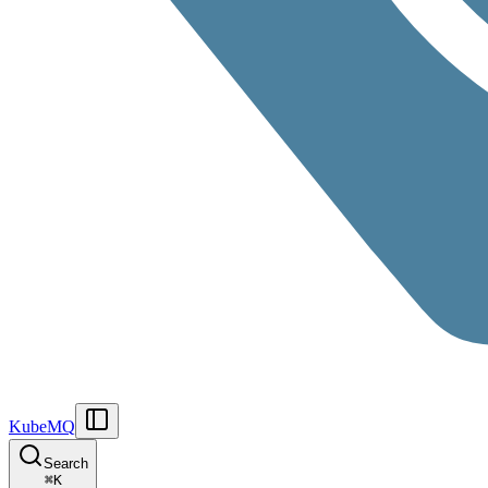
KubeMQ
Search
⌘
K