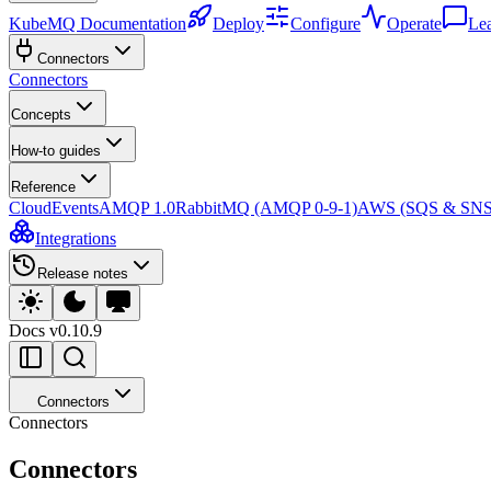
KubeMQ Documentation
Deploy
Configure
Operate
Le
Connectors
Connectors
Concepts
How-to guides
Reference
CloudEvents
AMQP 1.0
RabbitMQ (AMQP 0-9-1)
AWS (SQS & SNS
Integrations
Release notes
Docs
v0.10.9
Connectors
Connectors
Connectors