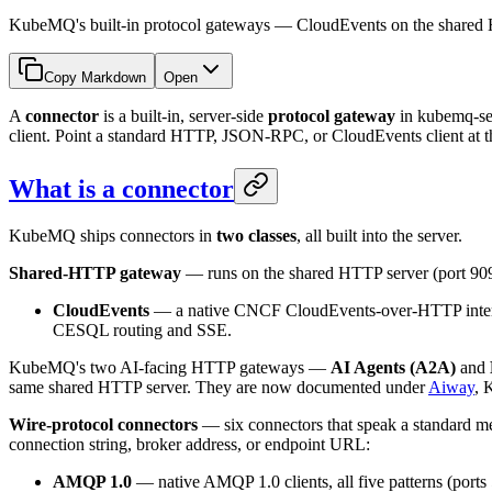
KubeMQ's built-in protocol gateways — CloudEvents on the shar
Copy Markdown
Open
A
connector
is a built-in, server-side
protocol gateway
in kubemq-se
client. Point a standard HTTP, JSON-RPC, or CloudEvents client at th
What is a connector
KubeMQ ships connectors in
two classes
, all built into the server.
Shared-HTTP gateway
— runs on the shared HTTP server (port 90
CloudEvents
— a native CNCF CloudEvents-over-HTTP interfa
CESQL routing and SSE.
KubeMQ's two AI-facing HTTP gateways —
AI Agents (A2A)
and
same shared HTTP server. They are now documented under
Aiway
, 
Wire-protocol connectors
— six connectors that speak a standard me
connection string, broker address, or endpoint URL:
AMQP 1.0
— native AMQP 1.0 clients, all five patterns (ports