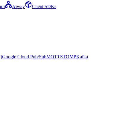
arn
Aiway
Client SDKs
)
Google Cloud Pub/Sub
MQTT
STOMP
Kafka