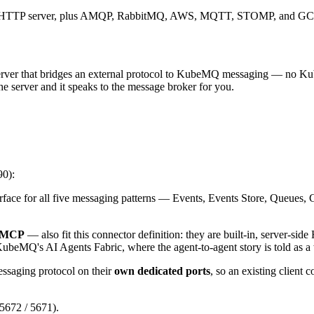
ed HTTP server, plus AMQP, RabbitMQ, AWS, MQTT, STOMP, and GCP 
rver that bridges an external protocol to KubeMQ messaging — no K
e server and it speaks to the message broker for you.
90):
ce for all five messaging patterns — Events, Events Store, Queues
MCP
— also fit this connector definition: they are built-in, server-si
KubeMQ's AI Agents Fabric, where the agent-to-agent story is told as a
ssaging protocol on their
own dedicated ports
, so an existing client 
 5672 / 5671).