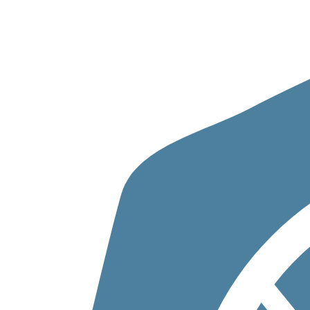
Skip to content