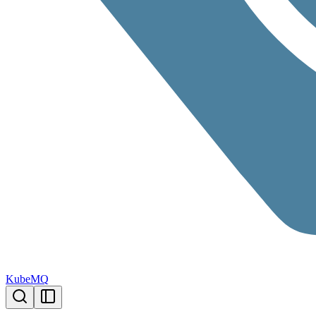
KubeMQ