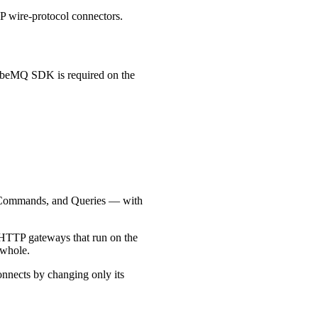
wire-protocol connectors.
ubeMQ SDK is required on the
, Commands, and Queries — with
de HTTP gateways that run on the
 whole.
connects by changing only its