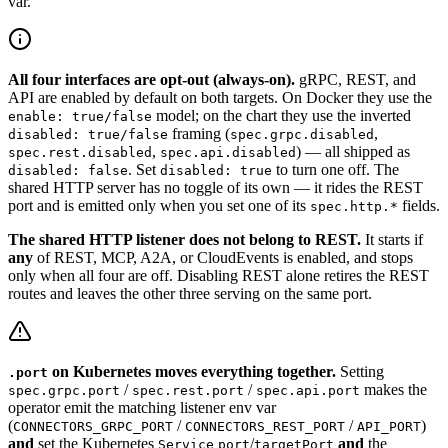
var.
All four interfaces are opt-out (always-on).
gRPC, REST, and
API are enabled by default on both targets. On Docker they use the
model; on the chart they use the inverted
enable: true/false
framing (
,
disabled: true/false
spec.grpc.disabled
,
) — all shipped as
spec.rest.disabled
spec.api.disabled
. Set
to turn one off. The
disabled: false
disabled: true
shared HTTP server has no toggle of its own — it rides the REST
port and is emitted only when you set one of its
fields.
spec.http.*
The shared HTTP listener does not belong to REST.
It starts if
any
of REST, MCP, A2A, or CloudEvents is enabled, and stops
only when all four are off. Disabling REST alone retires the REST
routes and leaves the other three serving on the same port.
on Kubernetes moves everything together.
Setting
.port
/
/
makes the
spec.grpc.port
spec.rest.port
spec.api.port
operator emit the matching listener env var
(
/
/
)
CONNECTORS_GRPC_PORT
CONNECTORS_REST_PORT
API_PORT
and
set the Kubernetes
/
and
the
Service
port
targetPort