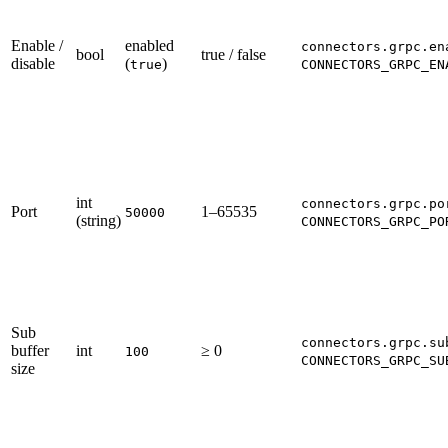
Enable /
enabled
connectors.grpc.en
bool
true / false
disable
(
)
true
CONNECTORS_GRPC_EN
int
connectors.grpc.po
Port
1–65535
50000
(string)
CONNECTORS_GRPC_PO
Sub
connectors.grpc.su
buffer
int
≥ 0
100
CONNECTORS_GRPC_SU
size