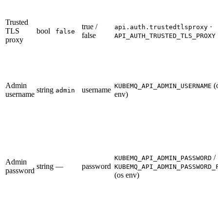
Trusted
true /
·
api.auth.trustedtlsproxy
TLS
bool
false
false
API_AUTH_TRUSTED_TLS_PROXY
proxy
Admin
(
KUBEMQ_API_ADMIN_USERNAME
string
username
admin
username
env)
/
KUBEMQ_API_ADMIN_PASSWORD
Admin
string
—
password
KUBEMQ_API_ADMIN_PASSWORD_
password
(os env)