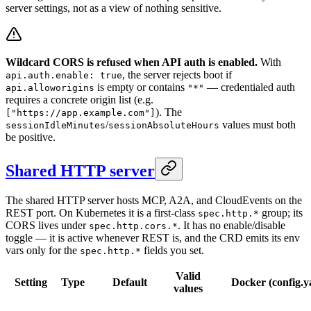
server settings, not as a view of nothing sensitive.
Wildcard CORS is refused when API auth is enabled.
With
, the server rejects boot if
api.auth.enable: true
is empty or contains
— credentialed auth
api.alloworigins
"*"
requires a concrete origin list (e.g.
). The
["https://app.example.com"]
/
values must both
sessionIdleMinutes
sessionAbsoluteHours
be positive.
Shared HTTP server
The shared HTTP server hosts MCP, A2A, and CloudEvents on the
REST port. On Kubernetes it is a first-class
group; its
spec.http.*
CORS lives under
. It has no enable/disable
spec.http.cors.*
toggle — it is active whenever REST is, and the CRD emits its env
vars only for the
fields you set.
spec.http.*
Valid
Setting
Type
Default
Docker (config.y
values