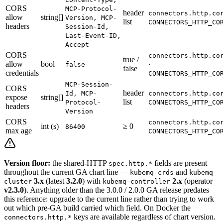
CORS
MCP-Protocol-
header
connectors.http.co
allow
string[]
Version, MCP-
list
CONNECTORS_HTTP_CO
headers
Session-Id,
Last-Event-ID,
Accept
CORS
connectors.http.co
true /
allow
bool
·
false
false
credentials
CONNECTORS_HTTP_CO
MCP-Session-
CORS
header
Id, MCP-
connectors.http.co
expose
string[]
list
Protocol-
CONNECTORS_HTTP_CO
headers
Version
CORS
connectors.http.co
int (s)
≥ 0
86400
max age
CONNECTORS_HTTP_CO
Version floor:
the shared-HTTP
fields are present
spec.http.*
throughout the current GA chart line —
and
kubemq-crds
kubemq-
3.x
(latest
3.2.0
) with
2.x
(operator
cluster
kubemq-controller
v2.3.0
). Anything older than the 3.0.0 / 2.0.0 GA release predates
this reference: upgrade to the current line rather than trying to work
out which pre-GA build carried which field. On Docker the
keys are available regardless of chart version.
connectors.http.*