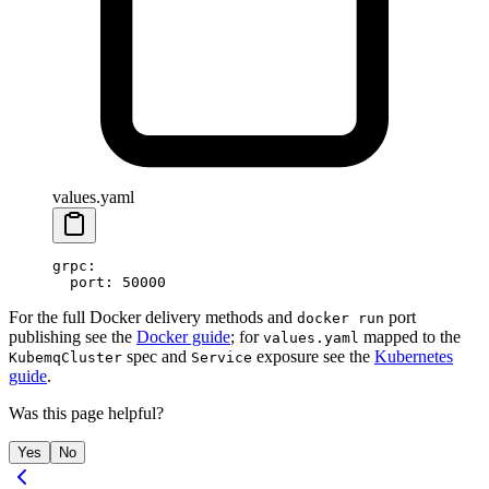
values.yaml
grpc
:
  port
: 
50000
For the full Docker delivery methods and
port
docker run
publishing see the
Docker guide
; for
mapped to the
values.yaml
spec and
exposure see the
Kubernetes
KubemqCluster
Service
guide
.
Was this page helpful?
Yes
No