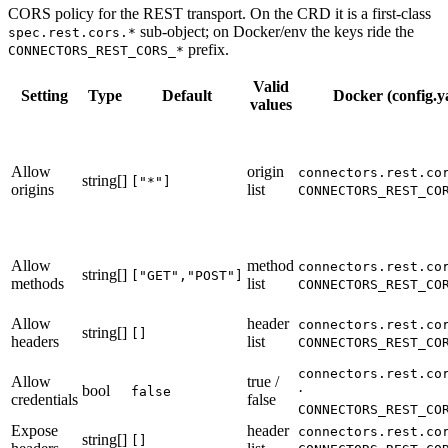
CORS policy for the REST transport. On the CRD it is a first-class
sub-object; on Docker/env the keys ride the
spec.rest.cors.*
prefix.
CONNECTORS_REST_CORS_*
Valid
Setting
Type
Default
Docker (config.y
values
Allow
origin
connectors.rest.co
string[]
["*"]
origins
list
CONNECTORS_REST_CO
Allow
method
connectors.rest.co
string[]
["GET","POST"]
methods
list
CONNECTORS_REST_CO
Allow
header
connectors.rest.co
string[]
[]
headers
list
CONNECTORS_REST_CO
connectors.rest.co
Allow
true /
bool
·
false
credentials
false
CONNECTORS_REST_CO
Expose
header
connectors.rest.co
string[]
[]