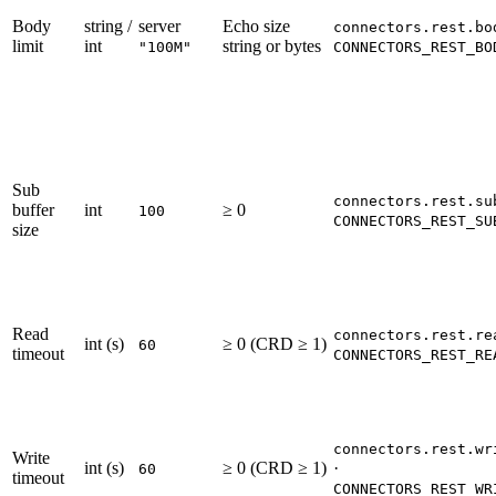
Body
string /
server
Echo size
connectors.rest.bo
limit
int
string or bytes
"100M"
CONNECTORS_REST_BO
Sub
connectors.rest.su
buffer
int
≥ 0
100
CONNECTORS_REST_SU
size
Read
connectors.rest.re
int (s)
≥ 0 (CRD ≥ 1)
60
timeout
CONNECTORS_REST_RE
connectors.rest.wr
Write
int (s)
≥ 0 (CRD ≥ 1)
·
60
timeout
CONNECTORS_REST_WR