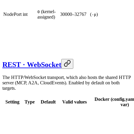
(kernel-
0
NodePort
int
30000–32767
(
)
-p
assigned)
REST · WebSocket
The HTTP/WebSocket transport, which also hosts the shared HTTP
server (MCP, A2A, CloudEvents). Enabled by default on both
targets.
Docker (config.yam
Setting
Type
Default
Valid values
var)