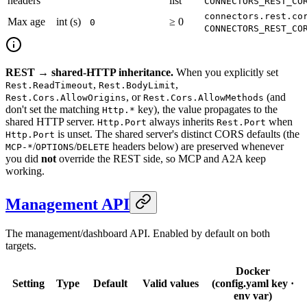
headers
list
CONNECTORS_REST_CO
connectors.rest.co
Max age
int (s)
≥ 0
0
CONNECTORS_REST_CO
REST → shared-HTTP inheritance.
When you explicitly set
,
,
Rest.ReadTimeout
Rest.BodyLimit
, or
(and
Rest.Cors.AllowOrigins
Rest.Cors.AllowMethods
don't set the matching
key), the value propagates to the
Http.*
shared HTTP server.
always inherits
when
Http.Port
Rest.Port
is unset. The shared server's distinct CORS defaults (the
Http.Port
/
/
headers below) are preserved whenever
MCP-*
OPTIONS
DELETE
you did
not
override the REST side, so MCP and A2A keep
working.
Management API
The management/dashboard API. Enabled by default on both
targets.
Docker
Setting
Type
Default
Valid values
(config.yaml key ·
env var)