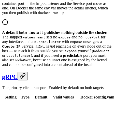
container port — the in-pod listener and the Service port move as
one. On Docker the same env var moves the actual listener, which
you then publish with
.
docker run -p
A default
publishes nothing outside the cluster.
helm install
The shipped
sets no
and no
for
values.yaml
expose
nodePort
any interface, and a
with
unset gets a
KubemqCluster
expose
Service. gRPC is
not
reachable on every node out of the
ClusterIP
box — to reach it from outside you set
yourself (
expose
NodePort
or
), and if you need a
predictable
port you must
LoadBalancer
also set
, because an unset one is assigned by the kernel
nodePort
and cannot be configured into a client ahead of the install.
gRPC
The primary client transport. Enabled by default on both targets.
Setting
Type
Default
Valid values
Docker (config.yaml