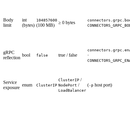
Body
int
104857600
connectors.grpc.bo
≥ 0 bytes
limit
(bytes)
(100 MB)
CONNECTORS_GRPC_BO
connectors.grpc.en
gRPC
bool
true / false
·
false
reflection
CONNECTORS_GRPC_EN
/
ClusterIP
Service
enum
/
(
host port)
ClusterIP
NodePort
-p
exposure
LoadBalancer