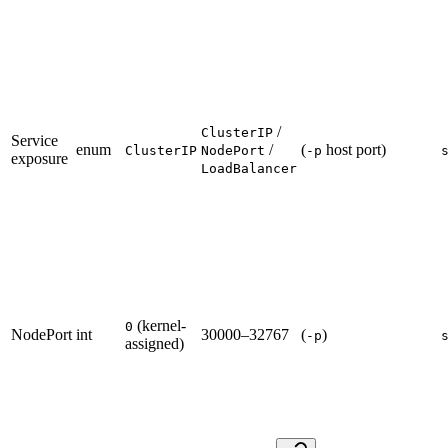
/
ClusterIP
Service
enum
/
(
host port)
ClusterIP
NodePort
-p
exposure
LoadBalancer
(kernel-
0
NodePort
int
30000–32767
(
)
-p
assigned)