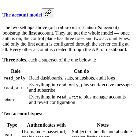
The account model
The two settings above (
/
)
adminUsername
adminPassword
bootstrap the
first
account. They are not the whole model — once
auth is on, the control plane has three roles and two account types,
and only the first admin is configured through the server config at
all. Every other account is created through the API or dashboard.
Three roles
, each a superset of the one below it:
Role
Can do
Read dashboards, stats, snapshots, audit logs
read_only
Everything in
, plus send/receive messages
read_only
read_write
and subscribe
Everything in
, plus manage accounts
read_write
admin
and revert configuration
Two account types:
Type
Authenticates with
Notes
Username + password,
Subject to the idle and absolute
user