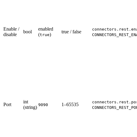
Enable /
enabled
connectors.rest.en
bool
true / false
disable
(
)
true
CONNECTORS_REST_EN
int
connectors.rest.po
Port
1–65535
9090
(string)
CONNECTORS_REST_PO