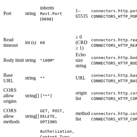
inherits
1–
connectors.http.po
Port
string
Rest.Port
65535
CONNECTORS_HTTP_PO
(
)
9090
≥ 0
Read
connectors.http.re
int (s)
(CRD
60
timeout
CONNECTORS_HTTP_RE
≥ 1)
Echo
connectors.http.bo
Body limit
string
size
"100M"
CONNECTORS_HTTP_BO
string
Base
connectors.http.ba
string
URL
""
URL
CONNECTORS_HTTP_BA
CORS
origin
connectors.http.co
allow
string[]
["*"]
list
CONNECTORS_HTTP_CO
origins
CORS
GET, POST,
method
connectors.http.co
allow
string[]
DELETE,
list
CONNECTORS_HTTP_CO
methods
OPTIONS
Authorization,
Content-Type,