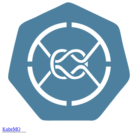
Skip to content
KubeMQ