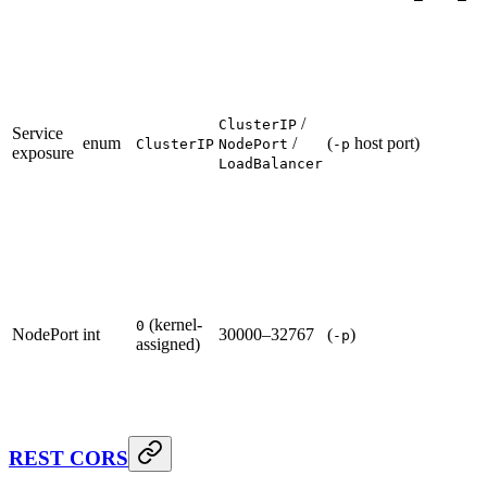
/
ClusterIP
Service
enum
/
(
host port)
ClusterIP
NodePort
-p
exposure
LoadBalancer
(kernel-
0
NodePort
int
30000–32767
(
)
-p
assigned)
REST CORS