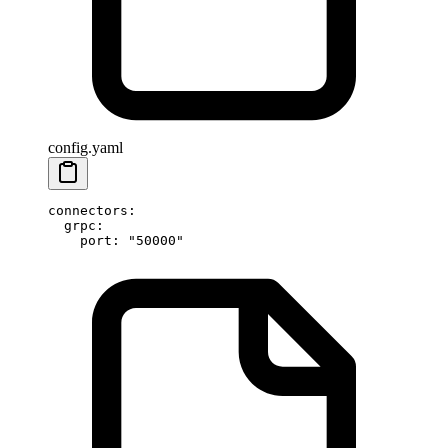
config.yaml
connectors
:
  grpc
:
    port
: 
"50000"