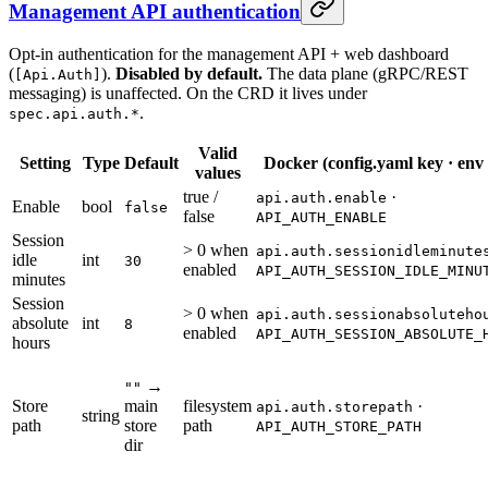
Management API authentication
Opt-in authentication for the management API + web dashboard
(
).
Disabled by default.
The data plane (gRPC/REST
[Api.Auth]
messaging) is unaffected. On the CRD it lives under
.
spec.api.auth.*
Valid
Setting
Type
Default
Docker (config.yaml key · env
values
true /
·
api.auth.enable
Enable
bool
false
false
API_AUTH_ENABLE
Session
> 0 when
api.auth.sessionidleminute
idle
int
30
enabled
API_AUTH_SESSION_IDLE_MINU
minutes
Session
> 0 when
api.auth.sessionabsoluteho
absolute
int
8
enabled
API_AUTH_SESSION_ABSOLUTE_
hours
→
""
Store
main
filesystem
·
api.auth.storepath
string
path
store
path
API_AUTH_STORE_PATH
dir