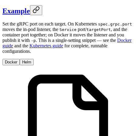
Example
Set the gRPC port on each target. On Kubernetes
spec.grpc.port
moves the in-pod listener, the
port/
, and the
Service
targetPort
container port together; on Docker it moves the listener and you
publish it with
. This is a single-setting snippet — see the
Docker
-p
guide
and the
Kubernetes guide
for complete, runnable
configurations.
Docker
Helm