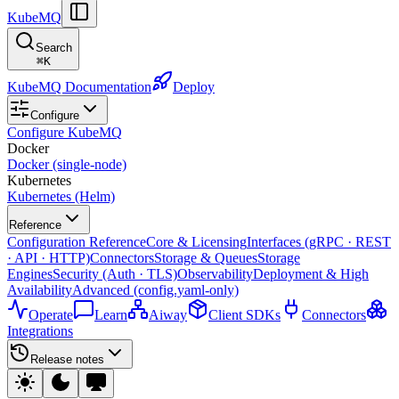
KubeMQ
Search
⌘
K
KubeMQ Documentation
Deploy
Configure
Configure KubeMQ
Docker
Docker (single-node)
Kubernetes
Kubernetes (Helm)
Reference
Configuration Reference
Core & Licensing
Interfaces (gRPC · REST
· API · HTTP)
Connectors
Storage & Queues
Storage
Engines
Security (Auth · TLS)
Observability
Deployment & High
Availability
Advanced (config.yaml-only)
Operate
Learn
Aiway
Client SDKs
Connectors
Integrations
Release notes