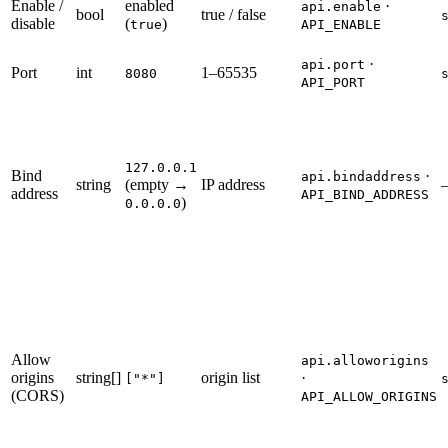
Enable /
enabled
·
api.enable
bool
true / false
disable
(
)
true
API_ENABLE
·
api.port
Port
int
1–65535
8080
API_PORT
127.0.0.1
Bind
·
api.bindaddress
string
(empty →
IP address
address
API_BIND_ADDRESS
)
0.0.0.0
Allow
api.alloworigins
origins
string[]
origin list
·
["*"]
(CORS)
API_ALLOW_ORIGINS