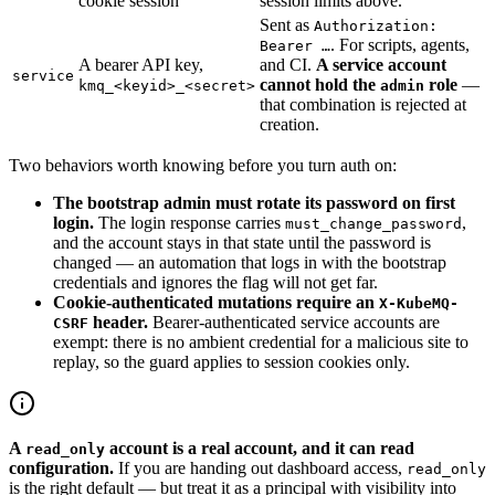
cookie session
session limits above.
Sent as
Authorization:
. For scripts, agents,
Bearer …
A bearer API key,
and CI.
A service account
service
cannot hold the
role
—
kmq_<keyid>_<secret>
admin
that combination is rejected at
creation.
Two behaviors worth knowing before you turn auth on:
The bootstrap admin must rotate its password on first
login.
The login response carries
,
must_change_password
and the account stays in that state until the password is
changed — an automation that logs in with the bootstrap
credentials and ignores the flag will not get far.
Cookie-authenticated mutations require an
X-KubeMQ-
header.
Bearer-authenticated service accounts are
CSRF
exempt: there is no ambient credential for a malicious site to
replay, so the guard applies to session cookies only.
A
account is a real account, and it can read
read_only
configuration.
If you are handing out dashboard access,
read_only
is the right default — but treat it as a principal with visibility into