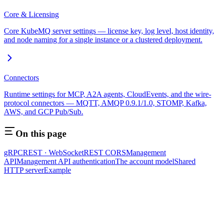
Core & Licensing
Core KubeMQ server settings — license key, log level, host identity,
and node naming for a single instance or a clustered deployment.
Connectors
Runtime settings for MCP, A2A agents, CloudEvents, and the wire-
protocol connectors — MQTT, AMQP 0.9.1/1.0, STOMP, Kafka,
AWS, and GCP Pub/Sub.
On this page
gRPC
REST · WebSocket
REST CORS
Management
API
Management API authentication
The account model
Shared
HTTP server
Example