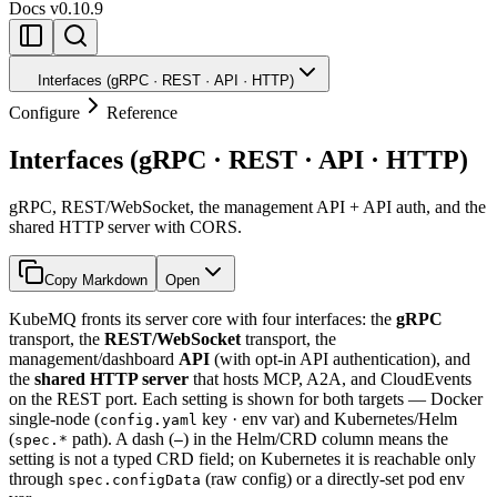
Docs
v0.10.9
Interfaces (gRPC · REST · API · HTTP)
Configure
Reference
Interfaces (gRPC · REST · API · HTTP)
gRPC, REST/WebSocket, the management API + API auth, and the
shared HTTP server with CORS.
Copy Markdown
Open
KubeMQ fronts its server core with four interfaces: the
gRPC
transport, the
REST/WebSocket
transport, the
management/dashboard
API
(with opt-in API authentication), and
the
shared HTTP server
that hosts MCP, A2A, and CloudEvents
on the REST port. Each setting is shown for both targets — Docker
single-node (
key · env var) and Kubernetes/Helm
config.yaml
(
path). A dash (
) in the Helm/CRD column means the
spec.*
—
setting is not a typed CRD field; on Kubernetes it is reachable only
through
(raw config) or a directly-set pod env
spec.configData