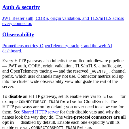
Auth & security
JWT Bearer auth, CORS, origin validation, and TLS/mTLS across
every connector.
Observability
Prometheus metrics, OpenTelemetry tracing, and the web AI
dashboard.
Every HTTP gateway also inherits the unified middleware pipeline
— JWT auth, CORS, origin validation, TLS/mTLS, a traffic gate,
and OpenTelemetry tracing — and the reserved
channel
_AGENTS_.
prefix, which user channels may not use. Connector metrics roll up
into the cluster-wide observability view alongside the rest of the
server.
To
disable
an HTTP gateway, set its enable env var to
— for
false
example
for CloudEvents. The
CONNECTORSCE_ENABLE=false
HTTP gateways are on by default; you never need to set
for
=true
them. See
Shared HTTP server
for their disable vars and why the
names look the way they do. The
wire-protocol connectors are all
opt-in
— disabled by default. Enable each one explicitly with its
enable env var:
,
CONNECTORSMQTT_ENABLE=true