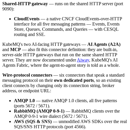
Shared-HTTP gateway
— runs on the shared HTTP server (port
9090):
CloudEvents
— a native CNCF CloudEvents-over-HTTP
interface for all five messaging patterns — Events, Events
Store, Queues, Commands, and Queries — with CESQL
routing and SSE.
KubeMQ's two AI-facing HTTP gateways —
AI Agents (A2A)
and
MCP
— also fit this connector definition: they are built-in,
server-side HTTP gateways that run on the same shared HTTP
server. They are now documented under
Aiway
, KubeMQ's AI
Agents Fabric, where the agent-to-agent story is told as a whole.
Wire-protocol connectors
— six connectors that speak a standard
messaging protocol on their
own dedicated ports
, so an existing
client connects by changing only its connection string, broker
address, or endpoint URL:
AMQP 1.0
— native AMQP 1.0 clients, all five patterns
(ports 5672 / 5671).
RabbitMQ (AMQP 0-9-1)
— RabbitMQ clients over the
AMQP 0-9-1 wire dialect (5672 / 5671).
AWS (SQS & SNS)
— unmodified AWS SDKs over the real
SQS/SNS HTTP protocols (port 4566).