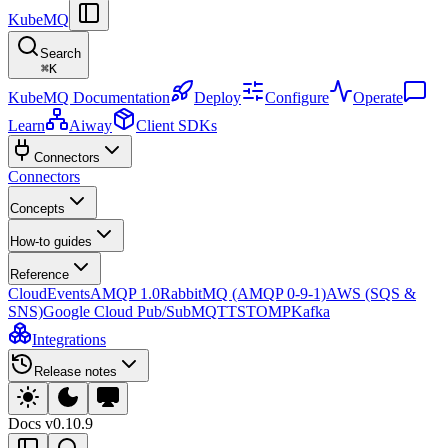
KubeMQ
Search
⌘
K
KubeMQ Documentation
Deploy
Configure
Operate
Learn
Aiway
Client SDKs
Connectors
Connectors
Concepts
How-to guides
Reference
CloudEvents
AMQP 1.0
RabbitMQ (AMQP 0-9-1)
AWS (SQS &
SNS)
Google Cloud Pub/Sub
MQTT
STOMP
Kafka
Integrations
Release notes
Docs
v0.10.9