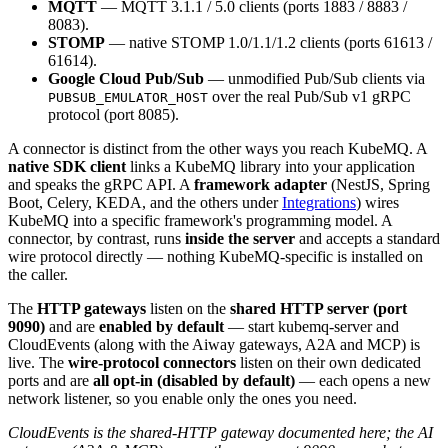
MQTT
— MQTT 3.1.1 / 5.0 clients (ports 1883 / 8883 /
8083).
STOMP
— native STOMP 1.0/1.1/1.2 clients (ports 61613 /
61614).
Google Cloud Pub/Sub
— unmodified Pub/Sub clients via
over the real Pub/Sub v1 gRPC
PUBSUB_EMULATOR_HOST
protocol (port 8085).
A connector is distinct from the other ways you reach KubeMQ. A
native SDK client
links a KubeMQ library into your application
and speaks the gRPC API. A
framework adapter
(NestJS, Spring
Boot, Celery, KEDA, and the others under
Integrations
) wires
KubeMQ into a specific framework's programming model. A
connector, by contrast, runs
inside the server
and accepts a standard
wire protocol directly — nothing KubeMQ-specific is installed on
the caller.
The
HTTP gateways
listen on the
shared HTTP server (port
9090)
and are
enabled by default
— start kubemq-server and
CloudEvents (along with the Aiway gateways, A2A and MCP) is
live. The
wire-protocol connectors
listen on their own dedicated
ports and are
all opt-in (disabled by default)
— each opens a new
network listener, so you enable only the ones you need.
CloudEvents is the shared-HTTP gateway documented here; the AI