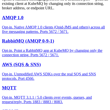
existing client at KubeMQ by changing only its connection string,
broker address, or endpoint URL.
AMQP 1.0
Opt-in. Native AMQP 1.0 clients (Qpid-JMS and others) across all
five messaging patterns. Ports 5672 / 5671.
RabbitMQ (AMQP 0-9-1)
Opt-in. Point a RabbitMQ app at KubeMQ by changing only the
connection string. Ports 5672 / 5671.
AWS (SQS & SNS)
Opt-in. Unmodified AWS SDKs over the real SQS and SNS
protocols. Port 4566.
MQTT
Opt-in. MQTT 3.1.1 / 5.0 clients over events, queues, and
request/reply. Ports 1883 / 8883 / 8083.