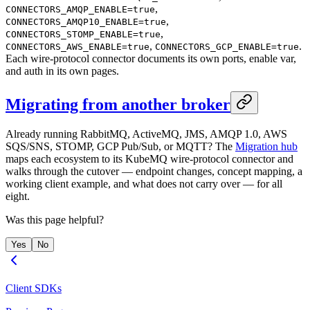
,
CONNECTORS_AMQP_ENABLE=true
,
CONNECTORS_AMQP10_ENABLE=true
,
CONNECTORS_STOMP_ENABLE=true
,
.
CONNECTORS_AWS_ENABLE=true
CONNECTORS_GCP_ENABLE=true
Each wire-protocol connector documents its own ports, enable var,
and auth in its own pages.
Migrating from another broker
Already running RabbitMQ, ActiveMQ, JMS, AMQP 1.0, AWS
SQS/SNS, STOMP, GCP Pub/Sub, or MQTT? The
Migration hub
maps each ecosystem to its KubeMQ wire-protocol connector and
walks through the cutover — endpoint changes, concept mapping, a
working client example, and what does not carry over — for all
eight.
Was this page helpful?
Yes
No
Client SDKs