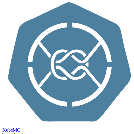
Skip to content
KubeMQ