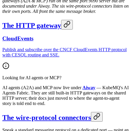
gateways (A2A & MCP) run on the same port 9090 server but are
documented under Aiway. The six wire-protocol connectors listen on
their own ports. All front the same message broker.
The HTTP gateway
CloudEvents
Publish and subscribe over the CNCF CloudEvents HTTP protocol
with CESQL routing and SSE.
Looking for AI agents or MCP?
AI agents (A2A) and MCP now live under
Aiway
— KubeMQ's AI
Agents Fabric. They are still built-in HTTP gateways on the shared
HTTP server; their docs just moved to where the agent-to-agent
story is told end to end.
The wire-protocol connectors
Speak a standard messaging protocol on a dedicated port — point an