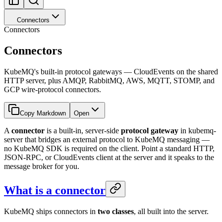
Connectors
Connectors
Connectors
KubeMQ's built-in protocol gateways — CloudEvents on the shared
HTTP server, plus AMQP, RabbitMQ, AWS, MQTT, STOMP, and
GCP wire-protocol connectors.
Copy Markdown
Open
A
connector
is a built-in, server-side
protocol gateway
in kubemq-
server that bridges an external protocol to KubeMQ messaging —
no KubeMQ SDK is required on the client. Point a standard HTTP,
JSON-RPC, or CloudEvents client at the server and it speaks to the
message broker for you.
What is a connector
KubeMQ ships connectors in
two classes
, all built into the server.