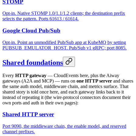
STOMP
Opt-in. Native STOMP 1.0/1.1/1.2 clients; the destination prefix
selects the pattern. Ports 61613 / 61614.
Google Cloud Pub/Sub
Opt-in. Point an unmodified Pub/Sub app at KubeMQ by setting
PUBSUB_EMULATOR_HOST. Pub/Sub v1 gRPC; port 8085.
Shared foundations
Every
HTTP gateway
— CloudEvents here, plus the Aiway
gateways (A2A and MCP) — runs on
one HTTP server
and shares
the same auth model, middleware chain, and metrics surface. That
shared story is told once here, and each gateway links back to it
instead of repeating it (the wire-protocol connectors document their
own ports and auth in their own pages):
Shared HTTP server
Port 9090, the middleware chain, the enable model, and reserved
channel prefixes.