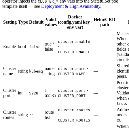
operator injects the
env vars into the StatefulSet pod
CLUSTER_*
template itself — see
Deployment & High Availability
.
Docker
Valid
Helm/CRD
Setting
Type
Default
(config.yaml key ·
values
path
env var)
Master
When
cluster.enable
true /
other
Enable
bool
·
—
false
false
fields 
CLUSTER_ENABLE
(valida
circuit
Shared
Cluster
name
·
cluster.name
string
—
identif
kubemq
name
string
CLUSTER_NAME
peers.
Peer-t
cluster
Cluster
1–
·
cluster.port
int
—
Valida
5228
port
65535
CLUSTER_PORT
when
.
true
Addres
cluster.routes
Cluster
route
string
·
—
nodes 
""
routes
list
to.
CLUSTER_ROUTES
Whethe