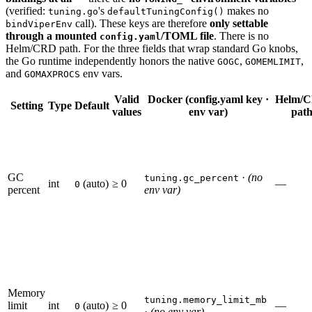
(verified:
's
makes no
tuning.go
defaultTuningConfig()
call). These keys are therefore
only settable
bindViperEnv
through a mounted
/TOML file
. There is no
config.yaml
Helm/CRD path. For the three fields that wrap standard Go knobs,
the Go runtime independently honors the native
,
,
GOGC
GOMEMLIMIT
and
env vars.
GOMAXPROCS
Valid
Docker (config.yaml key ·
Helm/
Setting
Type
Default
values
env var)
pat
GC
·
(no
tuning.gc_percent
int
(auto)
≥ 0
—
0
percent
env var)
Memory
tuning.memory_limit_mb
limit
int
(auto)
≥ 0
—
0
·
(no env var)