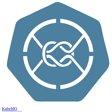
Skip to content
KubeMQ