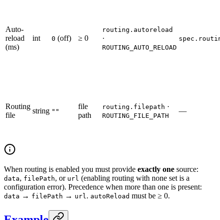
Auto-
routing.autoreload
reload
int
(off)
≥ 0
·
0
spec.routi
(ms)
ROUTING_AUTO_RELOAD
Routing
file
·
routing.filepath
string
—
""
file
path
ROUTING_FILE_PATH
When routing is enabled you must provide
exactly one
source:
,
, or
(enabling routing with none set is a
data
filePath
url
configuration error). Precedence when more than one is present:
→
→
.
must be ≥ 0.
data
filePath
url
autoReload
Example