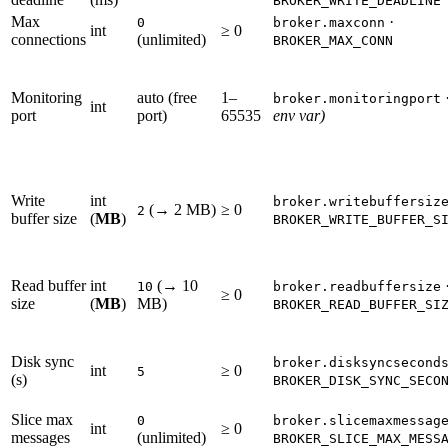
BROKER_WRITE_DEADLINE
Max
·
0
broker.maxconn
int
≥ 0
connections
(unlimited)
BROKER_MAX_CONN
Monitoring
auto (free
1–
broker.monitoringport
int
port
port)
65535
env var)
Write
int
broker.writebuffersiz
(→ 2 MB)
≥ 0
2
buffer size
(
MB
)
BROKER_WRITE_BUFFER_S
Read buffer
int
(→ 10
10
broker.readbuffersize
≥ 0
size
(
MB
)
MB)
BROKER_READ_BUFFER_SI
Disk sync
broker.disksyncsecond
int
≥ 0
5
(s)
BROKER_DISK_SYNC_SECO
Slice max
0
broker.slicemaxmessag
int
≥ 0
messages
(unlimited)
BROKER_SLICE_MAX_MESS