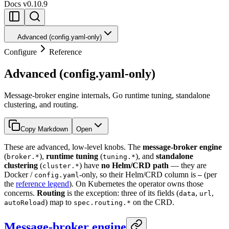
Docs
v0.10.9
Advanced (config.yaml-only)
Configure
Reference
Advanced (config.yaml-only)
Message-broker engine internals, Go runtime tuning, standalone
clustering, and routing.
Copy Markdown
Open
These are advanced, low-level knobs. The
message-broker engine
(
),
runtime tuning
(
), and
standalone
broker.*
tuning.*
clustering
(
) have
no Helm/CRD path
— they are
cluster.*
Docker /
-only, so their Helm/CRD column is
(per
config.yaml
—
the
reference legend
). On Kubernetes the operator owns those
concerns.
Routing
is the exception: three of its fields (
,
,
data
url
) map to
on the CRD.
autoReload
spec.routing.*
Message-broker engine