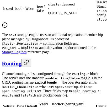
is a se
cluster.isseed
true /
Struct 
Is seed
bool
·
—
false
false
IsSee
CLUSTER_IS_SEED
config
clust
The
storage engine uses an additional replication membership
next
plane managed by Dragonboat. Its dedicated
configuration fields and
Cluster.Replication.*
→
auto-derivation are documented in the
POD_NAME
ReplicaID
Storage Engines
reference page.
Routing
Channel-routing rules, configured through the
block.
routing.*
The server uses the standard
toggle. On the
enable: true/false
CRD, routing has
no explicit toggle
— the operator auto-emits
whenever
or
ROUTING_ENABLE=true
spec.routing.data
is set. Three fields map to
;
spec.routing.url
spec.routing.*
and
are Docker-only (
).
enable
filePath
—
Valid
Docker (config.yaml
Setting
Type
Default
Helm/