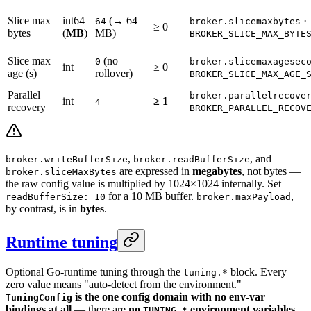
Slice max
int64
(→ 64
·
64
broker.slicemaxbytes
≥ 0
bytes
(
MB
)
MB)
BROKER_SLICE_MAX_BYTE
Slice max
(no
0
broker.slicemaxagesec
int
≥ 0
age (s)
rollover)
BROKER_SLICE_MAX_AGE_
Parallel
broker.parallelrecove
int
≥ 1
4
recovery
BROKER_PARALLEL_RECOV
,
, and
broker.writeBufferSize
broker.readBufferSize
are expressed in
megabytes
, not bytes —
broker.sliceMaxBytes
the raw config value is multiplied by 1024×1024 internally. Set
for a 10 MB buffer.
,
readBufferSize: 10
broker.maxPayload
by contrast, is in
bytes
.
Runtime tuning
Optional Go-runtime tuning through the
block. Every
tuning.*
zero value means "auto-detect from the environment."
is the one config domain with no env-var
TuningConfig
bindings at all
— there are
no
environment variables
TUNING_*