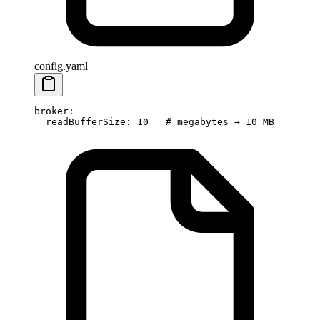
config.yaml
broker
:
  readBufferSize
: 
10
   # megabytes → 10 MB