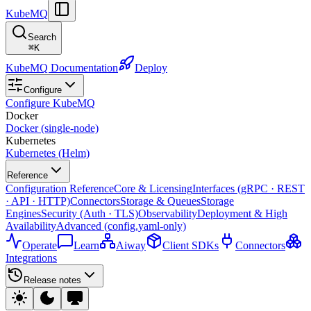
KubeMQ
Search
⌘
K
KubeMQ Documentation
Deploy
Configure
Configure KubeMQ
Docker
Docker (single-node)
Kubernetes
Kubernetes (Helm)
Reference
Configuration Reference
Core & Licensing
Interfaces (gRPC · REST
· API · HTTP)
Connectors
Storage & Queues
Storage
Engines
Security (Auth · TLS)
Observability
Deployment & High
Availability
Advanced (config.yaml-only)
Operate
Learn
Aiway
Client SDKs
Connectors
Integrations
Release notes