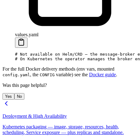
values.yaml
# Not available on Helm/CRD — the message-broker e
# On Kubernetes the operator manages the broker en
For the full Docker delivery methods (env vars, mounted
, the
variable) see the
Docker guide
.
config.yaml
CONFIG
Was this page helpful?
Yes
No
Deployment & High Availability
Kubernetes packaging — image, storage, resources, health,
scheduling, Service exposure — plus replicas and standalone.