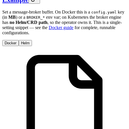
Set a message-broker buffer. On Docker this is a
key
config.yaml
(in
MB
) or a
env var; on Kubernetes the broker engine
BROKER_*
has
no Helm/CRD path
, so the operator owns it. This is a single-
setting snippet — see the
Docker guide
for complete, runnable
configurations.
Docker
Helm