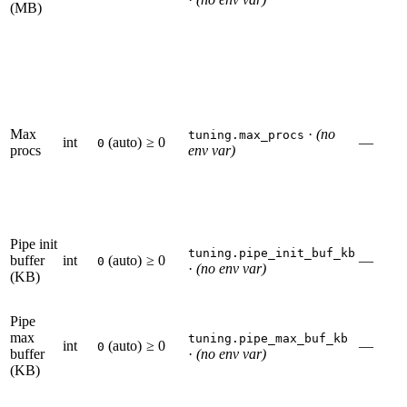
(MB)
Max
·
(no
tuning.max_procs
int
(auto)
≥ 0
—
0
procs
env var)
Pipe init
tuning.pipe_init_buf_kb
buffer
int
(auto)
≥ 0
—
0
·
(no env var)
(KB)
Pipe
max
tuning.pipe_max_buf_kb
int
(auto)
≥ 0
—
0
buffer
·
(no env var)
(KB)