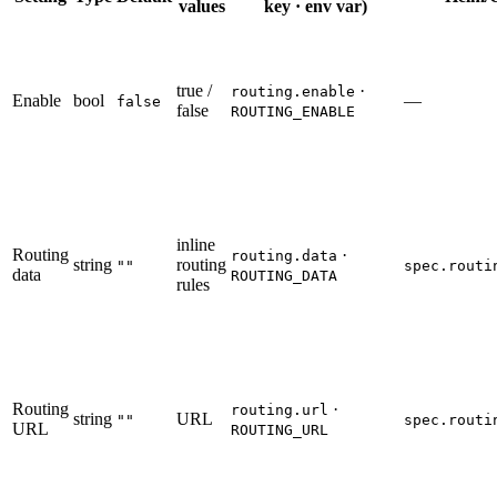
values
key · env var)
true /
·
routing.enable
Enable
bool
—
false
false
ROUTING_ENABLE
inline
Routing
·
routing.data
string
routing
""
spec.routi
data
ROUTING_DATA
rules
Routing
·
routing.url
string
URL
""
spec.routi
URL
ROUTING_URL