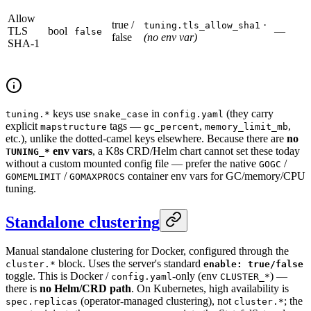
Allow
true /
·
tuning.tls_allow_sha1
TLS
bool
—
false
false
(no env var)
SHA-1
keys use
in
(they carry
tuning.*
snake_case
config.yaml
explicit
tags —
,
,
mapstructure
gc_percent
memory_limit_mb
etc.), unlike the dotted-camel keys elsewhere. Because there are
no
env vars
, a K8s CRD/Helm chart cannot set these today
TUNING_*
without a custom mounted config file — prefer the native
/
GOGC
/
container env vars for GC/memory/CPU
GOMEMLIMIT
GOMAXPROCS
tuning.
Standalone clustering
Manual standalone clustering for Docker, configured through the
block. Uses the server's standard
cluster.*
enable: true/false
toggle. This is Docker /
-only (env
) —
config.yaml
CLUSTER_*
there is
no Helm/CRD path
. On Kubernetes, high availability is
(operator-managed clustering), not
; the
spec.replicas
cluster.*