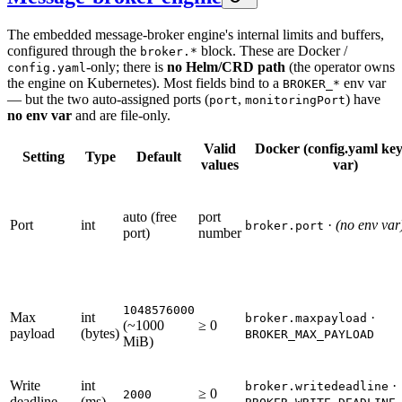
The embedded message-broker engine's internal limits and buffers,
configured through the
block. These are Docker /
broker.*
-only; there is
no Helm/CRD path
(the operator owns
config.yaml
the engine on Kubernetes). Most fields bind to a
env var
BROKER_*
— but the two auto-assigned ports (
,
) have
port
monitoringPort
no env var
and are file-only.
Valid
Docker (config.yaml key
Setting
Type
Default
values
var)
auto (free
port
Port
int
·
(no env var
broker.port
port)
number
1048576000
Max
int
·
broker.maxpayload
(~1000
≥ 0
payload
(bytes)
BROKER_MAX_PAYLOAD
MiB)
Write
int
·
broker.writedeadline
≥ 0
2000
deadline
(ms)