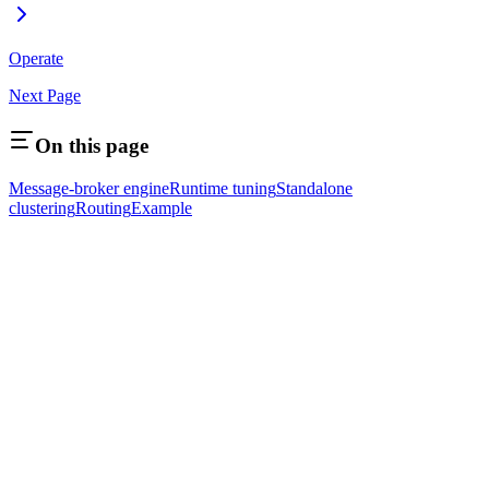
Operate
Next Page
On this page
Message-broker engine
Runtime tuning
Standalone
clustering
Routing
Example