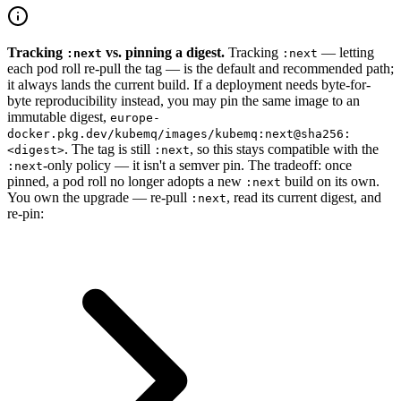
Tracking
vs. pinning a digest.
Tracking
— letting
:next
:next
each pod roll re-pull the tag — is the default and recommended path;
it always lands the current build. If a deployment needs byte-for-
byte reproducibility instead, you may pin the same image to an
immutable digest,
europe-
docker.pkg.dev/kubemq/images/kubemq:next@sha256:
. The tag is still
, so this stays compatible with the
<digest>
:next
-only policy — it isn't a semver pin. The tradeoff: once
:next
pinned, a pod roll no longer adopts a new
build on its own.
:next
You own the upgrade — re-pull
, read its current digest, and
:next
re-pin: