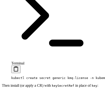
Terminal
kubectl
 create
 secret
 generic
 kmq-license
 -n
 kubem
Then install (or apply a CR) with
in place of
:
keySecretRef
key