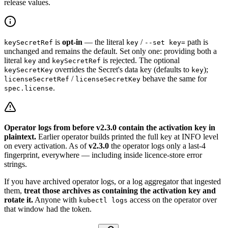
release values.
is
opt-in
— the literal
/
path is
keySecretRef
key
--set key=
unchanged and remains the default. Set only one: providing both a
literal
and
is rejected. The optional
key
keySecretRef
overrides the Secret's data key (defaults to
);
keySecretKey
key
/
behave the same for
licenseSecretRef
licenseSecretKey
.
spec.license
Operator logs from before v2.3.0 contain the activation key in
plaintext.
Earlier operator builds printed the full key at INFO level
on every activation. As of
v2.3.0
the operator logs only a last-4
fingerprint, everywhere — including inside licence-store error
strings.
If you have archived operator logs, or a log aggregator that ingested
them,
treat those archives as containing the activation key and
rotate it.
Anyone with
access on the operator over
kubectl logs
that window had the token.