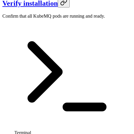
Verify installation
Confirm that all KubeMQ pods are running and ready.
Terminal