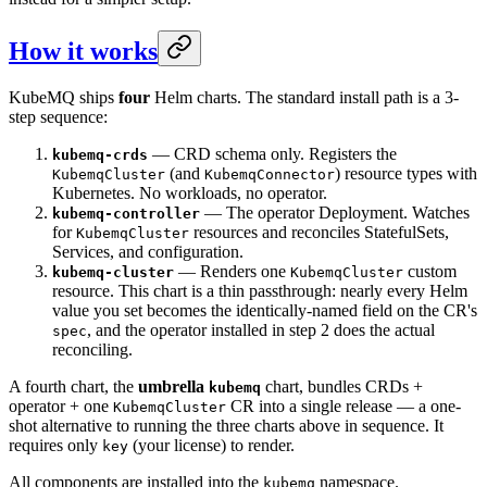
How it works
KubeMQ ships
four
Helm charts. The standard install path is a 3-
step sequence:
— CRD schema only. Registers the
kubemq-crds
(and
) resource types with
KubemqCluster
KubemqConnector
Kubernetes. No workloads, no operator.
— The operator Deployment. Watches
kubemq-controller
for
resources and reconciles StatefulSets,
KubemqCluster
Services, and configuration.
— Renders one
custom
kubemq-cluster
KubemqCluster
resource. This chart is a thin passthrough: nearly every Helm
value you set becomes the identically-named field on the CR's
, and the operator installed in step 2 does the actual
spec
reconciling.
A fourth chart, the
umbrella
chart, bundles CRDs +
kubemq
operator + one
CR into a single release — a one-
KubemqCluster
shot alternative to running the three charts above in sequence. It
requires only
(your license) to render.
key
All components are installed into the
namespace.
kubemq