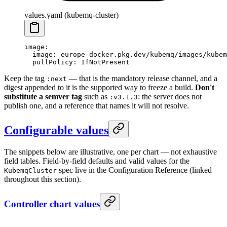
values.yaml (kubemq-cluster)
image
:
  image
: 
europe-docker.pkg.dev/kubemq/images/kubem
  pullPolicy
: 
IfNotPresent
Keep the tag
— that is the mandatory release channel, and a
:next
digest appended to it is the supported way to freeze a build.
Don't
substitute a semver tag
such as
: the server does not
:v3.1.3
publish one, and a reference that names it will not resolve.
Configurable values
The snippets below are illustrative, one per chart — not exhaustive
field tables. Field-by-field defaults and valid values for the
spec live in the Configuration Reference (linked
KubemqCluster
throughout this section).
Controller chart values