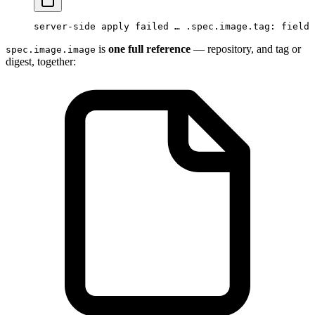
server-side apply failed … .spec.image.tag: field 
is
one full reference
— repository, and tag or
spec.image.image
digest, together: