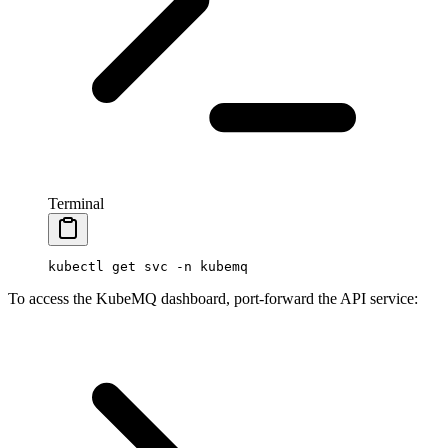
Terminal
kubectl
 get
 svc
 -n
 kubemq
To access the KubeMQ dashboard, port-forward the API service: