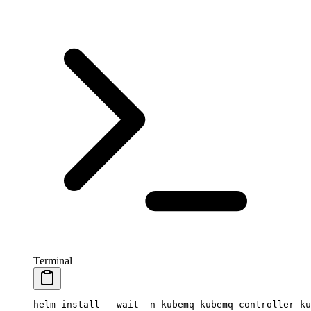
Terminal
helm
 install
 --wait
 -n
 kubemq
 kubemq-controller
 ku