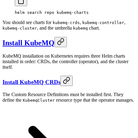
helm
 search
 repo
 kubemq-charts
You should see charts for
,
,
kubemq-crds
kubemq-controller
, and the umbrella
chart.
kubemq-cluster
kubemq
Install KubeMQ
KubeMQ installation on Kubernetes requires three Helm charts
installed in order: CRDs, the controller (operator), and the cluster
itself.
Install KubeMQ CRDs
The Custom Resource Definitions must be installed first. They
define the
resource type that the operator manages.
KubemqCluster