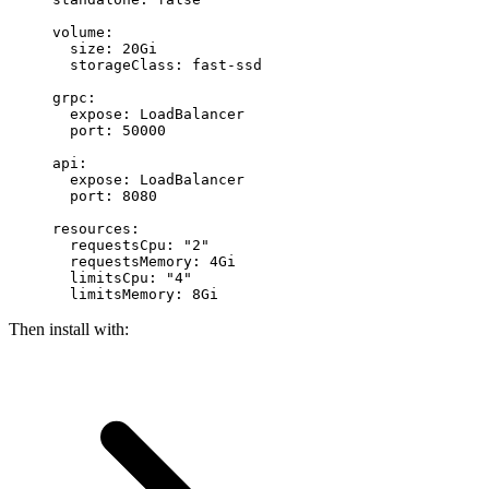
volume
:
  size
: 
20Gi
  storageClass
: 
fast-ssd
grpc
:
  expose
: 
LoadBalancer
  port
: 
50000
api
:
  expose
: 
LoadBalancer
  port
: 
8080
resources
:
  requestsCpu
: 
"2"
  requestsMemory
: 
4Gi
  limitsCpu
: 
"4"
  limitsMemory
: 
8Gi
Then install with: