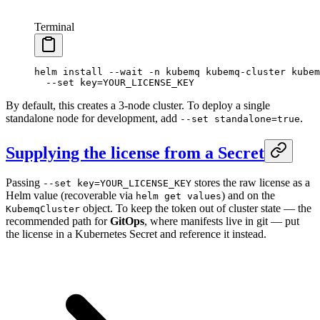
Terminal
helm
 install
 --wait
 -n
 kubemq
 kubemq-cluster
 kubem
  --set
 key=YOUR_LICENSE_KEY
By default, this creates a 3-node cluster. To deploy a single
standalone node for development, add
.
--set standalone=true
Supplying the license from a Secret
Passing
stores the raw license as a
--set key=YOUR_LICENSE_KEY
Helm value (recoverable via
) and on the
helm get values
object. To keep the token out of cluster state — the
KubemqCluster
recommended path for
GitOps
, where manifests live in git — put
the license in a Kubernetes Secret and reference it instead.