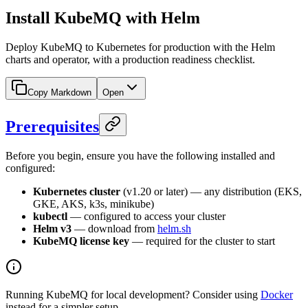
Install KubeMQ with Helm
Deploy KubeMQ to Kubernetes for production with the Helm
charts and operator, with a production readiness checklist.
Copy Markdown
Open
Prerequisites
Before you begin, ensure you have the following installed and
configured:
Kubernetes cluster
(v1.20 or later) — any distribution (EKS,
GKE, AKS, k3s, minikube)
kubectl
— configured to access your cluster
Helm v3
— download from
helm.sh
KubeMQ license key
— required for the cluster to start
Running KubeMQ for local development? Consider using
Docker
instead for a simpler setup.