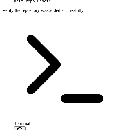
helm
 repo
 update
Verify the repository was added successfully:
Terminal