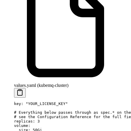
values.yaml (kubemq-cluster)
key
: 
"YOUR_LICENSE_KEY"
# Everything below passes through as spec.* on the
# see the Configuration Reference for the full fie
replicas
: 
3
volume
:
  size
: 
50Gi