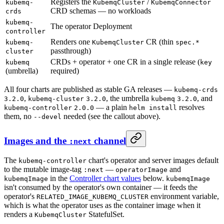
Registers the
/
kubemq-
KubemqCluster
KubemqConnector
CRD schemas — no workloads
crds
kubemq-
The operator Deployment
controller
Renders one
CR (thin
kubemq-
KubemqCluster
spec.*
passthrough)
cluster
CRDs + operator + one CR in a single release (
kubemq
key
(umbrella)
required)
All four charts are published as stable GA releases —
kubemq-crds
,
, the umbrella
, and
3.2.0
kubemq-cluster
3.2.0
kubemq
3.2.0
— a plain
resolves
kubemq-controller
2.0.0
helm install
them, no
needed (see the callout above).
--devel
Images and the
channel
:next
The
chart's operator and server images default
kubemq-controller
to the mutable image-tag
—
and
:next
operatorImage
in the
Controller chart values
below.
kubemqImage
kubemqImage
isn't consumed by the operator's own container — it feeds the
operator's
environment variable,
RELATED_IMAGE_KUBEMQ_CLUSTER
which is what the operator uses as the container image when it
renders a
StatefulSet.
KubemqCluster