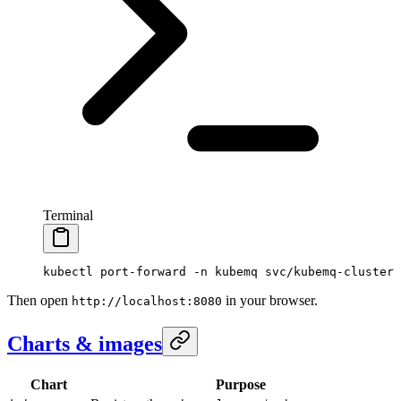
Terminal
kubectl
 port-forward
 -n
 kubemq
 svc/kubemq-cluster
 
Then open
in your browser.
http://localhost:8080
Charts & images
Chart
Purpose