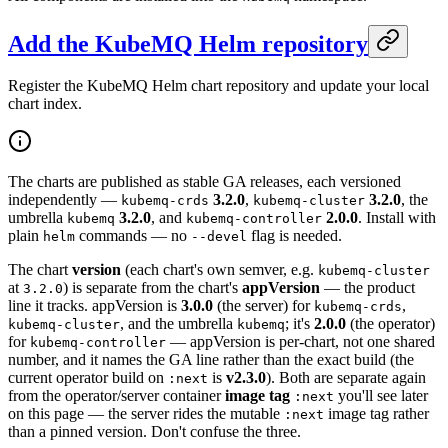
Add the KubeMQ Helm repository
Register the KubeMQ Helm chart repository and update your local
chart index.
The charts are published as stable GA releases, each versioned
independently —
3.2.0
,
3.2.0
, the
kubemq-crds
kubemq-cluster
umbrella
3.2.0
, and
2.0.0
. Install with
kubemq
kubemq-controller
plain
commands — no
flag is needed.
helm
--devel
The chart
version
(each chart's own semver, e.g.
kubemq-cluster
at
) is separate from the chart's
appVersion
— the product
3.2.0
line it tracks. appVersion is
3.0.0
(the server) for
,
kubemq-crds
, and the umbrella
; it's
2.0.0
(the operator)
kubemq-cluster
kubemq
for
— appVersion is per-chart, not one shared
kubemq-controller
number, and it names the GA line rather than the exact build (the
current operator build on
is
v2.3.0
). Both are separate again
:next
from the operator/server container
image tag
you'll see later
:next
on this page — the server rides the mutable
image tag rather
:next
than a pinned version. Don't confuse the three.