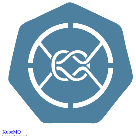
Skip to content
KubeMQ