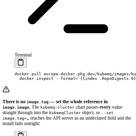
Terminal
docker
 pull
 europe-docker.pkg.dev/kubemq/images/ku
  docker
 inspect
 --format=
'{{index .RepoDigests 0}
There is no
— set the whole reference in
image.tag
.
The
chart passes
every
value
image.image
kubemq-cluster
straight through into the
object, so
KubemqCluster
--set
reaches the API server as an undeclared field and the
image.tag=…
install fails outright: