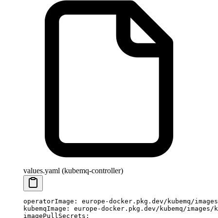
values.yaml (kubemq-controller)
operatorImage
: 
europe-docker.pkg.dev/kubemq/images
kubemqImage
: 
europe-docker.pkg.dev/kubemq/images/k
imagePullSecrets
: