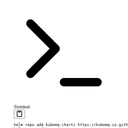
Terminal
helm
 repo
 add
 kubemq-charts
 https://kubemq-io.gith