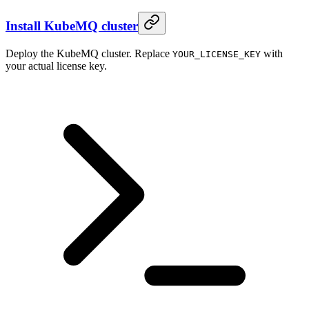
Install KubeMQ cluster
Deploy the KubeMQ cluster. Replace
with
YOUR_LICENSE_KEY
your actual license key.