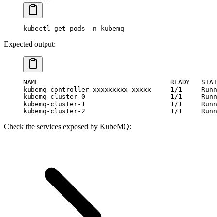
kubectl
 get
 pods
 -n
 kubemq
Expected output:
NAME                                  READY   STAT
kubemq-controller-xxxxxxxxx-xxxxx     1/1     Runn
kubemq-cluster-0                      1/1     Runn
kubemq-cluster-1                      1/1     Runn
kubemq-cluster-2                      1/1     Runn
Check the services exposed by KubeMQ: