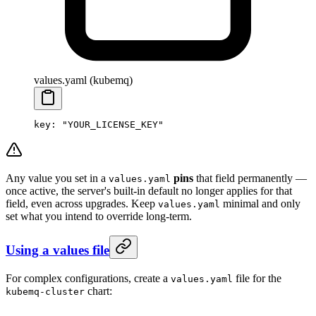
values.yaml (kubemq)
key
: 
"YOUR_LICENSE_KEY"
Any value you set in a
pins
that field permanently —
values.yaml
once active, the server's built-in default no longer applies for that
field, even across upgrades. Keep
minimal and only
values.yaml
set what you intend to override long-term.
Using a values file
For complex configurations, create a
file for the
values.yaml
chart:
kubemq-cluster