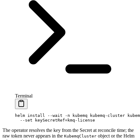
Terminal
helm
 install
 --wait
 -n
 kubemq
 kubemq-cluster
 kubem
  --set
 keySecretRef=kmq-license
The operator resolves the key from the Secret at reconcile time; the
raw token never appears in the
object or the Helm
KubemqCluster