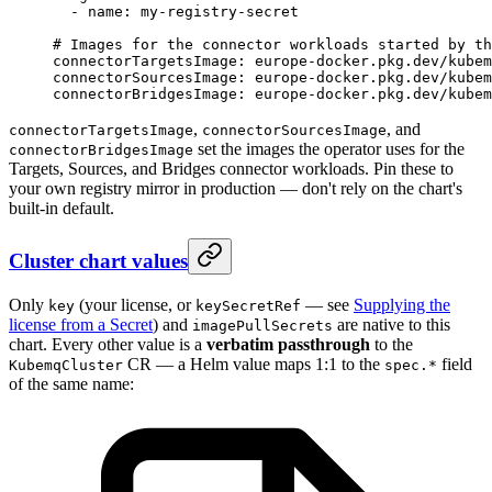
  - 
name
: 
my-registry-secret
# Images for the connector workloads started by th
connectorTargetsImage
: 
europe-docker.pkg.dev/kubem
connectorSourcesImage
: 
europe-docker.pkg.dev/kubem
connectorBridgesImage
: 
europe-docker.pkg.dev/kubem
,
, and
connectorTargetsImage
connectorSourcesImage
set the images the operator uses for the
connectorBridgesImage
Targets, Sources, and Bridges connector workloads. Pin these to
your own registry mirror in production — don't rely on the chart's
built-in default.
Cluster chart values
Only
(your license, or
— see
Supplying the
key
keySecretRef
license from a Secret
) and
are native to this
imagePullSecrets
chart. Every other value is a
verbatim passthrough
to the
CR — a Helm value maps 1:1 to the
field
KubemqCluster
spec.*
of the same name: