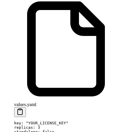
values.yaml
key
: 
"YOUR_LICENSE_KEY"
replicas
: 
3
standalone
: 
false