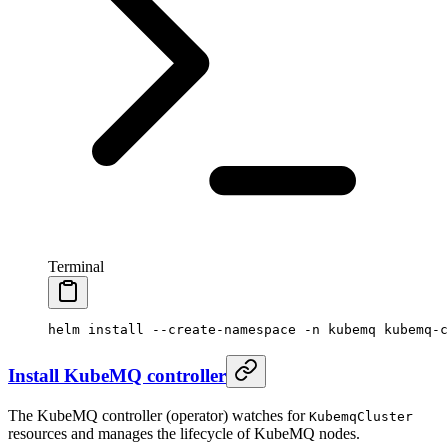
Terminal
helm
 install
 --create-namespace
 -n
 kubemq
 kubemq-c
Install KubeMQ controller
The KubeMQ controller (operator) watches for
KubemqCluster
resources and manages the lifecycle of KubeMQ nodes.