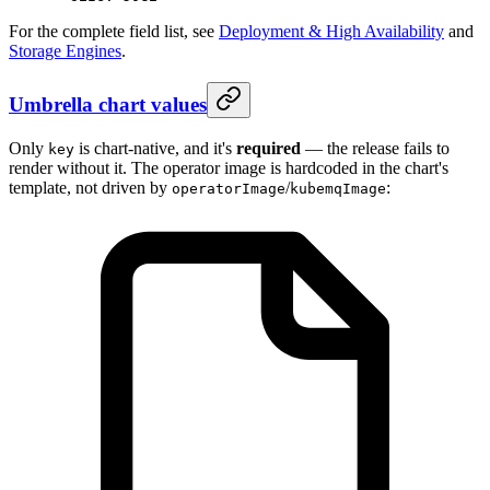
For the complete field list, see
Deployment & High Availability
and
Storage Engines
.
Umbrella chart values
Only
is chart-native, and it's
required
— the release fails to
key
render without it. The operator image is hardcoded in the chart's
template, not driven by
/
:
operatorImage
kubemqImage