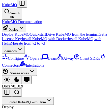
KubeMQ
Search
⌘
K
KubeMQ Documentation
Deploy
Deploy KubeMQ
Quickstart
Drive KubeMQ from the terminal
Get a
License Key
Install KubeMQ with Docker
Install KubeMQ with
Helm
Migrate from v2 to v3
Scenarios
Configure
Operate
Learn
Aiway
Client SDKs
Connectors
Integrations
Release notes
Docs
v0.10.9
Install KubeMQ with Helm
Deploy