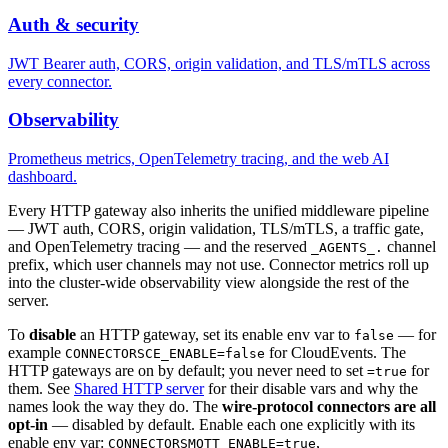
Auth & security
JWT Bearer auth, CORS, origin validation, and TLS/mTLS across
every connector.
Observability
Prometheus metrics, OpenTelemetry tracing, and the web AI
dashboard.
Every HTTP gateway also inherits the unified middleware pipeline
— JWT auth, CORS, origin validation, TLS/mTLS, a traffic gate,
and OpenTelemetry tracing — and the reserved
channel
_AGENTS_.
prefix, which user channels may not use. Connector metrics roll up
into the cluster-wide observability view alongside the rest of the
server.
To
disable
an HTTP gateway, set its enable env var to
— for
false
example
for CloudEvents. The
CONNECTORSCE_ENABLE=false
HTTP gateways are on by default; you never need to set
for
=true
them. See
Shared HTTP server
for their disable vars and why the
names look the way they do. The
wire-protocol connectors are all
opt-in
— disabled by default. Enable each one explicitly with its
enable env var:
,
CONNECTORSMQTT_ENABLE=true