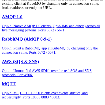
existing client at KubeMQ by changing only its connection string,
broker address, or endpoint URL.
AMQP 1.0
Opt-in. Native AMQP 1.0 clients (Qpid-JMS and others) across all
five messaging patterns. Ports 5672 / 5671.
RabbitMQ (AMQP 0-9-1)
Opt-in. Point a RabbitMQ app at KubeMQ by changing only the
connection string. Ports 5672 / 5671.
AWS (SQS & SNS)
Opt-in. Unmodified AWS SDKs over the real SQS and SNS
protocols. Port 4566.
MQTT
Opt-in. MQTT 3.1.1 / 5.0 clients over events, queues, and
request/reply. Ports 1883 / 8883 / 8083.