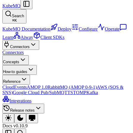
KubeMQ
Search
⌘
K
KubeMQ Documentation
Deploy
Configure
Operate
Learn
Aiway
Client SDKs
Connectors
Connectors
Concepts
How-to guides
Reference
CloudEvents
AMQP 1.0
RabbitMQ (AMQP 0-9-1)
AWS (SQS &
SNS)
Google Cloud Pub/Sub
MQTT
STOMP
Kafka
Integrations
Release notes
Docs
v0.10.9