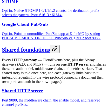
STOMP
Opt-in. Native STOMP 1.0/1.1/1.2 clients; the destination prefix
selects the pattern. Ports 61613 / 61614.
Google Cloud Pub/Sub
Opt-in. Point an unmodified Pub/Sub app at KubeMQ by setting
PUBSUB_EMULATOR_HOST. Pub/Sub v1 gRPC; port 8085.
Shared foundations
Every
HTTP gateway
— CloudEvents here, plus the Aiway
gateways (A2A and MCP) — runs on
one HTTP server
and shares
the same auth model, middleware chain, and metrics surface. That
shared story is told once here, and each gateway links back to it
instead of repeating it (the wire-protocol connectors document their
own ports and auth in their own pages):
Shared HTTP server
Port 9090, the middleware chain, the enable model, and reserved
channel prefixes.