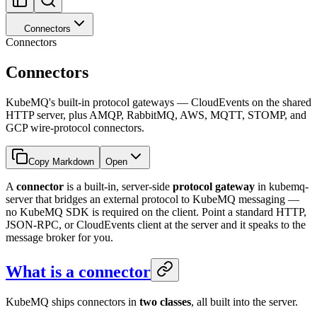
Connectors
Connectors
Connectors
KubeMQ's built-in protocol gateways — CloudEvents on the shared
HTTP server, plus AMQP, RabbitMQ, AWS, MQTT, STOMP, and
GCP wire-protocol connectors.
Copy Markdown
Open
A
connector
is a built-in, server-side
protocol gateway
in kubemq-
server that bridges an external protocol to KubeMQ messaging —
no KubeMQ SDK is required on the client. Point a standard HTTP,
JSON-RPC, or CloudEvents client at the server and it speaks to the
message broker for you.
What is a connector
KubeMQ ships connectors in
two classes
, all built into the server.