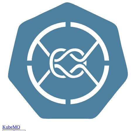
Skip to content
KubeMQ