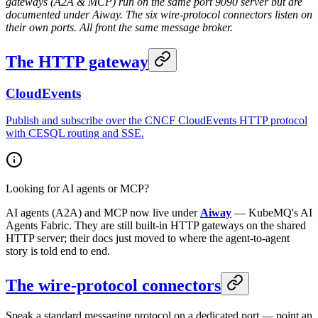
gateways (A2A & MCP) run on the same port 9090 server but are
documented under Aiway. The six wire-protocol connectors listen on
their own ports. All front the same message broker.
The HTTP gateway
CloudEvents
Publish and subscribe over the CNCF CloudEvents HTTP protocol
with CESQL routing and SSE.
Looking for AI agents or MCP?
AI agents (A2A) and MCP now live under
Aiway
— KubeMQ's AI
Agents Fabric. They are still built-in HTTP gateways on the shared
HTTP server; their docs just moved to where the agent-to-agent
story is told end to end.
The wire-protocol connectors
Speak a standard messaging protocol on a dedicated port — point an