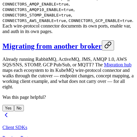
,
CONNECTORS_AMQP_ENABLE=true
,
CONNECTORS_AMQP10_ENABLE=true
,
CONNECTORS_STOMP_ENABLE=true
,
.
CONNECTORS_AWS_ENABLE=true
CONNECTORS_GCP_ENABLE=true
Each wire-protocol connector documents its own ports, enable var,
and auth in its own pages.
Migrating from another broker
Already running RabbitMQ, ActiveMQ, JMS, AMQP 1.0, AWS
SQS/SNS, STOMP, GCP Pub/Sub, or MQTT? The
Migration hub
maps each ecosystem to its KubeMQ wire-protocol connector and
walks through the cutover — endpoint changes, concept mapping, a
working client example, and what does not carry over — for all
eight.
Was this page helpful?
Yes
No
Client SDKs