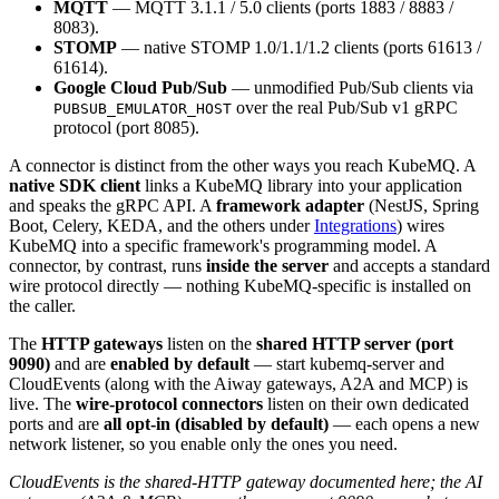
MQTT
— MQTT 3.1.1 / 5.0 clients (ports 1883 / 8883 /
8083).
STOMP
— native STOMP 1.0/1.1/1.2 clients (ports 61613 /
61614).
Google Cloud Pub/Sub
— unmodified Pub/Sub clients via
over the real Pub/Sub v1 gRPC
PUBSUB_EMULATOR_HOST
protocol (port 8085).
A connector is distinct from the other ways you reach KubeMQ. A
native SDK client
links a KubeMQ library into your application
and speaks the gRPC API. A
framework adapter
(NestJS, Spring
Boot, Celery, KEDA, and the others under
Integrations
) wires
KubeMQ into a specific framework's programming model. A
connector, by contrast, runs
inside the server
and accepts a standard
wire protocol directly — nothing KubeMQ-specific is installed on
the caller.
The
HTTP gateways
listen on the
shared HTTP server (port
9090)
and are
enabled by default
— start kubemq-server and
CloudEvents (along with the Aiway gateways, A2A and MCP) is
live. The
wire-protocol connectors
listen on their own dedicated
ports and are
all opt-in (disabled by default)
— each opens a new
network listener, so you enable only the ones you need.
CloudEvents is the shared-HTTP gateway documented here; the AI