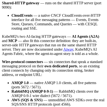
Shared-HTTP gateway
— runs on the shared HTTP server (port
9090):
CloudEvents
— a native CNCF CloudEvents-over-HTTP
interface for all five messaging patterns — Events, Events
Store, Queues, Commands, and Queries — with CESQL
routing and SSE.
KubeMQ's two AI-facing HTTP gateways —
AI Agents (A2A)
and
MCP
— also fit this connector definition: they are built-in,
server-side HTTP gateways that run on the same shared HTTP
server. They are now documented under
Aiway
, KubeMQ's AI
Agents Fabric, where the agent-to-agent story is told as a whole.
Wire-protocol connectors
— six connectors that speak a standard
messaging protocol on their
own dedicated ports
, so an existing
client connects by changing only its connection string, broker
address, or endpoint URL:
AMQP 1.0
— native AMQP 1.0 clients, all five patterns
(ports 5672 / 5671).
RabbitMQ (AMQP 0-9-1)
— RabbitMQ clients over the
AMQP 0-9-1 wire dialect (5672 / 5671).
AWS (SQS & SNS)
— unmodified AWS SDKs over the real
SQS/SNS HTTP protocols (port 4566).