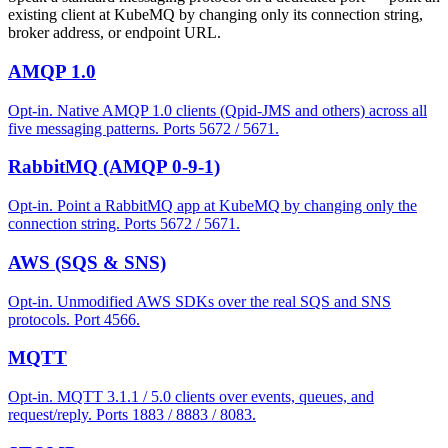
existing client at KubeMQ by changing only its connection string,
broker address, or endpoint URL.
AMQP 1.0
Opt-in. Native AMQP 1.0 clients (Qpid-JMS and others) across all
five messaging patterns. Ports 5672 / 5671.
RabbitMQ (AMQP 0-9-1)
Opt-in. Point a RabbitMQ app at KubeMQ by changing only the
connection string. Ports 5672 / 5671.
AWS (SQS & SNS)
Opt-in. Unmodified AWS SDKs over the real SQS and SNS
protocols. Port 4566.
MQTT
Opt-in. MQTT 3.1.1 / 5.0 clients over events, queues, and
request/reply. Ports 1883 / 8883 / 8083.