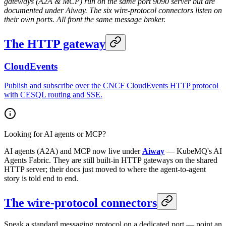
gateways (A2A & MCP) run on the same port 9090 server but are
documented under Aiway. The six wire-protocol connectors listen on
their own ports. All front the same message broker.
The HTTP gateway
CloudEvents
Publish and subscribe over the CNCF CloudEvents HTTP protocol
with CESQL routing and SSE.
Looking for AI agents or MCP?
AI agents (A2A) and MCP now live under
Aiway
— KubeMQ's AI
Agents Fabric. They are still built-in HTTP gateways on the shared
HTTP server; their docs just moved to where the agent-to-agent
story is told end to end.
The wire-protocol connectors
Speak a standard messaging protocol on a dedicated port — point an