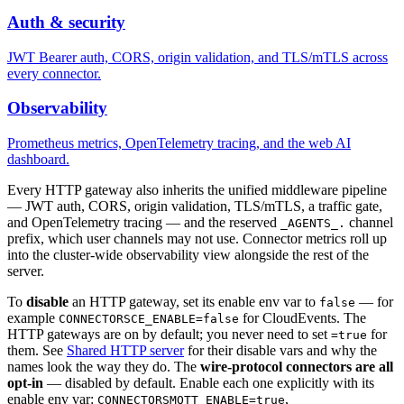
Auth & security
JWT Bearer auth, CORS, origin validation, and TLS/mTLS across
every connector.
Observability
Prometheus metrics, OpenTelemetry tracing, and the web AI
dashboard.
Every HTTP gateway also inherits the unified middleware pipeline
— JWT auth, CORS, origin validation, TLS/mTLS, a traffic gate,
and OpenTelemetry tracing — and the reserved
channel
_AGENTS_.
prefix, which user channels may not use. Connector metrics roll up
into the cluster-wide observability view alongside the rest of the
server.
To
disable
an HTTP gateway, set its enable env var to
— for
false
example
for CloudEvents. The
CONNECTORSCE_ENABLE=false
HTTP gateways are on by default; you never need to set
for
=true
them. See
Shared HTTP server
for their disable vars and why the
names look the way they do. The
wire-protocol connectors are all
opt-in
— disabled by default. Enable each one explicitly with its
enable env var:
,
CONNECTORSMQTT_ENABLE=true