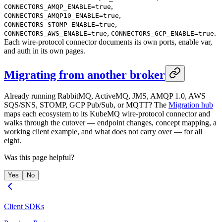
,
CONNECTORS_AMQP_ENABLE=true
,
CONNECTORS_AMQP10_ENABLE=true
,
CONNECTORS_STOMP_ENABLE=true
,
.
CONNECTORS_AWS_ENABLE=true
CONNECTORS_GCP_ENABLE=true
Each wire-protocol connector documents its own ports, enable var,
and auth in its own pages.
Migrating from another broker
Already running RabbitMQ, ActiveMQ, JMS, AMQP 1.0, AWS
SQS/SNS, STOMP, GCP Pub/Sub, or MQTT? The
Migration hub
maps each ecosystem to its KubeMQ wire-protocol connector and
walks through the cutover — endpoint changes, concept mapping, a
working client example, and what does not carry over — for all
eight.
Was this page helpful?
Yes
No
Client SDKs