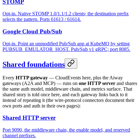
STOMP
Opt-in. Native STOMP 1.0/1.1/1.2 clients; the destination prefix
selects the pattern. Ports 61613 / 61614.
Google Cloud Pub/Sub
Opt-in. Point an unmodified Pub/Sub app at KubeMQ by setting
PUBSUB_EMULATOR_HOST. Pub/Sub v1 gRPC; port 8085.
Shared foundations
Every
HTTP gateway
— CloudEvents here, plus the Aiway
gateways (A2A and MCP) — runs on
one HTTP server
and shares
the same auth model, middleware chain, and metrics surface. That
shared story is told once here, and each gateway links back to it
instead of repeating it (the wire-protocol connectors document their
own ports and auth in their own pages):
Shared HTTP server
Port 9090, the middleware chain, the enable model, and reserved
channel prefixes.