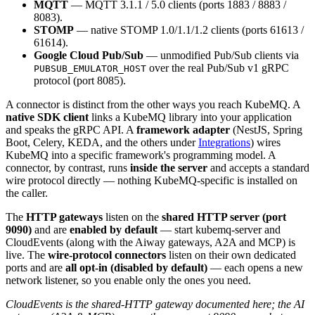
MQTT
— MQTT 3.1.1 / 5.0 clients (ports 1883 / 8883 /
8083).
STOMP
— native STOMP 1.0/1.1/1.2 clients (ports 61613 /
61614).
Google Cloud Pub/Sub
— unmodified Pub/Sub clients via
over the real Pub/Sub v1 gRPC
PUBSUB_EMULATOR_HOST
protocol (port 8085).
A connector is distinct from the other ways you reach KubeMQ. A
native SDK client
links a KubeMQ library into your application
and speaks the gRPC API. A
framework adapter
(NestJS, Spring
Boot, Celery, KEDA, and the others under
Integrations
) wires
KubeMQ into a specific framework's programming model. A
connector, by contrast, runs
inside the server
and accepts a standard
wire protocol directly — nothing KubeMQ-specific is installed on
the caller.
The
HTTP gateways
listen on the
shared HTTP server (port
9090)
and are
enabled by default
— start kubemq-server and
CloudEvents (along with the Aiway gateways, A2A and MCP) is
live. The
wire-protocol connectors
listen on their own dedicated
ports and are
all opt-in (disabled by default)
— each opens a new
network listener, so you enable only the ones you need.
CloudEvents is the shared-HTTP gateway documented here; the AI