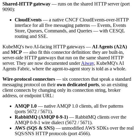
Shared-HTTP gateway
— runs on the shared HTTP server (port
9090):
CloudEvents
— a native CNCF CloudEvents-over-HTTP
interface for all five messaging patterns — Events, Events
Store, Queues, Commands, and Queries — with CESQL
routing and SSE.
KubeMQ's two AI-facing HTTP gateways —
AI Agents (A2A)
and
MCP
— also fit this connector definition: they are built-in,
server-side HTTP gateways that run on the same shared HTTP
server. They are now documented under
Aiway
, KubeMQ's AI
Agents Fabric, where the agent-to-agent story is told as a whole.
Wire-protocol connectors
— six connectors that speak a standard
messaging protocol on their
own dedicated ports
, so an existing
client connects by changing only its connection string, broker
address, or endpoint URL:
AMQP 1.0
— native AMQP 1.0 clients, all five patterns
(ports 5672 / 5671).
RabbitMQ (AMQP 0-9-1)
— RabbitMQ clients over the
AMQP 0-9-1 wire dialect (5672 / 5671).
AWS (SQS & SNS)
— unmodified AWS SDKs over the real
SQS/SNS HTTP protocols (port 4566).