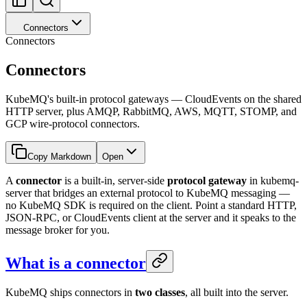
Connectors
Connectors
Connectors
KubeMQ's built-in protocol gateways — CloudEvents on the shared
HTTP server, plus AMQP, RabbitMQ, AWS, MQTT, STOMP, and
GCP wire-protocol connectors.
Copy Markdown
Open
A
connector
is a built-in, server-side
protocol gateway
in kubemq-
server that bridges an external protocol to KubeMQ messaging —
no KubeMQ SDK is required on the client. Point a standard HTTP,
JSON-RPC, or CloudEvents client at the server and it speaks to the
message broker for you.
What is a connector
KubeMQ ships connectors in
two classes
, all built into the server.