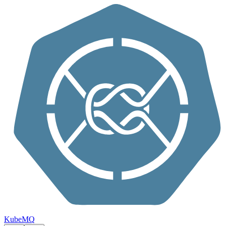
Skip to content
KubeMQ