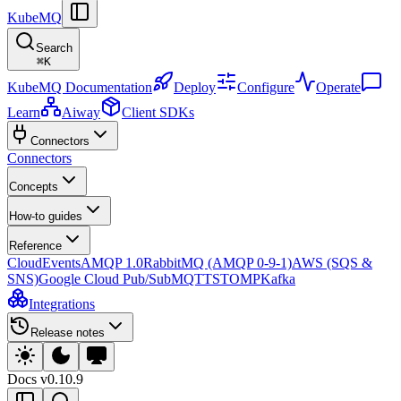
KubeMQ
Search
⌘
K
KubeMQ Documentation
Deploy
Configure
Operate
Learn
Aiway
Client SDKs
Connectors
Connectors
Concepts
How-to guides
Reference
CloudEvents
AMQP 1.0
RabbitMQ (AMQP 0-9-1)
AWS (SQS &
SNS)
Google Cloud Pub/Sub
MQTT
STOMP
Kafka
Integrations
Release notes
Docs
v0.10.9