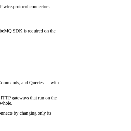
wire-protocol connectors.
ubeMQ SDK is required on the
, Commands, and Queries — with
de HTTP gateways that run on the
 whole.
connects by changing only its