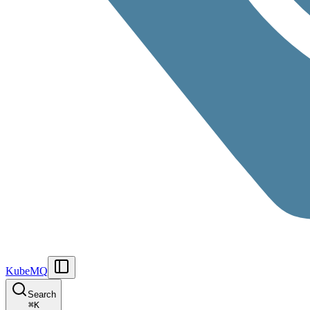
KubeMQ
Search
⌘
K