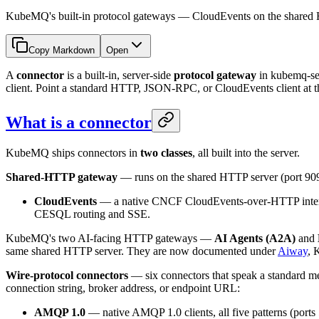
KubeMQ's built-in protocol gateways — CloudEvents on the shar
Copy Markdown
Open
A
connector
is a built-in, server-side
protocol gateway
in kubemq-se
client. Point a standard HTTP, JSON-RPC, or CloudEvents client at th
What is a connector
KubeMQ ships connectors in
two classes
, all built into the server.
Shared-HTTP gateway
— runs on the shared HTTP server (port 90
CloudEvents
— a native CNCF CloudEvents-over-HTTP interfa
CESQL routing and SSE.
KubeMQ's two AI-facing HTTP gateways —
AI Agents (A2A)
and
same shared HTTP server. They are now documented under
Aiway
, 
Wire-protocol connectors
— six connectors that speak a standard me
connection string, broker address, or endpoint URL:
AMQP 1.0
— native AMQP 1.0 clients, all five patterns (ports