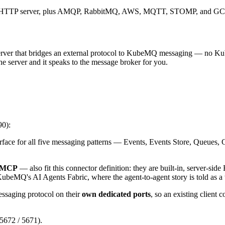
ed HTTP server, plus AMQP, RabbitMQ, AWS, MQTT, STOMP, and GCP 
rver that bridges an external protocol to KubeMQ messaging — no K
e server and it speaks to the message broker for you.
90):
ce for all five messaging patterns — Events, Events Store, Queues
MCP
— also fit this connector definition: they are built-in, server-si
KubeMQ's AI Agents Fabric, where the agent-to-agent story is told as a
ssaging protocol on their
own dedicated ports
, so an existing client 
 5672 / 5671).