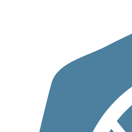
Skip to content