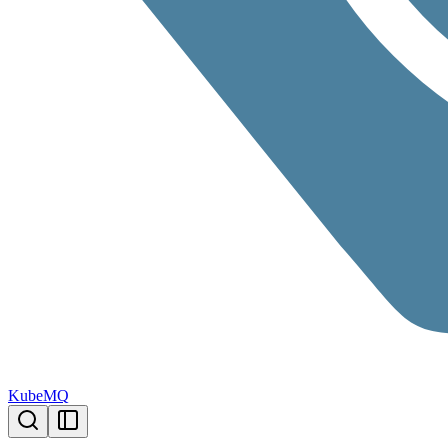
KubeMQ