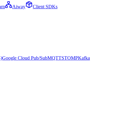
arn
Aiway
Client SDKs
)
Google Cloud Pub/Sub
MQTT
STOMP
Kafka