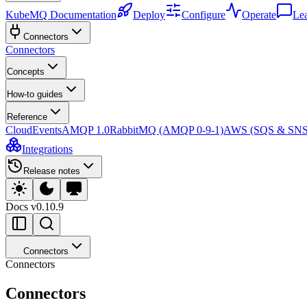
KubeMQ Documentation
Deploy
Configure
Operate
Le
Connectors
Connectors
Concepts
How-to guides
Reference
CloudEvents
AMQP 1.0
RabbitMQ (AMQP 0-9-1)
AWS (SQS & SNS
Integrations
Release notes
Docs
v0.10.9
Connectors
Connectors
Connectors