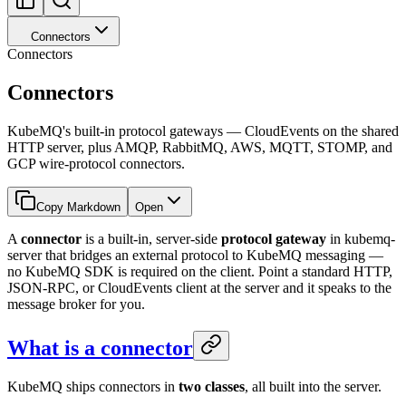
Connectors
Connectors
Connectors
KubeMQ's built-in protocol gateways — CloudEvents on the shared
HTTP server, plus AMQP, RabbitMQ, AWS, MQTT, STOMP, and
GCP wire-protocol connectors.
Copy Markdown
Open
A
connector
is a built-in, server-side
protocol gateway
in kubemq-
server that bridges an external protocol to KubeMQ messaging —
no KubeMQ SDK is required on the client. Point a standard HTTP,
JSON-RPC, or CloudEvents client at the server and it speaks to the
message broker for you.
What is a connector
KubeMQ ships connectors in
two classes
, all built into the server.