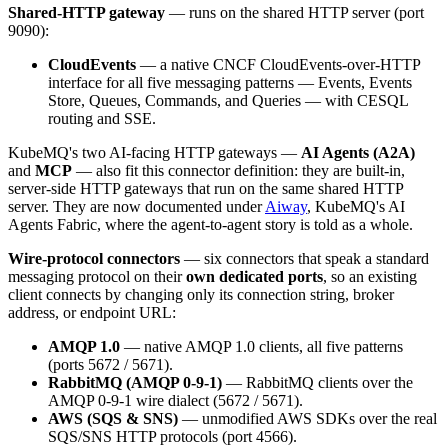
Shared-HTTP gateway
— runs on the shared HTTP server (port
9090):
CloudEvents
— a native CNCF CloudEvents-over-HTTP
interface for all five messaging patterns — Events, Events
Store, Queues, Commands, and Queries — with CESQL
routing and SSE.
KubeMQ's two AI-facing HTTP gateways —
AI Agents (A2A)
and
MCP
— also fit this connector definition: they are built-in,
server-side HTTP gateways that run on the same shared HTTP
server. They are now documented under
Aiway
, KubeMQ's AI
Agents Fabric, where the agent-to-agent story is told as a whole.
Wire-protocol connectors
— six connectors that speak a standard
messaging protocol on their
own dedicated ports
, so an existing
client connects by changing only its connection string, broker
address, or endpoint URL:
AMQP 1.0
— native AMQP 1.0 clients, all five patterns
(ports 5672 / 5671).
RabbitMQ (AMQP 0-9-1)
— RabbitMQ clients over the
AMQP 0-9-1 wire dialect (5672 / 5671).
AWS (SQS & SNS)
— unmodified AWS SDKs over the real
SQS/SNS HTTP protocols (port 4566).