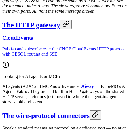
gateways (A2A & MCP) run on the same port 9090 server but are
documented under Aiway. The six wire-protocol connectors listen on
their own ports. All front the same message broker.
The HTTP gateway
CloudEvents
Publish and subscribe over the CNCF CloudEvents HTTP protocol
with CESQL routing and SSE.
Looking for AI agents or MCP?
AI agents (A2A) and MCP now live under
Aiway
— KubeMQ's AI
Agents Fabric. They are still built-in HTTP gateways on the shared
HTTP server; their docs just moved to where the agent-to-agent
story is told end to end.
The wire-protocol connectors
Speak a standard messaging protocol on a dedicated port — point an