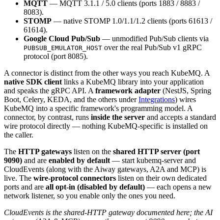
MQTT
— MQTT 3.1.1 / 5.0 clients (ports 1883 / 8883 /
8083).
STOMP
— native STOMP 1.0/1.1/1.2 clients (ports 61613 /
61614).
Google Cloud Pub/Sub
— unmodified Pub/Sub clients via
over the real Pub/Sub v1 gRPC
PUBSUB_EMULATOR_HOST
protocol (port 8085).
A connector is distinct from the other ways you reach KubeMQ. A
native SDK client
links a KubeMQ library into your application
and speaks the gRPC API. A
framework adapter
(NestJS, Spring
Boot, Celery, KEDA, and the others under
Integrations
) wires
KubeMQ into a specific framework's programming model. A
connector, by contrast, runs
inside the server
and accepts a standard
wire protocol directly — nothing KubeMQ-specific is installed on
the caller.
The
HTTP gateways
listen on the
shared HTTP server (port
9090)
and are
enabled by default
— start kubemq-server and
CloudEvents (along with the Aiway gateways, A2A and MCP) is
live. The
wire-protocol connectors
listen on their own dedicated
ports and are
all opt-in (disabled by default)
— each opens a new
network listener, so you enable only the ones you need.
CloudEvents is the shared-HTTP gateway documented here; the AI