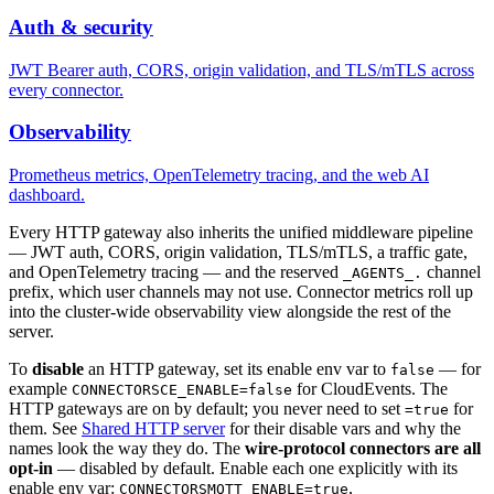
Auth & security
JWT Bearer auth, CORS, origin validation, and TLS/mTLS across
every connector.
Observability
Prometheus metrics, OpenTelemetry tracing, and the web AI
dashboard.
Every HTTP gateway also inherits the unified middleware pipeline
— JWT auth, CORS, origin validation, TLS/mTLS, a traffic gate,
and OpenTelemetry tracing — and the reserved
channel
_AGENTS_.
prefix, which user channels may not use. Connector metrics roll up
into the cluster-wide observability view alongside the rest of the
server.
To
disable
an HTTP gateway, set its enable env var to
— for
false
example
for CloudEvents. The
CONNECTORSCE_ENABLE=false
HTTP gateways are on by default; you never need to set
for
=true
them. See
Shared HTTP server
for their disable vars and why the
names look the way they do. The
wire-protocol connectors are all
opt-in
— disabled by default. Enable each one explicitly with its
enable env var:
,
CONNECTORSMQTT_ENABLE=true