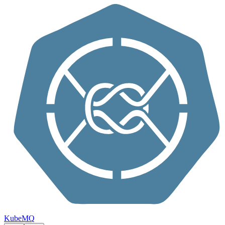
Skip to content
KubeMQ