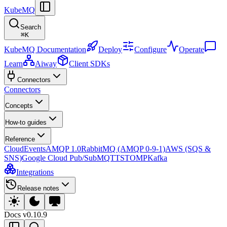
KubeMQ
Search
⌘
K
KubeMQ Documentation
Deploy
Configure
Operate
Learn
Aiway
Client SDKs
Connectors
Connectors
Concepts
How-to guides
Reference
CloudEvents
AMQP 1.0
RabbitMQ (AMQP 0-9-1)
AWS (SQS &
SNS)
Google Cloud Pub/Sub
MQTT
STOMP
Kafka
Integrations
Release notes
Docs
v0.10.9