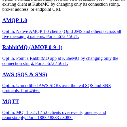
existing client at KubeMQ by changing only its connection string,
broker address, or endpoint URL.
AMQP 1.0
Opt-in. Native AMQP 1.0 clients (Qpid-JMS and others) across all
five messaging patterns. Ports 5672 / 5671.
RabbitMQ (AMQP 0-9-1)
Opt-in. Point a RabbitMQ app at KubeMQ by changing only the
connection string. Ports 5672 / 5671.
AWS (SQS & SNS)
Opt-in. Unmodified AWS SDKs over the real SQS and SNS
protocols. Port 4566.
MQTT
Opt-in. MQTT 3.1.1 / 5.0 clients over events, queues, and
request/reply. Ports 1883 / 8883 / 8083.