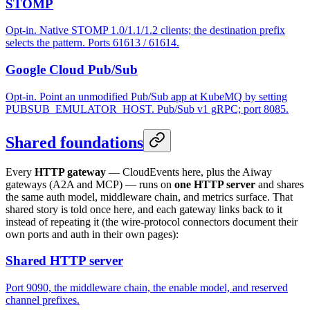
STOMP
Opt-in. Native STOMP 1.0/1.1/1.2 clients; the destination prefix
selects the pattern. Ports 61613 / 61614.
Google Cloud Pub/Sub
Opt-in. Point an unmodified Pub/Sub app at KubeMQ by setting
PUBSUB_EMULATOR_HOST. Pub/Sub v1 gRPC; port 8085.
Shared foundations
Every
HTTP gateway
— CloudEvents here, plus the Aiway
gateways (A2A and MCP) — runs on
one HTTP server
and shares
the same auth model, middleware chain, and metrics surface. That
shared story is told once here, and each gateway links back to it
instead of repeating it (the wire-protocol connectors document their
own ports and auth in their own pages):
Shared HTTP server
Port 9090, the middleware chain, the enable model, and reserved
channel prefixes.