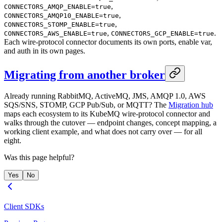
,
CONNECTORS_AMQP_ENABLE=true
,
CONNECTORS_AMQP10_ENABLE=true
,
CONNECTORS_STOMP_ENABLE=true
,
.
CONNECTORS_AWS_ENABLE=true
CONNECTORS_GCP_ENABLE=true
Each wire-protocol connector documents its own ports, enable var,
and auth in its own pages.
Migrating from another broker
Already running RabbitMQ, ActiveMQ, JMS, AMQP 1.0, AWS
SQS/SNS, STOMP, GCP Pub/Sub, or MQTT? The
Migration hub
maps each ecosystem to its KubeMQ wire-protocol connector and
walks through the cutover — endpoint changes, concept mapping, a
working client example, and what does not carry over — for all
eight.
Was this page helpful?
Yes
No
Client SDKs