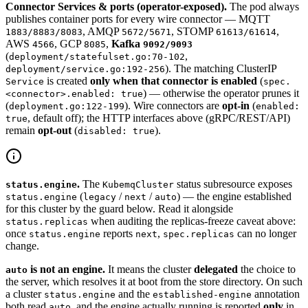
Connector Services & ports (operator-exposed).
The pod always
publishes container ports for every wire connector — MQTT
, AMQP
, STOMP
,
1883/8883/8083
5672/5671
61613/61614
AWS
, GCP
,
Kafka
4566
8085
9092/9093
(
,
deployment/statefulset.go:70-102
). The matching ClusterIP
deployment/service.go:192-256
is created
only when that connector is enabled
(
Service
spec.
) — otherwise the operator prunes it
<connector>.enabled: true
(
). Wire connectors are
opt-in
(
deployment.go:122-199
enabled:
, default off); the HTTP interfaces above (gRPC/REST/API)
true
remain
opt-out
(
).
disabled: true
.
The
status subresource exposes
status.engine
KubemqCluster
(
/
/
) — the engine established
status.engine
legacy
next
auto
for this cluster by the guard below. Read it alongside
when auditing the replicas-freeze caveat above:
status.replicas
once
reports
,
can no longer
status.engine
next
spec.replicas
change.
is not an engine.
It means the cluster
delegated
the choice to
auto
the server, which resolves it at boot from the store directory. On such
a cluster
and the
annotation
status.engine
established-engine
both read
, and the engine actually running is reported
only
in
auto