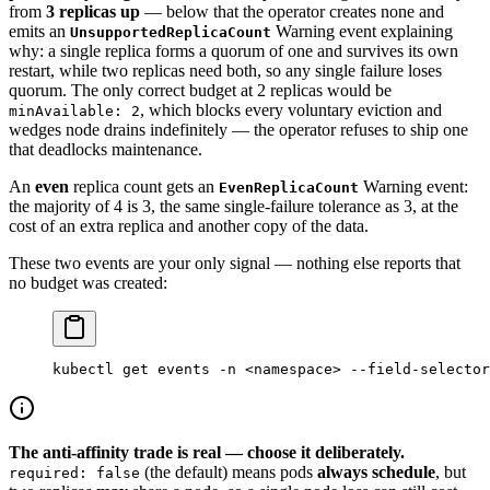
from
3 replicas up
— below that the operator creates none and
emits an
Warning event explaining
UnsupportedReplicaCount
why: a single replica forms a quorum of one and survives its own
restart, while two replicas need both, so any single failure loses
quorum. The only correct budget at 2 replicas would be
, which blocks every voluntary eviction and
minAvailable: 2
wedges node drains indefinitely — the operator refuses to ship one
that deadlocks maintenance.
An
even
replica count gets an
Warning event:
EvenReplicaCount
the majority of 4 is 3, the same single-failure tolerance as 3, at the
cost of an extra replica and another copy of the data.
These two events are your only signal — nothing else reports that
no budget was created:
kubectl
 get
 events
 -n
 <
namespac
e
>
 --field-selector
The anti-affinity trade is real — choose it deliberately.
(the default) means pods
always schedule
, but
required: false