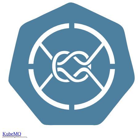
Skip to content
KubeMQ