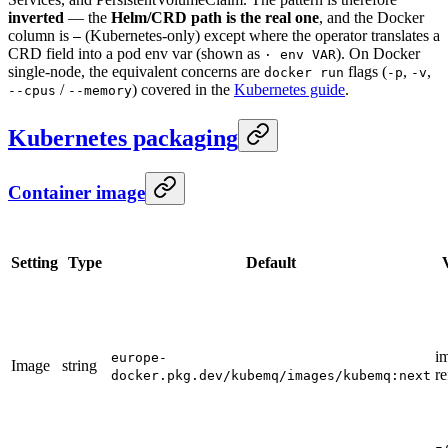
inverted
— the
Helm/CRD path is the real one
, and the Docker
column is
(Kubernetes-only) except where the operator translates a
—
CRD field into a pod env var (shown as
). On Docker
· env VAR
single-node, the equivalent concerns are
flags (
,
,
docker run
-p
-v
/
) covered in the
Kubernetes guide
.
--cpus
--memory
Kubernetes packaging
Container image
Setting
Type
Default
i
europe-
Image
string
re
docker.pkg.dev/kubemq/images/kubemq:next