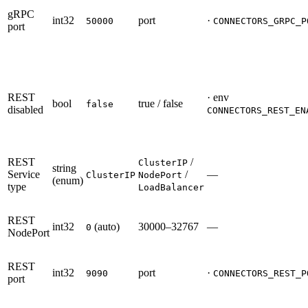
gRPC
int32
port
·
50000
CONNECTORS_GRPC_P
port
REST
· env
bool
true / false
false
disabled
CONNECTORS_REST_EN
REST
/
ClusterIP
string
Service
/
—
ClusterIP
NodePort
(enum)
type
LoadBalancer
REST
int32
(auto)
30000–32767
—
0
NodePort
REST
int32
port
·
9090
CONNECTORS_REST_P
port