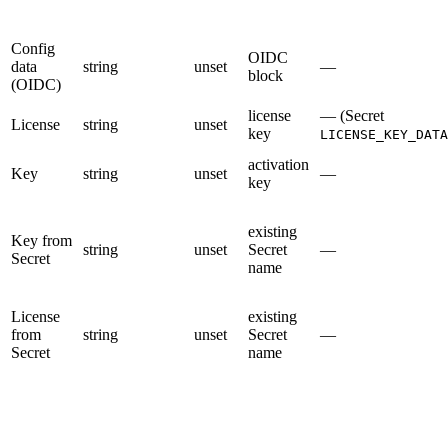
Config
OIDC
data
string
unset
—
block
(OIDC)
license
— (Secret
License
string
unset
key
LICENSE_KEY_DATA
activation
Key
string
unset
—
key
existing
Key from
string
unset
Secret
—
Secret
name
License
existing
from
string
unset
Secret
—
Secret
name