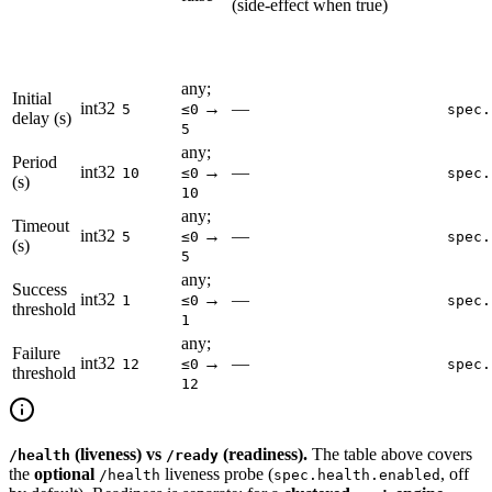
(side-effect when true)
any;
Initial
int32
→
—
5
≤0
spec.
delay (s)
5
any;
Period
int32
→
—
10
≤0
spec.
(s)
10
any;
Timeout
int32
→
—
5
≤0
spec.
(s)
5
any;
Success
int32
→
—
1
≤0
spec.
threshold
1
any;
Failure
int32
→
—
12
≤0
spec.
threshold
12
(liveness) vs
(readiness).
The table above covers
/health
/ready
the
optional
liveness probe (
, off
/health
spec.health.enabled