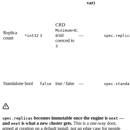
var)
CRD
;
Minimum=0
Replica
/nil
—
*int32
3
0
spec.replic
count
coerced to
3
Standalone
bool
true / false
—
false
spec.standa
becomes immutable once the engine is
—
spec.replicas
next
and
is what a new cluster gets.
This is a one-way door,
next
armed at creation on a default install, not an edge case for people