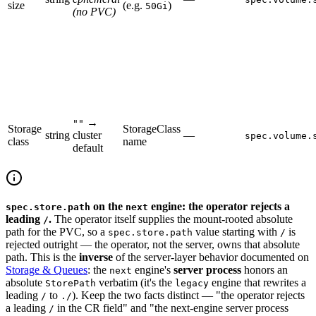
size
(e.g.
)
50Gi
(no PVC)
→
""
Storage
StorageClass
string
cluster
—
spec.volume.
class
name
default
on the
engine: the operator rejects a
spec.store.path
next
leading
.
The operator itself supplies the mount-rooted absolute
/
path for the PVC, so a
value starting with
is
spec.store.path
/
rejected outright — the operator, not the server, owns that absolute
path. This is the
inverse
of the server-layer behavior documented on
Storage & Queues
: the
engine's
server process
honors an
next
absolute
verbatim (it's the
engine that rewrites a
StorePath
legacy
leading
to
). Keep the two facts distinct — "the operator rejects
/
./
a leading
in the CR field" and "the next-engine server process
/