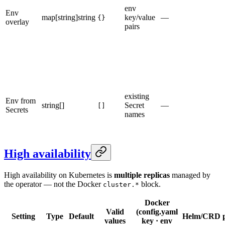
env
Env
map[string]string
key/value
—
{}
overlay
pairs
existing
Env from
string[]
Secret
—
[]
Secrets
names
High availability
High availability on Kubernetes is
multiple replicas
managed by
the operator — not the Docker
block.
cluster.*
Docker
Valid
(config.yaml
Setting
Type
Default
Helm/CRD p
values
key · env