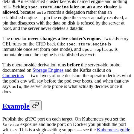
default. An established cluster keeps its named engine and nothing
rolls.
Setting
later on an
cluster is
spec.store.engine
auto
allowed
, because
records a delegation rather than an
auto
established engine — pin the engine the server actually resolved; a
pin that disagrees with the data on disk is refused by the server at
boot, and the server never deletes a datadir.
The operator
never changes a live cluster's engine.
Two advisory
CEL rules on the CRD back this:
is
spec.store.engine
immutable once set (born-one-mode), and
is
spec.replicas
immutable once the engine is established as
.
next
This operator-side derivation runs
before
the server-side probe
documented on
Storage Engines
and the Kafka callout on
Connectors
— two layers of one decision: the operator decides what
the pod's env will say before the pod ever boots, and when that env
says
, the server-side probe is what actually decides once it
auto
does.
Example
Publish the gRPC port on each target. On Kubernetes you set the
exposure and node port; on Docker you publish the port
Service
with
. This is a single-setting snippet — see the
Kubernetes guide
-p