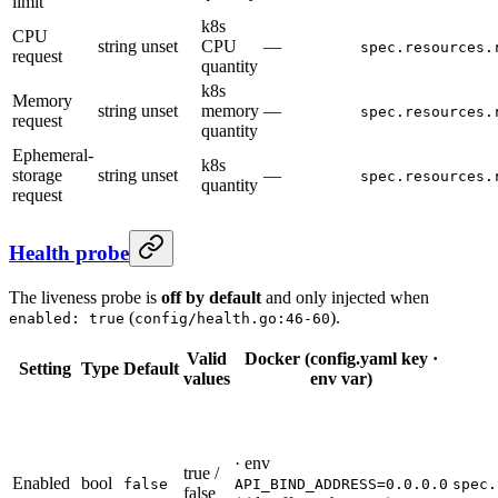
limit
k8s
CPU
string
unset
CPU
—
spec.resources.
request
quantity
k8s
Memory
string
unset
memory
—
spec.resources.
request
quantity
Ephemeral-
k8s
storage
string
unset
—
spec.resources.
quantity
request
Health probe
The liveness probe is
off by default
and only injected when
(
).
enabled: true
config/health.go:46-60
Valid
Docker (config.yaml key ·
Setting
Type
Default
values
env var)
· env
true /
Enabled
bool
false
API_BIND_ADDRESS=0.0.0.0
spec.
false