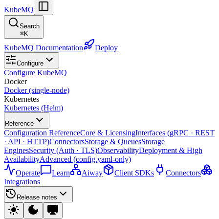
KubeMQ
Search
⌘
K
KubeMQ Documentation
Deploy
Configure
Configure KubeMQ
Docker
Docker (single-node)
Kubernetes
Kubernetes (Helm)
Reference
Configuration Reference
Core & Licensing
Interfaces (gRPC · REST
· API · HTTP)
Connectors
Storage & Queues
Storage
Engines
Security (Auth · TLS)
Observability
Deployment & High
Availability
Advanced (config.yaml-only)
Operate
Learn
Aiway
Client SDKs
Connectors
Integrations
Release notes