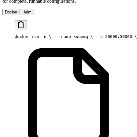
for complete, runnable configurations.
Docker
Helm
docker run -d \
  --name kubemq \
  -p 50000:50000 \