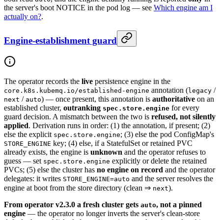
the server's boot NOTICE in the pod log — see
Which engine am I
actually on?
.
Engine-establishment guard
The operator records the
live
persistence engine in the
annotation (
/
core.k8s.kubemq.io/established-engine
legacy
/
) — once present, this annotation is
authoritative
on an
next
auto
established cluster,
outranking
for every
spec.store.engine
guard decision. A mismatch between the two is
refused, not silently
applied
. Derivation runs in order: (1) the annotation, if present; (2)
else the explicit
; (3) else the pod ConfigMap's
spec.store.engine
key; (4) else, if a StatefulSet or retained PVC
STORE_ENGINE
already exists, the engine is
unknown
and the operator refuses to
guess — set
explicitly or delete the retained
spec.store.engine
PVCs; (5) else the cluster has
no engine on record
and the operator
delegates: it writes
and the server resolves the
STORE_ENGINE=auto
engine at boot from the store directory (clean ⇒
).
next
From operator v2.3.0 a fresh cluster gets
, not a pinned
auto
engine
— the operator no longer inverts the server's clean-store