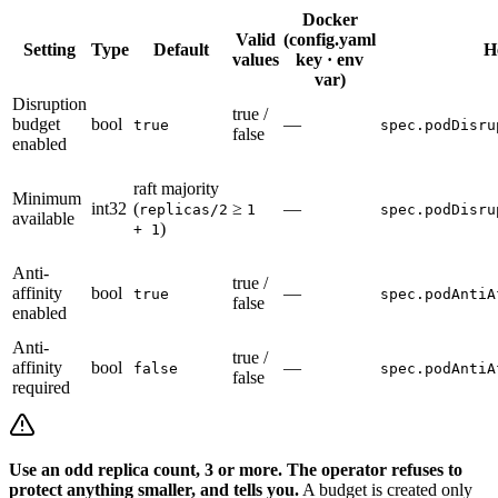
Docker
Valid
(config.yaml
Setting
Type
Default
H
values
key · env
var)
Disruption
true /
budget
bool
—
true
spec.podDisru
false
enabled
raft majority
Minimum
int32
(
≥
—
replicas/2
1
spec.podDisru
available
)
+ 1
Anti-
true /
affinity
bool
—
true
spec.podAntiA
false
enabled
Anti-
true /
affinity
bool
—
false
spec.podAntiA
false
required
Use an odd replica count, 3 or more. The operator refuses to
protect anything smaller, and tells you.
A budget is created only