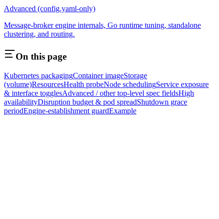
Advanced (config.yaml-only)
Message-broker engine internals, Go runtime tuning, standalone
clustering, and routing.
On this page
Kubernetes packaging
Container image
Storage
(volume)
Resources
Health probe
Node scheduling
Service exposure
& interface toggles
Advanced / other top-level spec fields
High
availability
Disruption budget & pod spread
Shutdown grace
period
Engine-establishment guard
Example