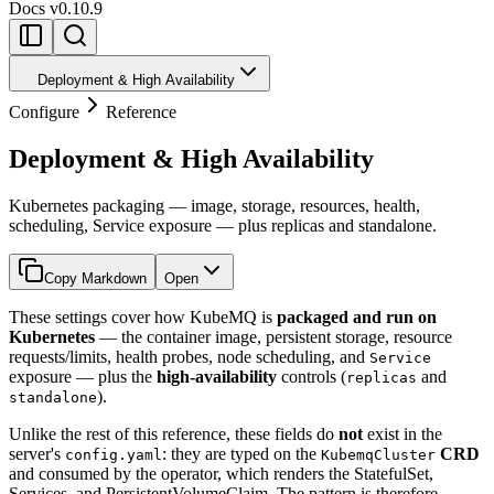
Docs
v0.10.9
Deployment & High Availability
Configure
Reference
Deployment & High Availability
Kubernetes packaging — image, storage, resources, health,
scheduling, Service exposure — plus replicas and standalone.
Copy Markdown
Open
These settings cover how KubeMQ is
packaged and run on
Kubernetes
— the container image, persistent storage, resource
requests/limits, health probes, node scheduling, and
Service
exposure — plus the
high-availability
controls (
and
replicas
).
standalone
Unlike the rest of this reference, these fields do
not
exist in the
server's
: they are typed on the
CRD
config.yaml
KubemqCluster
and consumed by the operator, which renders the StatefulSet,
Services, and PersistentVolumeClaim. The pattern is therefore