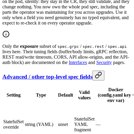
on the pod, silently: they stay in the CR, they still validate, and they
change nothing. You now own the whole pod spec, including the
parts the operator was maintaining for you across upgrades. Use it
only when a field you need genuinely has no typed equivalent, and
expect to re-check it on every operator upgrade.
Only the
exposure
subset of
/
/
spec.grpc
spec.rest
spec.api
lives here. Their tuning fields (buffer/body limits, gRPC reflection,
REST read/write timeouts, CORS, API allow-origins, and the API-
auth block) are documented on the
Interfaces
and
Security
pages.
Advanced / other top-level spec fields
Docker
Valid
Setting
Type
Default
(config.yaml key ·
values
env var)
StatefulSet
StatefulSet
string (YAML)
unset
YAML
—
override
fragment