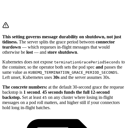
This setting governs message durability on shutdown, not just
tidiness.
The server splits the grace period between
connector
teardown
— which requeues in-flight messages that would
otherwise be
lost
— and
store shutdown
.
Kubernetes does not expose
to
terminationGracePeriodSeconds
the container, so the operator both sets the pod spec
and
passes the
same value as
.
KUBEMQ_TERMINATION_GRACE_PERIOD_SECONDS
Left unset, Kubernetes uses
30s
and the server assumes 30s.
The concrete numbers:
at the default 30-second grace the requeue
backstop is
1 second
.
45 seconds funds the full 12-second
backstop.
Set at least
on any cluster where losing in-flight
45
messages on a pod roll matters, and higher still if your connectors
hold long in-flight batches.