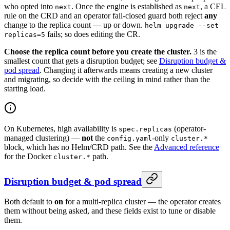
who opted into
. Once the engine is established as
, a CEL
next
next
rule on the CRD and an operator fail-closed guard both reject
any
change to the replica count — up or down.
helm upgrade --set
fails; so does editing the CR.
replicas=5
Choose the replica count before you create the cluster.
3 is the
smallest count that gets a disruption budget; see
Disruption budget &
pod spread
. Changing it afterwards means creating a new cluster
and migrating, so decide with the ceiling in mind rather than the
starting load.
On Kubernetes, high availability is
(operator-
spec.replicas
managed clustering) —
not
the
-only
config.yaml
cluster.*
block, which has no Helm/CRD path. See the
Advanced reference
for the Docker
path.
cluster.*
Disruption budget & pod spread
Both default to
on
for a multi-replica cluster — the operator creates
them without being asked, and these fields exist to tune or disable
them.