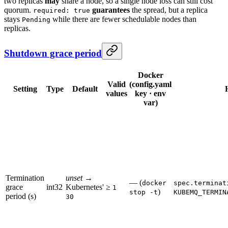
two replicas
may
share a node, so a single node loss can still cost
quorum.
guarantees
the spread, but a replica
required: true
stays
while there are fewer schedulable nodes than
Pending
replicas.
Shutdown grace period
Docker
Valid
(config.yaml
Setting
Type
Default
values
key · env
var)
Termination
unset
→
— (
docker
spec.terminat
grace
int32
Kubernetes'
≥
1
)
stop -t
KUBEMQ_TERMIN
period (s)
30