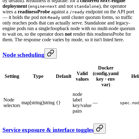
by default). Readiness is separate: for a
clustered
-engine
next
deployment
(
and not
), the operator
engine=next
standalone
wires a
readinessProbe
against a
endpoint on the API port
/ready
— it holds the pod not-
until cluster quorum forms, so traffic
Ready
only reaches pods that can actually serve. Standalone and legacy-
engine pods run a single/loopback node with no multi-node quorum
to wait on, so the operator does
not
render this readinessProbe for
them. The response code varies by mode, so it isn't listed here.
Node scheduling
Docker
Valid
(config.yaml
Setting
Type
Default
He
values
key · env
var)
node
Node
label
map[string]string
—
{}
spec.no
selectors
key/value
pairs
Service exposure & interface toggles