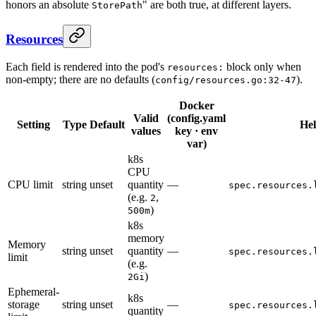
honors an absolute
" are both true, at different layers.
StorePath
Resources
Each field is rendered into the pod's
block only when
resources:
non-empty; there are no defaults (
).
config/resources.go:32-47
Docker
Valid
(config.yaml
Setting
Type
Default
He
values
key · env
var)
k8s
CPU
CPU limit
string
unset
quantity
—
spec.resources.
(e.g.
,
2
)
500m
k8s
memory
Memory
string
unset
quantity
—
spec.resources.
limit
(e.g.
)
2Gi
Ephemeral-
k8s
storage
string
unset
—
spec.resources.
quantity