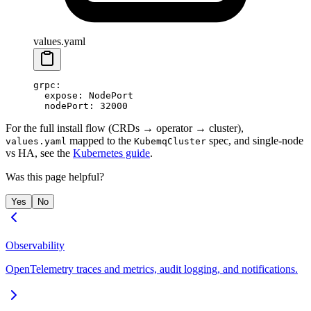
values.yaml
grpc
:
  expose
: 
NodePort
  nodePort
: 
32000
For the full install flow (CRDs → operator → cluster),
mapped to the
spec, and single-node
values.yaml
KubemqCluster
vs HA, see the
Kubernetes guide
.
Was this page helpful?
Yes
No
Observability
OpenTelemetry traces and metrics, audit logging, and notifications.