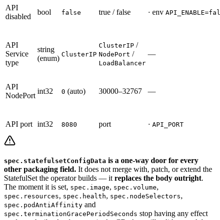
API
bool
true / false
· env
false
API_ENABLE=fa
disabled
API
/
ClusterIP
string
Service
/
—
ClusterIP
NodePort
(enum)
type
LoadBalancer
API
int32
(auto)
30000–32767
—
0
NodePort
API port
int32
port
·
8080
API_PORT
is a one-way door for every
spec.statefulsetConfigData
other packaging field.
It does not merge with, patch, or extend the
StatefulSet the operator builds — it
replaces the body outright
.
The moment it is set,
,
,
spec.image
spec.volume
,
,
,
spec.resources
spec.health
spec.nodeSelectors
and
spec.podAntiAffinity
stop having any effect
spec.terminationGracePeriodSeconds