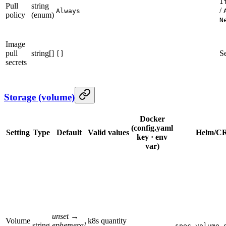
I
Pull
string
/
Always
policy
(enum)
N
Image
pull
string[]
S
[]
secrets
Storage (volume)
Docker
(config.yaml
Setting
Type
Default
Valid values
Helm/CR
key · env
var)
unset →
Volume
k8s quantity
string
ephemeral
—
spec.volume.