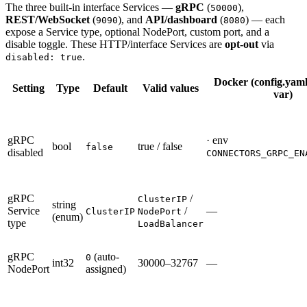
The three built-in interface Services —
gRPC
(
),
50000
REST/WebSocket
(
), and
API/dashboard
(
) — each
9090
8080
expose a Service type, optional NodePort, custom port, and a
disable toggle. These HTTP/interface Services are
opt-out
via
.
disabled: true
Docker (config.yaml
Setting
Type
Default
Valid values
var)
gRPC
· env
bool
true / false
false
disabled
CONNECTORS_GRPC_EN
gRPC
/
ClusterIP
string
Service
/
—
ClusterIP
NodePort
(enum)
type
LoadBalancer
gRPC
(auto-
0
int32
30000–32767
—
NodePort
assigned)