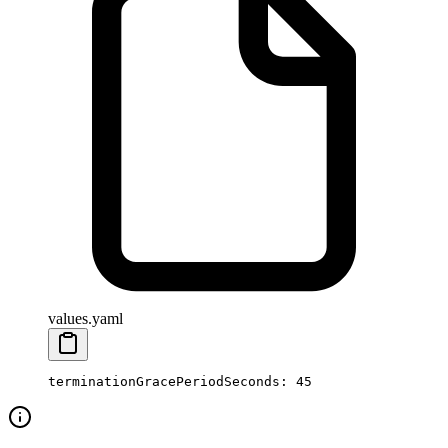
values.yaml
terminationGracePeriodSeconds
: 
45